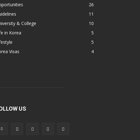
portunities
26
idelines
11
iversity & College
10
fe in Korea
5
festyle
5
rea Visas
4
OLLOW US