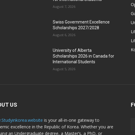
Op
August 7, 2026
Gu
Un
Swiss Government Excellence
Scholarships 2027/2028
Li
August 6, 2026
Li
Ko
University of Alberta
Scholarships 2026 in Canada for
International Students
August 5, 2026
OUT US
F
Studyinkorea.website
is your all-in-one gateway to
emic excellence in the Republic of Korea. Whether you are
uing an Undergraduate degree, a Master’s, a PhD, or