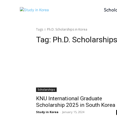
Schol
Tags
Ph.D. Scholarships in Korea
Tag:
Ph.D. Scholarships
Scholarships
KNU International Graduate
Scholarship 2025 in South Korea
Study in Korea
-
January 15, 2024