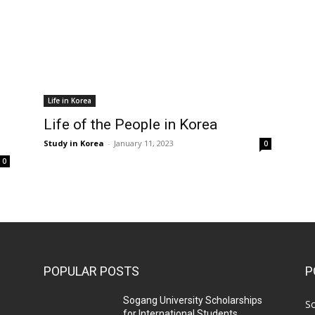
Life in Korea
Life of the People in Korea
Study in Korea
-
January 11, 2023
0
0
POPULAR POSTS
P
Sogang University Scholarships
Sc
for International Students