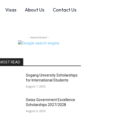
Visas
About Us
Contact Us
- Advertisment -
MOST READ
Sogang University Scholarships
for International Students
August 7, 2026
Swiss Government Excellence
Scholarships 2027/2028
August 6, 2026