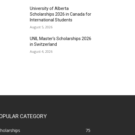
University of Alberta
Scholarships 2026 in Canada for
International Students
August 5, 2026
UNIL Master’s Scholarships 2026
in Switzerland
August 4, 2026
OPULAR CATEGORY
holarships
75