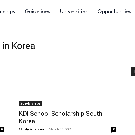
arships
Guidelines
Universities
Opportunities
 in Korea
Scholarships
KDI School Scholarship South
Korea
Study in Korea
-
March 24, 2023
0
0