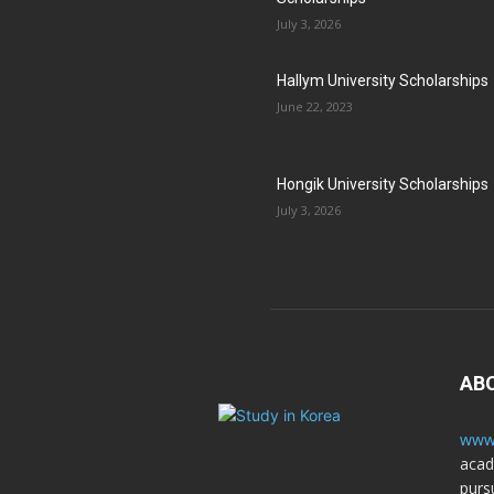
July 3, 2026
Hallym University Scholarships
June 22, 2023
Hongik University Scholarships
July 3, 2026
AB
www.
acad
purs