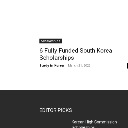
Scholarships
6 Fully Funded South Korea
Scholarships
Study in Korea
-
March 21, 2023
EDITOR PICKS
Korean High Commission
Scholarships