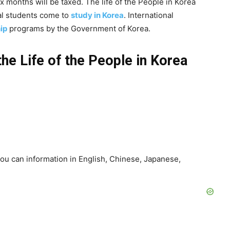
ix months will be taxed. The life of the People in Korea
nal students come to
study in Korea
. International
ip
programs by the Government of Korea.
the Life of the People in Korea
ou can information in English, Chinese, Japanese,