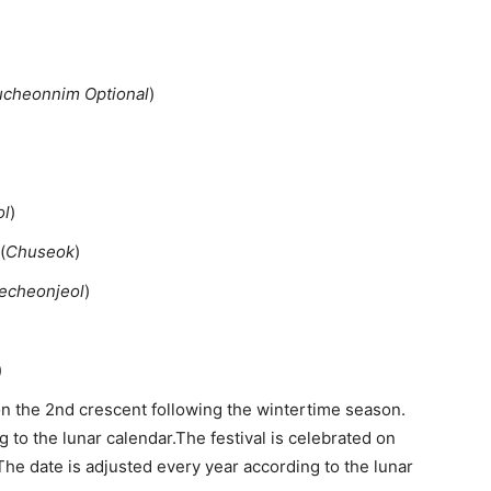
cheonnim Optional
)
ol
)
(
Chuseok
)
echeonjeol
)
)
on the 2nd crescent following the wintertime season.
 to the lunar calendar.The festival is celebrated on
 The date is adjusted every year according to the lunar