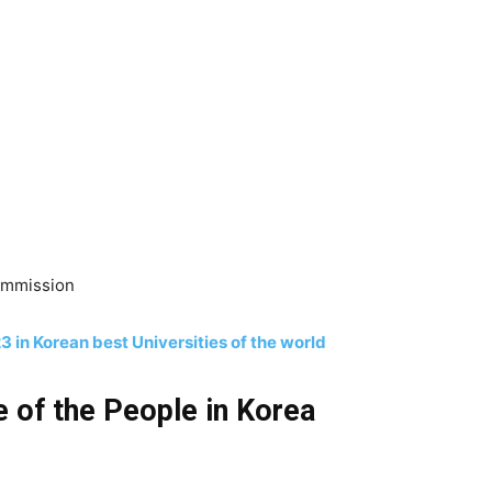
Commission
 in Korean best Universities of the world
fe of the People in Korea