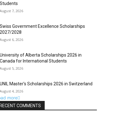
Students
August 7, 2026
Swiss Government Excellence Scholarships
2027/2028
August 6, 2026
University of Alberta Scholarships 2026 in
Canada for International Students
August 5, 2026
UNIL Master’s Scholarships 2026 in Switzerland
August 4, 2026
oad more
RECENT COMMENTS