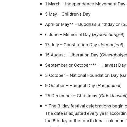
1 March – Independence Movement Day
5 May – Children’s Day
April or May** – Buddha’s Birthday or (
Bu
6 June – Memorial Day (
Hyeonchung-il
)
17 July – Constitution Day (
Jeheonjeol
)
15 August – Liberation Day (
Gwangbokje
September or October*** – Harvest Day 
3 October – National Foundation Day (
Ga
9 October – Hangeul Day (
Hangeulnal
)
25 December – Christmas (
Gidoktansinil
* The 3-day festival celebrations begin 
The date is adjusted every year according
the 8th day of the fourth lunar calendar.