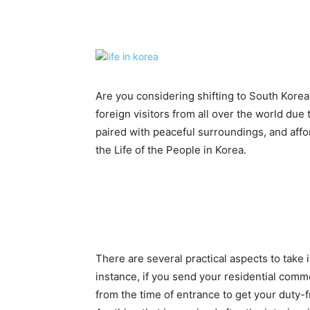
Share
Are you considering shifting to South Korea
foreign visitors from all over the world due 
paired with peaceful surroundings, and affor
the Life of the People in Korea.
There are several practical aspects to take 
instance, if you send your residential comm
from the time of entrance to get your duty-fr