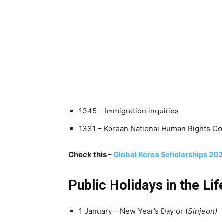
1345 – Immigration inquiries
1331 – Korean National Human Rights 
Check this –
Global Korea Scholarships 2023
Public Holidays in the Li
1 January – New Year’s Day or (
Sinjeon)