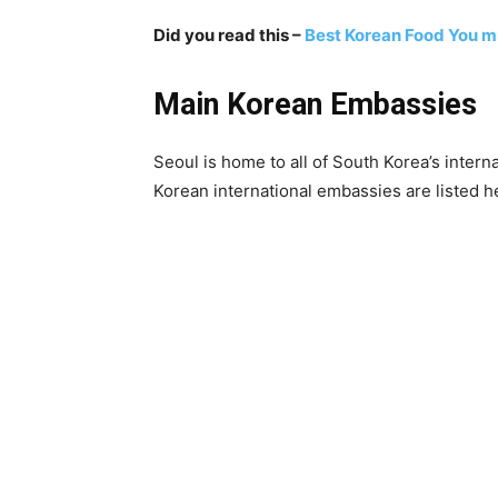
Did you read this –
Best Korean Food You mu
Main Korean Embassies
Seoul is home to all of South Korea’s inter
Korean international embassies are listed h