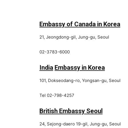
Embassy of Canada in Korea
21, Jeongdong-gil, Jung-gu, Seoul
02-3783-6000
India
Embassy in Korea
101, Dokseodang-ro, Yongsan-gu, Seoul
Tel 02-798-4257
British Embassy Seoul
24, Sejong-daero 19-gil, Jung-gu, Seoul