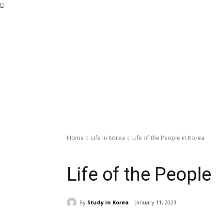
Home
Life in Korea
Life of the People in Korea
Life in Korea
Life of the People
By
Study in Korea
January 11, 2023