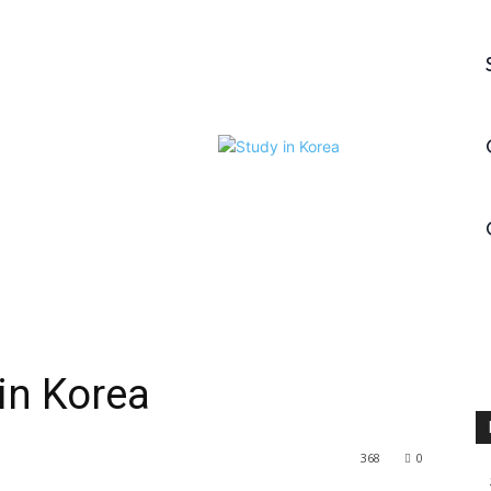
 in Korea
368
0