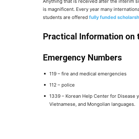
Anything that is received after the interim s
is magnificent. Every year many internatio
students are offered
fully funded scholarsh
Practical Information on 
Emergency Numbers
119 – fire and medical emergencies
112 – police
1339 – Korean Help Center for Disease y
Vietnamese, and Mongolian languages.