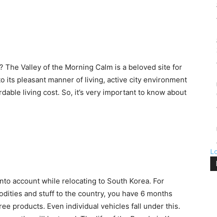
? The Valley of the Morning Calm is a beloved site for
to its pleasant manner of living, active city environment
dable living cost. So, it’s very important to know about
L
into account while relocating to South Korea. For
odities and stuff to the country, you have 6 months
ee products. Even individual vehicles fall under this.