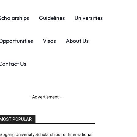
Scholarships
Guidelines
Universities
Opportunities
Visas
About Us
Contact Us
- Advertisment -
MOST POPULAR
Sogang University Scholarships for International