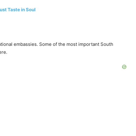
st Taste in Soul
national embassies. Some of the most important South
ere.