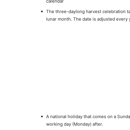
calendar
The three-daylong harvest celebration ta
lunar month. The date is adjusted every 
A national holiday that comes on a Sunday
working day (Monday) after.