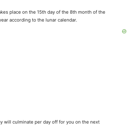
kes place on the 15th day of the 8th month of the
year according to the lunar calendar.
 will culminate per day off for you on the next