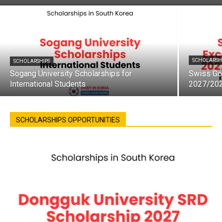
SCHOLARSH
SCHOLARSHIPS
Sogang University Scholarships for
Swiss Go
International Students
2027/20
SCHOLARSHIPS OPPORTUNITIES