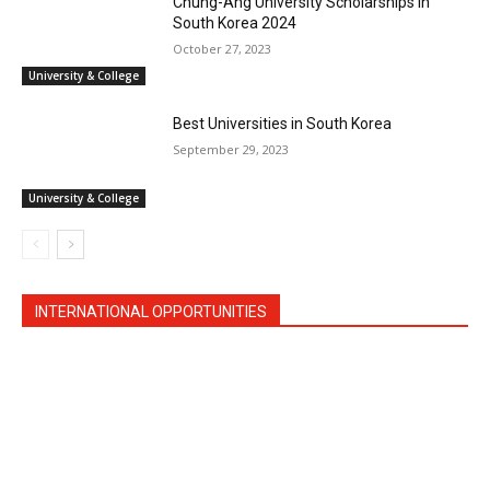
Chung-Ang University Scholarships in
South Korea 2024
October 27, 2023
University & College
Best Universities in South Korea
September 29, 2023
University & College
INTERNATIONAL OPPORTUNITIES