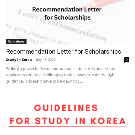
Guidelines
Recommendation Letter for Scholarships
Study in Korea
-
July 15, 2026
0
Writing a powerful Recommendation Letter for Scholarships
applicants can be a challenging task. However, with the right
guidance, it doesn't have to be daunting....