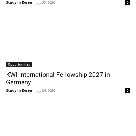
Study in Korea
-
July 30, 2026
0
Opportunities
KWI International Fellowship 2027 in
Germany
Study in Korea
-
July 24, 2026
0