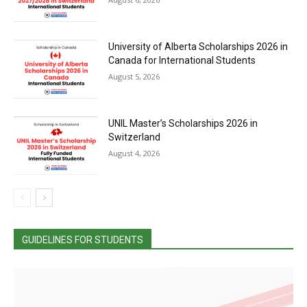
University of Alberta Scholarships 2026 in
Canada for International Students
August 5, 2026
UNIL Master’s Scholarships 2026 in
Switzerland
August 4, 2026
GUIDELINES FOR STUDENTS