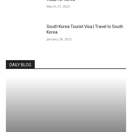
March 31, 2023
South Korea Tourist Visa | Travel to South
Korea
January 28, 2023
DAILY BLOG