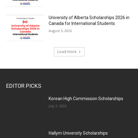
University of Alberta Scholarships 2026 in
Canada for International Students
August 5, 2026
Load more
EDITOR PICKS
Korean High Commission Scholarships
July 3, 2026
Hallym University Scholarships