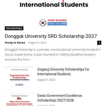
Scholarships
Dongguk University SRD Scholarship 2027
Study in Korea
-
August 8, 2026
0
Dongguk University is a private, coeducational university located in
Seoul, South Korea. It was founded in 1906 by Buddhist leaders
and was the first...
Sogang University Scholarships for
International Students
August 7, 2026
Swiss Government Excellence
Scholarships 2027/2028
August 6, 2026