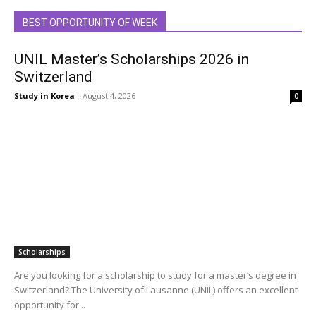
BEST OPPORTUNITY OF WEEK
UNIL Master’s Scholarships 2026 in
Switzerland
Study in Korea
-
August 4, 2026
0
Scholarships
Are you looking for a scholarship to study for a master’s degree in
Switzerland? The University of Lausanne (UNIL) offers an excellent
opportunity for...