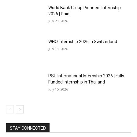
World Bank Group Pioneers Internship
2026 | Paid
July 20, 2026
WHO Internship 2026 in Switzerland
July 18, 2026
PSU International Internship 2026 | Fully
Funded Internship in Thailand
July 15, 2026
STAY CONNECTED