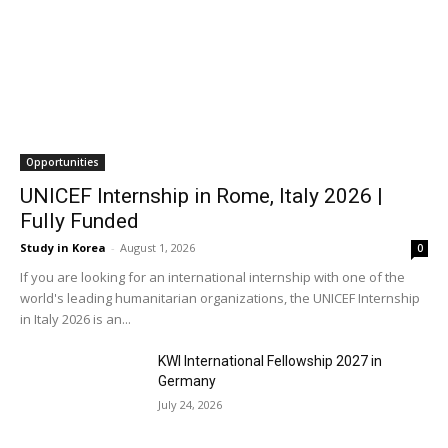
Opportunities
UNICEF Internship in Rome, Italy 2026 |
Fully Funded
Study in Korea
-
August 1, 2026
0
If you are looking for an international internship with one of the
world's leading humanitarian organizations, the UNICEF Internship
in Italy 2026 is an...
KWI International Fellowship 2027 in
Germany
July 24, 2026