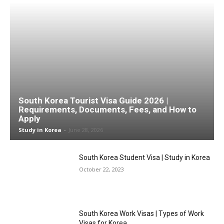
South Korea Tourist Visa Guide 2026 |
Requirements, Documents, Fees, and How to
Apply
Study in Korea
-
June 28, 2026
South Korea Student Visa | Study in Korea
October 22, 2023
South Korea Work Visas | Types of Work
Visas for Korea