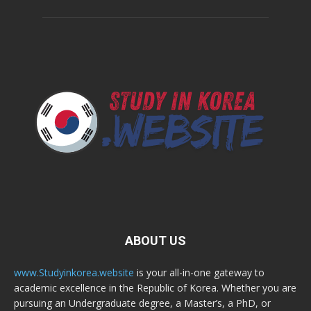
ABOUT US
www.Studyinkorea.website
is your all-in-one gateway to
academic excellence in the Republic of Korea. Whether you are
pursuing an Undergraduate degree, a Master’s, a PhD, or