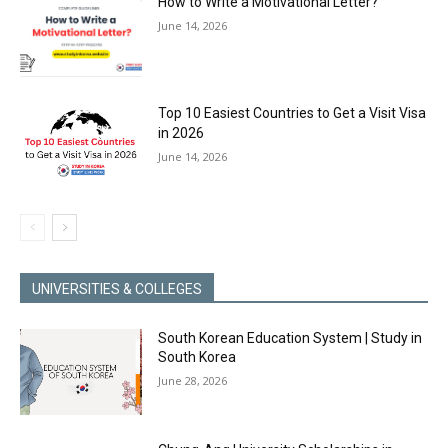
How to Write a Motivational Letter?
June 14, 2026
Top 10 Easiest Countries to Get a Visit Visa
in 2026
June 14, 2026
UNIVERSITIES & COLLEGES
South Korean Education System | Study in
South Korea
June 28, 2026