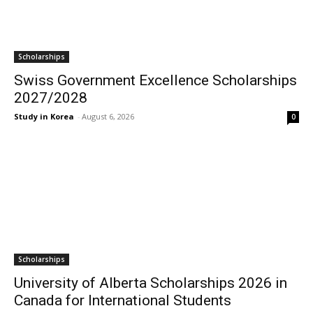
Scholarships
Swiss Government Excellence Scholarships
2027/2028
Study in Korea
-
August 6, 2026
0
Scholarships
University of Alberta Scholarships 2026 in
Canada for International Students