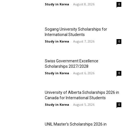
Study in Korea
-
August 8, 2026
0
Sogang University Scholarships for
International Students
Study in Korea
-
August 7, 2026
0
Swiss Government Excellence
Scholarships 2027/2028
Study in Korea
-
August 6, 2026
0
University of Alberta Scholarships 2026 in
Canada for International Students
Study in Korea
-
August 5, 2026
0
UNIL Master’s Scholarships 2026 in