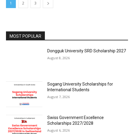
1
2
3
MOST POPULAR
Dongguk University SRD Scholarship 2027
August 8, 2026
Sogang University Scholarships for
International Students
August 7, 2026
Swiss Government Excellence
Scholarships 2027/2028
August 6, 2026