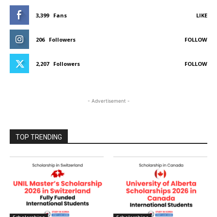
3,399
Fans
LIKE
206
Followers
FOLLOW
2,207
Followers
FOLLOW
- Advertisement -
TOP TRENDING