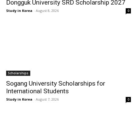
Dongguk University SRD Scholarship 2027
Study in Korea
-
August 8, 2026
0
Scholarships
Sogang University Scholarships for
International Students
Study in Korea
-
August 7, 2026
0