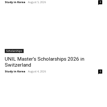
Study in Korea
-
August 5, 2026
0
Scholarships
UNIL Master’s Scholarships 2026 in
Switzerland
Study in Korea
-
August 4, 2026
0