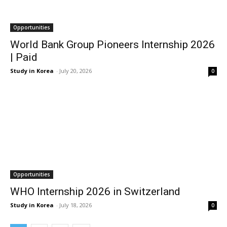
Opportunities
World Bank Group Pioneers Internship 2026
| Paid
Study in Korea
-
July 20, 2026
0
Opportunities
WHO Internship 2026 in Switzerland
Study in Korea
-
July 18, 2026
0