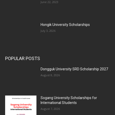
June 22, 2023
Hongik University Scholarships
July 3, 2026
POPULAR POSTS
Dongguk University SRD Scholarship 2027
August 8, 2026
Sogang University Scholarships for
International Students
August 7, 2026