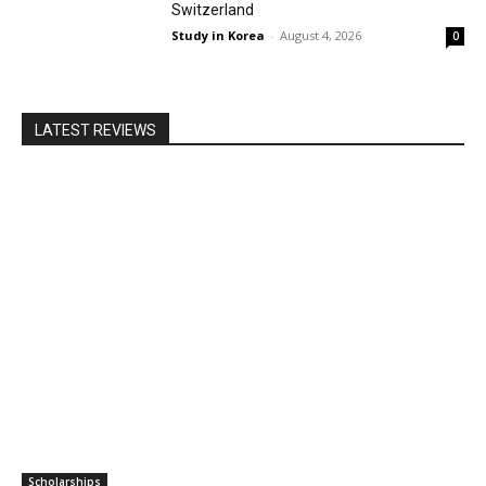
Switzerland
Study in Korea
-
August 4, 2026
0
LATEST REVIEWS
Scholarships