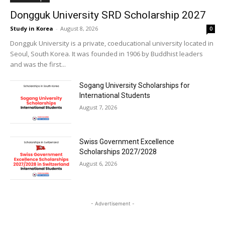
Dongguk University SRD Scholarship 2027
Study in Korea
-
August 8, 2026
0
Dongguk University is a private, coeducational university located in
Seoul, South Korea. It was founded in 1906 by Buddhist leaders
and was the first...
Sogang University Scholarships for
International Students
August 7, 2026
Swiss Government Excellence
Scholarships 2027/2028
August 6, 2026
- Advertisement -