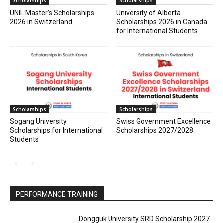
Scholarships
Scholarships
UNIL Master’s Scholarships
University of Alberta
2026 in Switzerland
Scholarships 2026 in Canada
for International Students
Scholarships
Scholarships
Sogang University
Swiss Government Excellence
Scholarships for International
Scholarships 2027/2028
Students
PERFORMANCE TRAINING
Dongguk University SRD Scholarship 2027