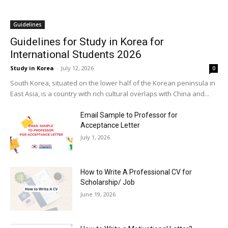
Guidelines
Guidelines for Study in Korea for
International Students 2026
Study in Korea
-
July 12, 2026
0
South Korea, situated on the lower half of the Korean peninsula in
East Asia, is a country with rich cultural overlaps with China and...
Email Sample to Professor for
Acceptance Letter
July 1, 2026
How to Write A Professional CV for
Scholarship/ Job
June 19, 2026