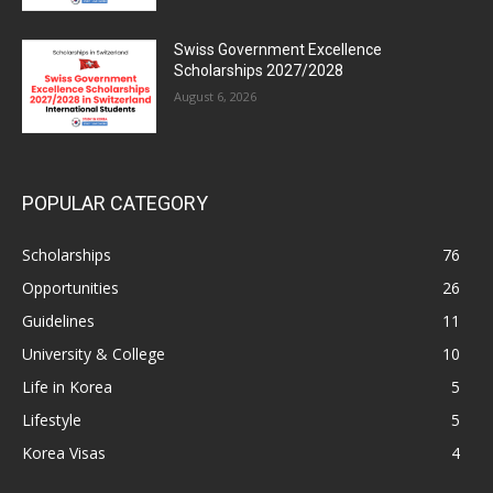
Swiss Government Excellence
Scholarships 2027/2028
August 6, 2026
POPULAR CATEGORY
Scholarships
76
Opportunities
26
Guidelines
11
University & College
10
Life in Korea
5
Lifestyle
5
Korea Visas
4