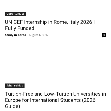
Opportunities
UNICEF Internship in Rome, Italy 2026 |
Fully Funded
Study in Korea
-
August 1, 2026
0
Scholarships
Tuition-Free and Low-Tuition Universities in
Europe for International Students (2026
Guide)