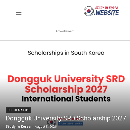
Advertisment
SCHOLARSHIPS
Dongguk University SRD Scholarship 2027
Study in Korea
-
August 8, 2026