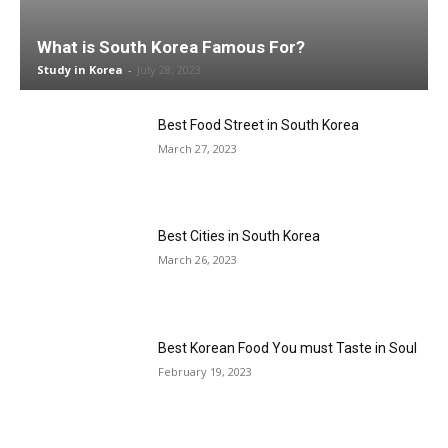
What is South Korea Famous For?
Study in Korea
-
July 28, 2023
Best Food Street in South Korea
March 27, 2023
Best Cities in South Korea
March 26, 2023
Best Korean Food You must Taste in Soul
February 19, 2023