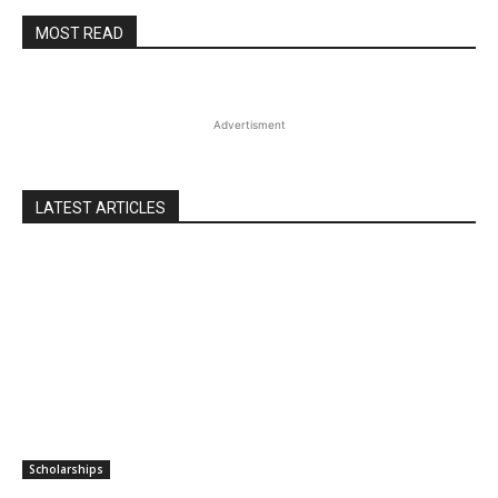
MOST READ
Advertisment
LATEST ARTICLES
Scholarships