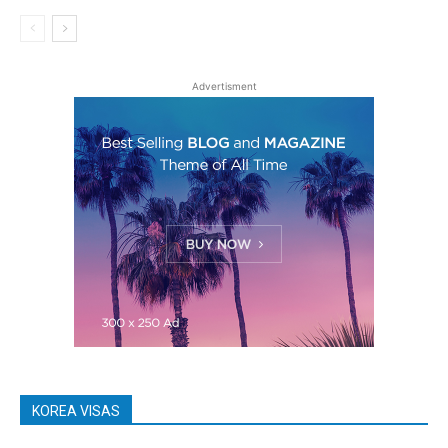
Advertisment
KOREA VISAS