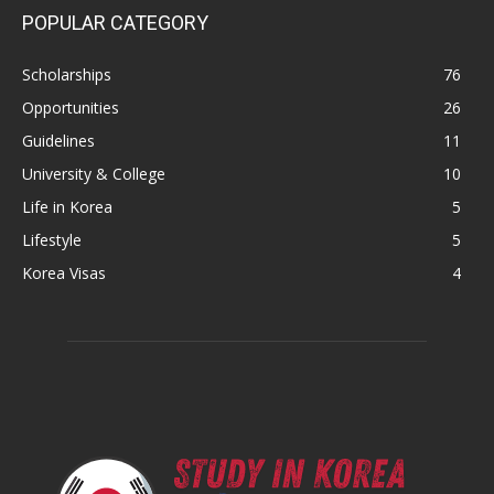
POPULAR CATEGORY
Scholarships
76
Opportunities
26
Guidelines
11
University & College
10
Life in Korea
5
Lifestyle
5
Korea Visas
4