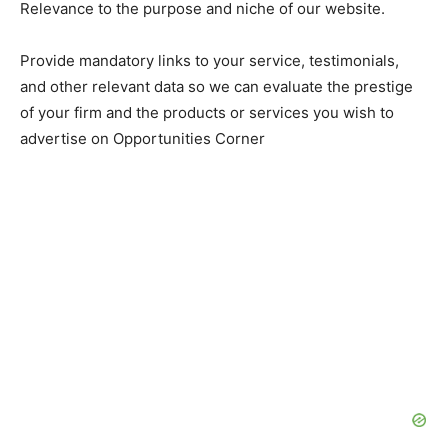
Relevance to the purpose and niche of our website.
Provide mandatory links to your service, testimonials,
and other relevant data so we can evaluate the prestige
of your firm and the products or services you wish to
advertise on Opportunities Corner