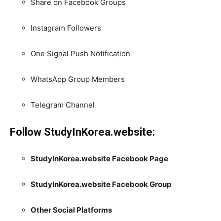
Share on Facebook Groups
Instagram Followers
One Signal Push Notification
WhatsApp Group Members
Telegram Channel
Follow StudyInKorea.website:
StudyInKorea.website Facebook Page
StudyInKorea.website Facebook Group
Other Social Platforms