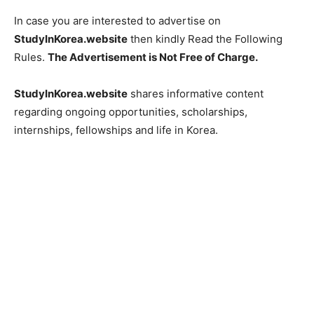
In case you are interested to advertise on
StudyInKorea.website
then kindly Read the Following
Rules.
The Advertisement is Not Free of Charge.
StudyInKorea.website
shares informative content
regarding ongoing opportunities, scholarships,
internships, fellowships and life in Korea.