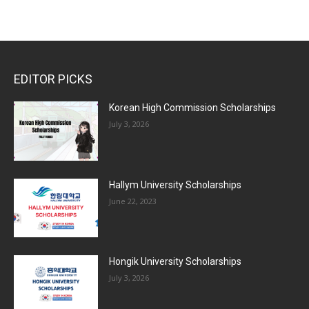
EDITOR PICKS
Korean High Commission Scholarships
July 3, 2026
Hallym University Scholarships
June 22, 2023
Hongik University Scholarships
July 3, 2026