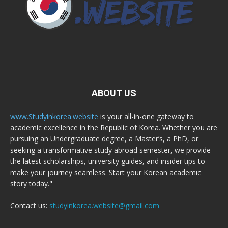
ABOUT US
www.Studyinkorea.website
is your all-in-one gateway to
academic excellence in the Republic of Korea. Whether you are
pursuing an Undergraduate degree, a Master’s, a PhD, or
seeking a transformative study abroad semester, we provide
the latest scholarships, university guides, and insider tips to
make your journey seamless. Start your Korean academic
story today."
Contact us:
studyinkorea.website@gmail.com