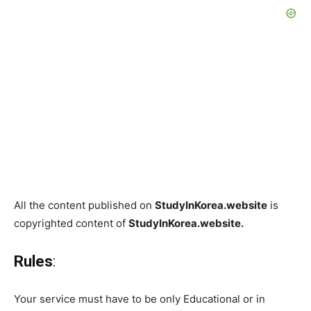
All the content published on
StudyInKorea.website
is
copyrighted content of
StudyInKorea.website.
Rules
:
Your service must have to be only Educational or in