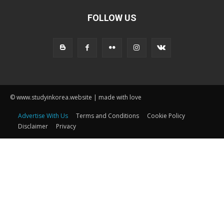
FOLLOW US
© www.studyinkorea.website | made with love
Advertise With Us
Terms and Conditions
Cookie Policy
Disclaimer
Privacy