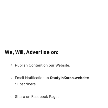
We, Will, Advertise on:
Publish Content on our Website.
Email Notification to
StudyInKorea.website
Subscribers
Share on Facebook Pages