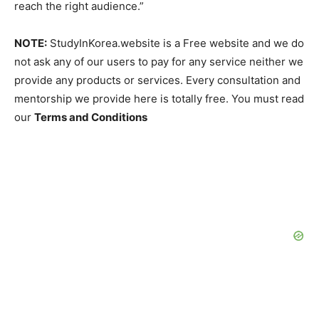
reach the right audience.”
NOTE:
StudyInKorea.website is a Free website and we do
not ask any of our users to pay for any service neither we
provide any products or services. Every consultation and
mentorship we provide here is totally free. You must read
our
Terms and Conditions