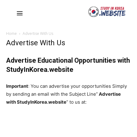
Home
Advertise With Us
Advertise With Us
Advertise Educational Opportunities with
StudyInKorea.website
Important
: You can advertise your opportunities Simply
by sending an email with the Subject Line”
Advertise
with
StudyInKorea.website
” to us at: