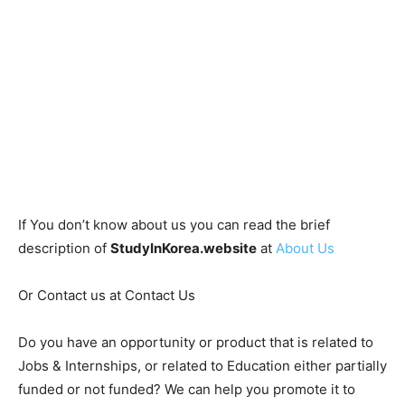
If You don’t know about us you can read the brief
description of
StudyInKorea.website
at
About Us
Or Contact us at Contact Us
Do you have an opportunity or product that is related to
Jobs & Internships, or related to Education either partially
funded or not funded? We can help you promote it to