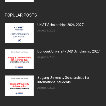
POPULAR POSTS
UNIST Scholarships 2026-2027
August 8, 2026
Dongguk University SRD Scholarship 2027
August 8, 2026
Sogang University Scholarships for
International Students
August 7, 2026