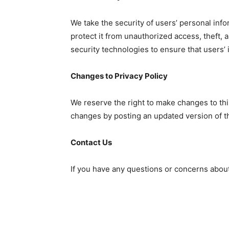
We take the security of users’ personal in
protect it from unauthorized access, theft, 
security technologies to ensure that users’ 
Changes to Privacy Policy
We reserve the right to make changes to this
changes by posting an updated version of th
Contact Us
If you have any questions or concerns about 