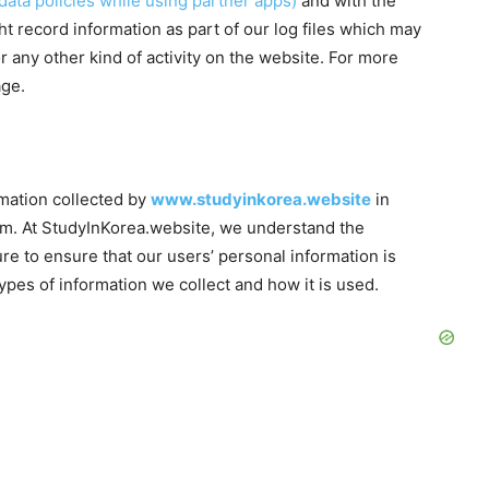
data policies while using partner apps)
and with the
t record information as part of our log files which may
r any other kind of activity on the website. For more
age.
ormation collected by
www.studyinkorea.website
in
hem. At StudyInKorea.website, we understand the
e to ensure that our users’ personal information is
types of information we collect and how it is used.