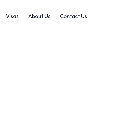
Visas
About Us
Contact Us