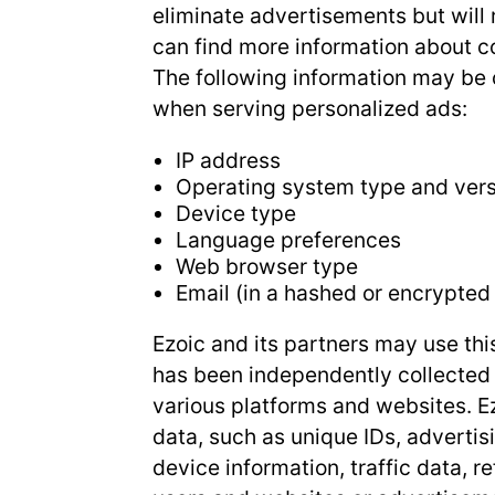
eliminate advertisements but will 
can find more information about
The following information may be c
when serving personalized ads:
IP address
Operating system type and ver
Device type
Language preferences
Web browser type
Email (in a hashed or encrypted
Ezoic and its partners may use thi
has been independently collected 
various platforms and websites. Ez
data, such as unique IDs, advertis
device information, traffic data, r