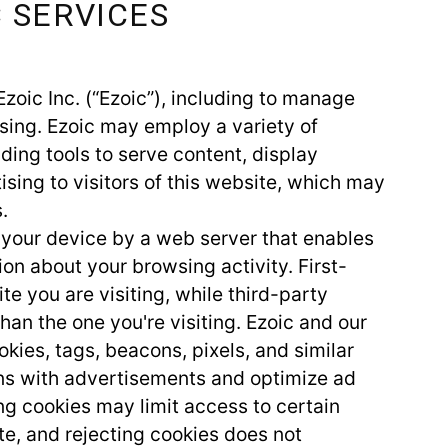
C SERVICES
Ezoic Inc. (“Ezoic”), including to manage
sing. Ezoic may employ a variety of
ding tools to serve content, display
sing to visitors of this website, which may
.
to your device by a web server that enables
on about your browsing activity. First-
te you are visiting, while third-party
han the one you're visiting. Ezoic and our
kies, tags, beacons, pixels, and similar
ons with advertisements and optimize ad
ing cookies may limit access to certain
te, and rejecting cookies does not