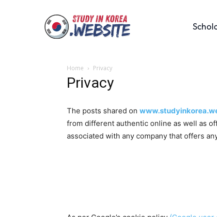
Schol
Home
Privacy
Privacy
The posts shared on
www.studyinkorea.we
from different authentic online as well as o
associated with any company that offers any