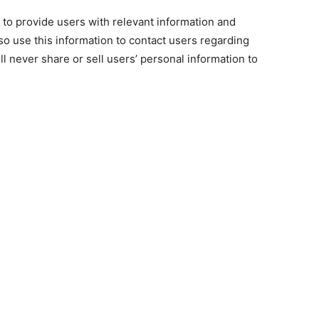
 to provide users with relevant information and
o use this information to contact users regarding
l never share or sell users’ personal information to