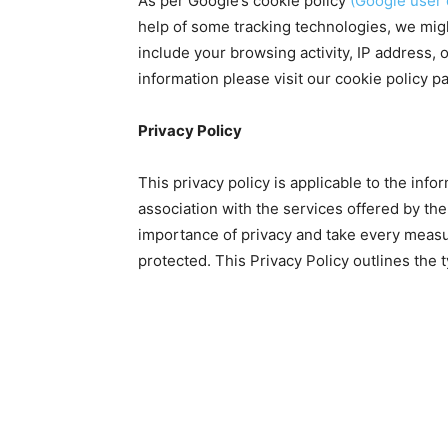
As per Google’s cookie policy
(Google user 
help of some tracking technologies, we migh
include your browsing activity, IP address, o
information please visit our cookie policy p
Privacy Policy
This privacy policy is applicable to the inf
association with the services offered by t
importance of privacy and take every measur
protected. This Privacy Policy outlines the 