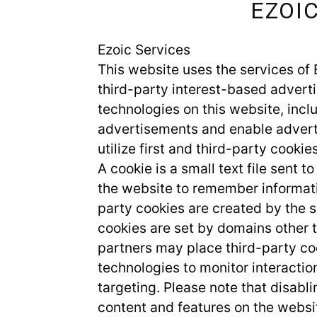
EZOI
Ezoic Services
This website uses the services of 
third-party interest-based adverti
technologies on this website, inclu
advertisements and enable adverti
utilize first and third-party cookies
A cookie is a small text file sent 
the website to remember informati
party cookies are created by the si
cookies are set by domains other t
partners may place third-party coo
technologies to monitor interacti
targeting. Please note that disabl
content and features on the websi