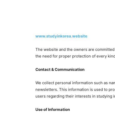
www.studyinkorea.website
The website and the owners are committed t
the need for proper protection of every kind
Contact & Communication
We collect personal information such as na
newsletters. This information is used to p
users regarding their interests in studying i
Use of Information