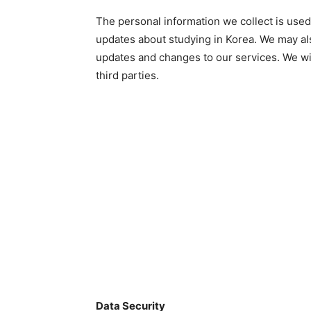
The personal information we collect is used
updates about studying in Korea. We may als
updates and changes to our services. We wil
third parties.
Data Security