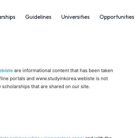
arships
Guidelines
Universities
Opportunities
biste
are informational content that has been taken
ffline portals and www.studyinkorea.webiste is not
 scholarships that are shared on our site.