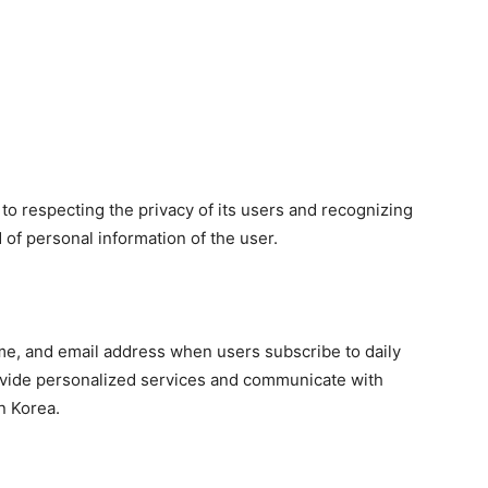
o respecting the privacy of its users and recognizing
 of personal information of the user.
me, and email address when users subscribe to daily
rovide personalized services and communicate with
n Korea.