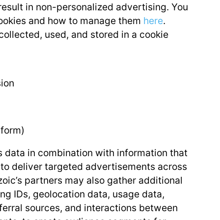
result in non-personalized advertising. You
 cookies and how to manage them
here
.
ollected, used, and stored in a cookie
sion
 form)
s data in combination with information that
to deliver targeted advertisements across
oic’s partners may also gather additional
ing IDs, geolocation data, usage data,
eferral sources, and interactions between