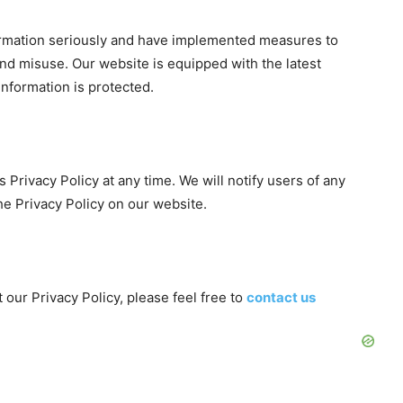
formation seriously and have implemented measures to
and misuse. Our website is equipped with the latest
information is protected.
 Privacy Policy at any time. We will notify users of any
e Privacy Policy on our website.
our Privacy Policy, please feel free to
contact us