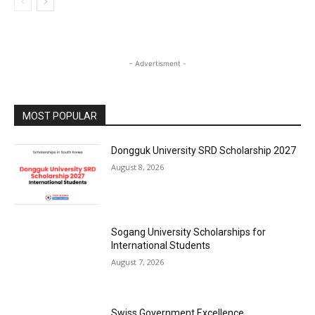
- Advertisment -
MOST POPULAR
Dongguk University SRD Scholarship 2027
August 8, 2026
Sogang University Scholarships for
International Students
August 7, 2026
Swiss Government Excellence