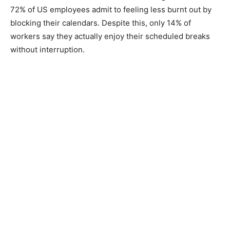
72% of US employees admit to feeling less burnt out by
blocking their calendars. Despite this, only 14% of
workers say they actually enjoy their scheduled breaks
without interruption.