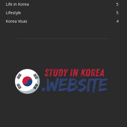
Life in Korea
5
Lifestyle
5
Korea Visas
4