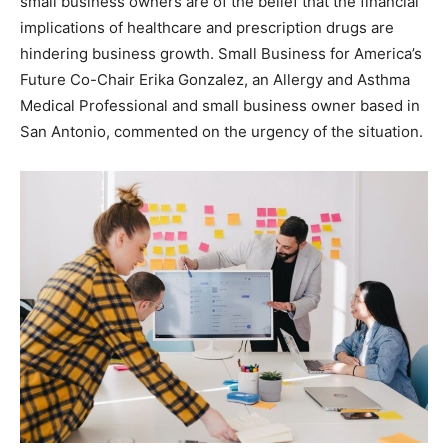
small business owners are of the belief that the financial
implications of healthcare and prescription drugs are
hindering business growth. Small Business for America’s
Future Co-Chair Erika Gonzalez, an Allergy and Asthma
Medical Professional and small business owner based in
San Antonio, commented on the urgency of the situation.