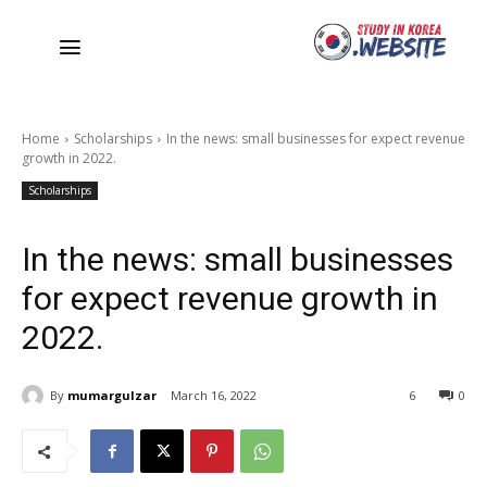
Home
Scholarships
In the news: small businesses for expect revenue
growth in 2022.
Scholarships
In the news: small businesses
for expect revenue growth in
2022.
By
mumargulzar
March 16, 2022
6
0