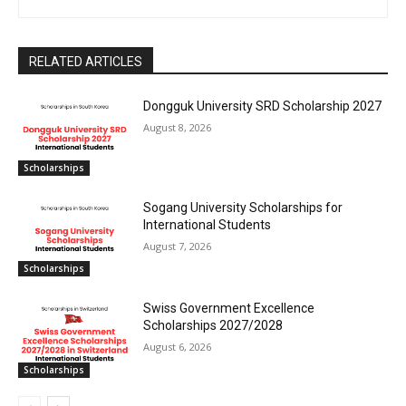
RELATED ARTICLES
Dongguk University SRD Scholarship 2027
August 8, 2026
Scholarships
Sogang University Scholarships for
International Students
August 7, 2026
Scholarships
Swiss Government Excellence
Scholarships 2027/2028
August 6, 2026
Scholarships