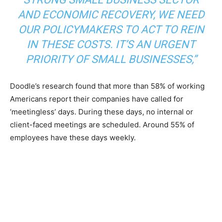
AND ECONOMIC RECOVERY, WE NEED
OUR POLICYMAKERS TO ACT TO REIN
IN THESE COSTS. IT’S AN URGENT
PRIORITY OF SMALL BUSINESSES,”
Doodle’s research found that more than 58% of working
Americans report their companies have called for
‘meetingless’ days. During these days, no internal or
client-faced meetings are scheduled. Around 55% of
employees have these days weekly.