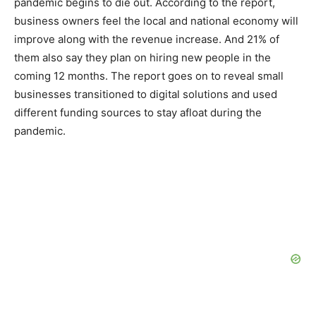
pandemic begins to die out. According to the report,
business owners feel the local and national economy will
improve along with the revenue increase. And 21% of
them also say they plan on hiring new people in the
coming 12 months. The report goes on to reveal small
businesses transitioned to digital solutions and used
different funding sources to stay afloat during the
pandemic.