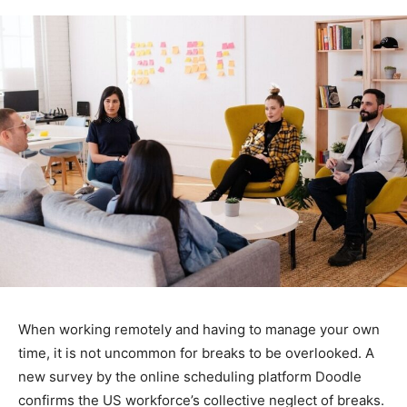
When working remotely and having to manage your own
time, it is not uncommon for breaks to be overlooked. A
new survey by the online scheduling platform Doodle
confirms the US workforce’s collective neglect of breaks.