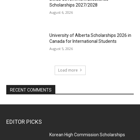
Scholarships 2027/2028
August 6, 2026
University of Alberta Scholarships 2026 in
Canada for International Students
August 5, 2026
Load more
RECENT COMMENTS
EDITOR PICKS
Korean High Commission Scholarships