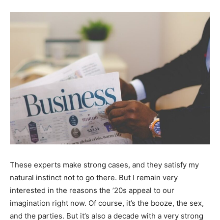
These experts make strong cases, and they satisfy my
natural instinct not to go there. But I remain very
interested in the reasons the ’20s appeal to our
imagination right now. Of course, it’s the booze, the sex,
and the parties. But it’s also a decade with a very strong