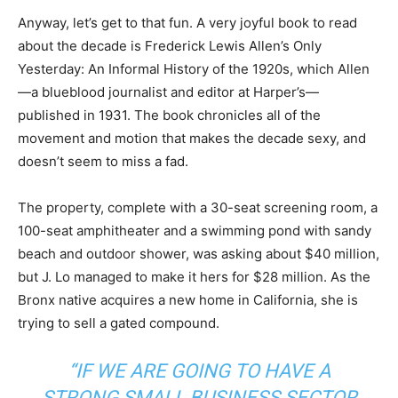
Anyway, let’s get to that fun. A very joyful book to read
about the decade is Frederick Lewis Allen’s Only
Yesterday: An Informal History of the 1920s, which Allen
—a blueblood journalist and editor at Harper’s—
published in 1931. The book chronicles all of the
movement and motion that makes the decade sexy, and
doesn’t seem to miss a fad.
The property, complete with a 30-seat screening room, a
100-seat amphitheater and a swimming pond with sandy
beach and outdoor shower, was asking about $40 million,
but J. Lo managed to make it hers for $28 million. As the
Bronx native acquires a new home in California, she is
trying to sell a gated compound.
“IF WE ARE GOING TO HAVE A
STRONG SMALL BUSINESS SECTOR