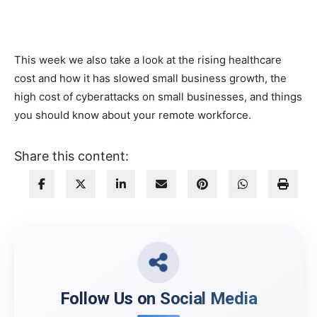
This week we also take a look at the rising healthcare
cost and how it has slowed small business growth, the
high cost of cyberattacks on small businesses, and things
you should know about your remote workforce.
Share this content:
Follow Us on Social Media