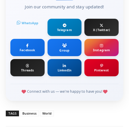
Join our community and stay updated!
WhatsApp
Telegram
X (Twitter)
Facebook
Instagram
Group
Threads
LinkedIn
Pinterest
Connect with us — we're happy to have you!
TAGS
Business
World