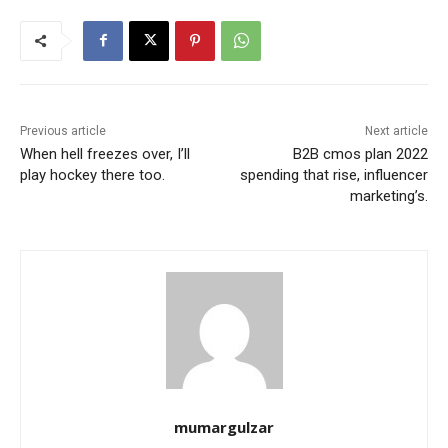
Previous article
Next article
When hell freezes over, I’ll
B2B cmos plan 2022
play hockey there too.
spending that rise, influencer
marketing’s.
mumargulzar