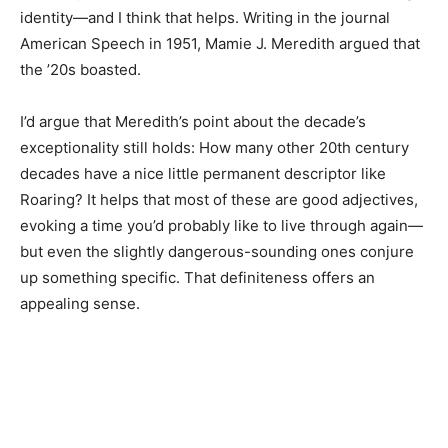
identity—and I think that helps. Writing in the journal
American Speech in 1951, Mamie J. Meredith argued that
the ’20s boasted.
I’d argue that Meredith’s point about the decade’s
exceptionality still holds: How many other 20th century
decades have a nice little permanent descriptor like
Roaring? It helps that most of these are good adjectives,
evoking a time you’d probably like to live through again—
but even the slightly dangerous-sounding ones conjure
up something specific. That definiteness offers an
appealing sense.