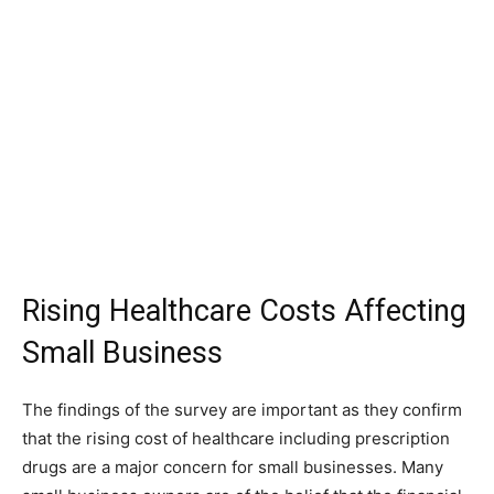
Rising Healthcare Costs Affecting
Small Business
The findings of the survey are important as they confirm
that the rising cost of healthcare including prescription
drugs are a major concern for small businesses. Many