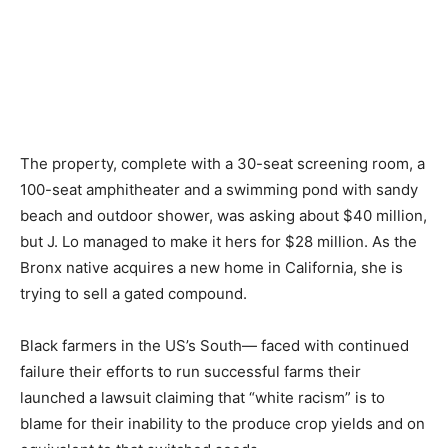
The property, complete with a 30-seat screening room, a
100-seat amphitheater and a swimming pond with sandy
beach and outdoor shower, was asking about $40 million,
but J. Lo managed to make it hers for $28 million. As the
Bronx native acquires a new home in California, she is
trying to sell a gated compound.
Black farmers in the US’s South— faced with continued
failure their efforts to run successful farms their
launched a lawsuit claiming that “white racism” is to
blame for their inability to the produce crop yields and on