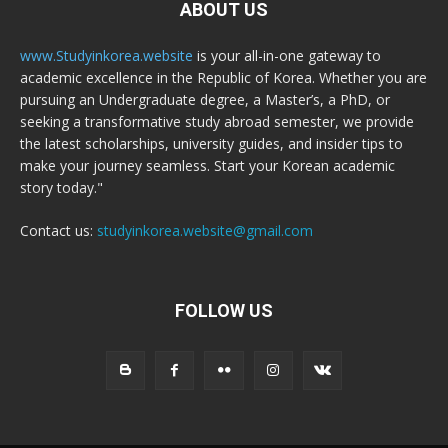
ABOUT US
www.Studyinkorea.website
is your all-in-one gateway to
academic excellence in the Republic of Korea. Whether you are
pursuing an Undergraduate degree, a Master’s, a PhD, or
seeking a transformative study abroad semester, we provide
the latest scholarships, university guides, and insider tips to
make your journey seamless. Start your Korean academic
story today."
Contact us:
studyinkorea.website@gmail.com
FOLLOW US