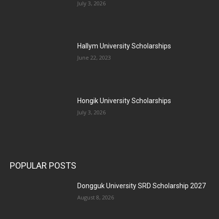
July 3, 2026
Hallym University Scholarships
June 22, 2023
Hongik University Scholarships
July 3, 2026
POPULAR POSTS
Dongguk University SRD Scholarship 2027
August 8, 2026