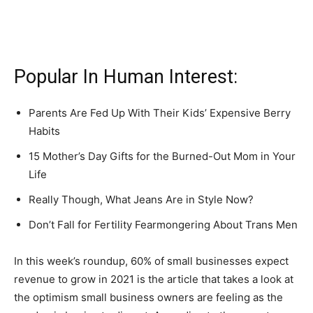
Popular In Human Interest:
Parents Are Fed Up With Their Kids’ Expensive Berry
Habits
15 Mother’s Day Gifts for the Burned-Out Mom in Your
Life
Really Though, What Jeans Are in Style Now?
Don’t Fall for Fertility Fearmongering About Trans Men
In this week’s roundup, 60% of small businesses expect
revenue to grow in 2021 is the article that takes a look at
the optimism small business owners are feeling as the