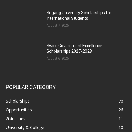
Sogang University Scholarships for
International Students
August 7, 2026
Swiss Government Excellence
Scholarships 2027/2028
August 6, 2026
POPULAR CATEGORY
Scholarships
76
Opportunities
26
Guidelines
11
University & College
10