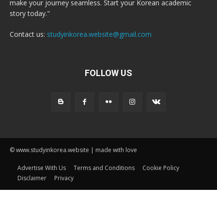
make your journey seamless. Start your Korean academic
story today."
Contact us:
studyinkorea.website@gmail.com
FOLLOW US
© www.studyinkorea.website | made with love
Advertise With Us
Terms and Conditions
Cookie Policy
Disclaimer
Privacy