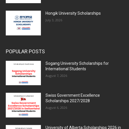
Hongik University Scholarships
July 3, 2026
POPULAR POSTS
Sogang University Scholarships for
International Students
August 7, 2026
Swiss Government Excellence
Scholarships 2027/2028
August 6, 2026
University of Alberta Scholarships 2026 in