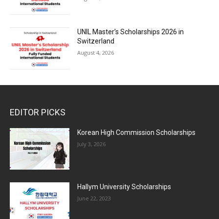
UNIL Master’s Scholarships 2026 in
Switzerland
August 4, 2026
EDITOR PICKS
Korean High Commission Scholarships
July 3, 2026
Hallym University Scholarships
June 22, 2023