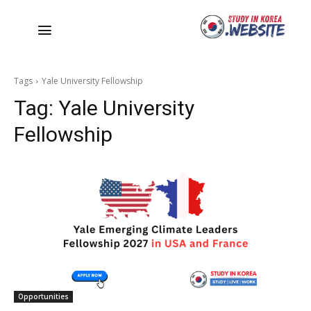
Tags
Yale University Fellowship
Tag:
Yale University
Fellowship
Opportunities