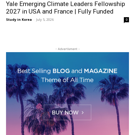
Yale Emerging Climate Leaders Fellowship
2027 in USA and France | Fully Funded
Study in Korea
-
July 5, 2026
0
- Advertisment -