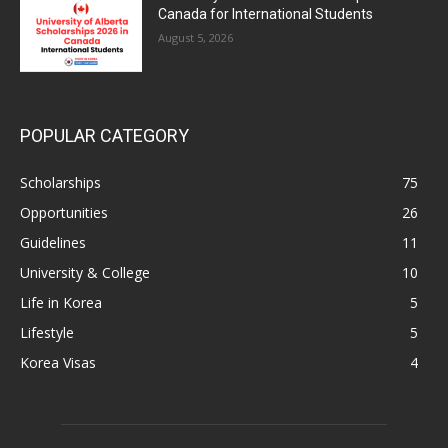
Canada for International Students
August 5, 2026
POPULAR CATEGORY
Scholarships
75
Opportunities
26
Guidelines
11
University & College
10
Life in Korea
5
Lifestyle
5
Korea Visas
4