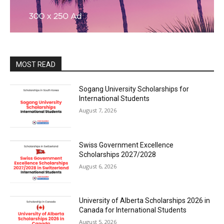
MOST READ
Sogang University Scholarships for
International Students
August 7, 2026
Swiss Government Excellence
Scholarships 2027/2028
August 6, 2026
University of Alberta Scholarships 2026 in
Canada for International Students
August 5, 2026