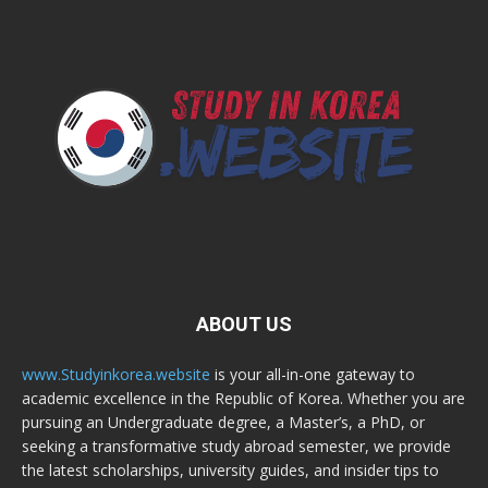
ABOUT US
www.Studyinkorea.website
is your all-in-one gateway to
academic excellence in the Republic of Korea. Whether you are
pursuing an Undergraduate degree, a Master’s, a PhD, or
seeking a transformative study abroad semester, we provide
the latest scholarships, university guides, and insider tips to