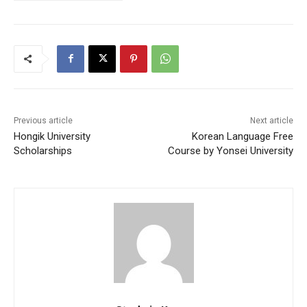
Previous article
Next article
Hongik University
Korean Language Free
Scholarships
Course by Yonsei University