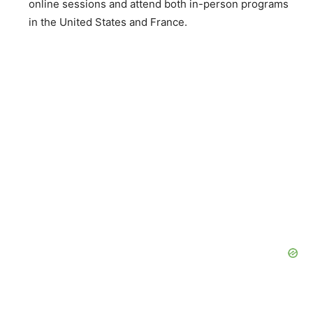
online sessions and attend both in-person programs
in the United States and France.