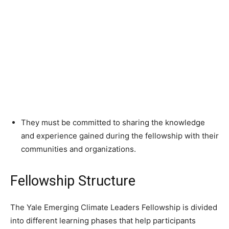
They must be committed to sharing the knowledge
and experience gained during the fellowship with their
communities and organizations.
Fellowship Structure
The Yale Emerging Climate Leaders Fellowship is divided
into different learning phases that help participants