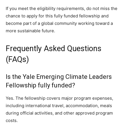
If you meet the eligibility requirements, do not miss the
chance to apply for this fully funded fellowship and
become part of a global community working toward a
more sustainable future.
Frequently Asked Questions
(FAQs)
Is the Yale Emerging Climate Leaders
Fellowship fully funded?
Yes. The fellowship covers major program expenses,
including international travel, accommodation, meals
during official activities, and other approved program
costs.