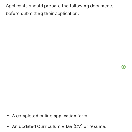
Applicants should prepare the following documents
before submitting their application:
A completed online application form.
An updated Curriculum Vitae (CV) or resume.