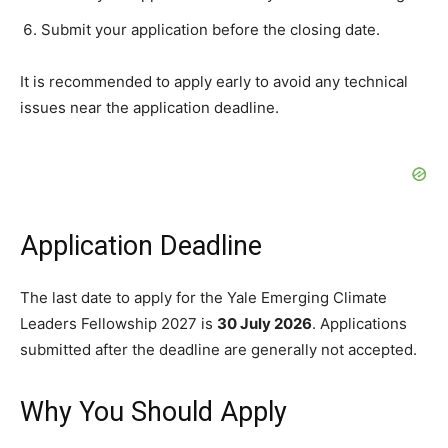
Submit your application before the closing date.
It is recommended to apply early to avoid any technical
issues near the application deadline.
Application Deadline
The last date to apply for the Yale Emerging Climate
Leaders Fellowship 2027 is
30 July 2026
. Applications
submitted after the deadline are generally not accepted.
Why You Should Apply