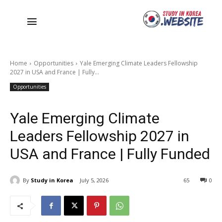
Home
Opportunities
Yale Emerging Climate Leaders Fellowship
2027 in USA and France | Fully...
Opportunities
Yale Emerging Climate
Leaders Fellowship 2027 in
USA and France | Fully Funded
By
Study in Korea
July 5, 2026
65
0