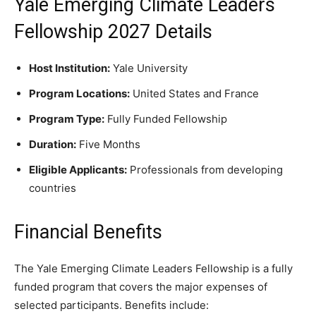
Yale Emerging Climate Leaders
Fellowship 2027 Details
Host Institution:
Yale University
Program Locations:
United States and France
Program Type:
Fully Funded Fellowship
Duration:
Five Months
Eligible Applicants:
Professionals from developing
countries
Financial Benefits
The Yale Emerging Climate Leaders Fellowship is a fully
funded program that covers the major expenses of
selected participants. Benefits include: