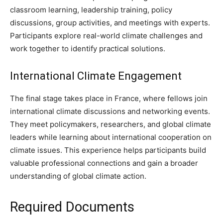
classroom learning, leadership training, policy
discussions, group activities, and meetings with experts.
Participants explore real-world climate challenges and
work together to identify practical solutions.
International Climate Engagement
The final stage takes place in France, where fellows join
international climate discussions and networking events.
They meet policymakers, researchers, and global climate
leaders while learning about international cooperation on
climate issues. This experience helps participants build
valuable professional connections and gain a broader
understanding of global climate action.
Required Documents