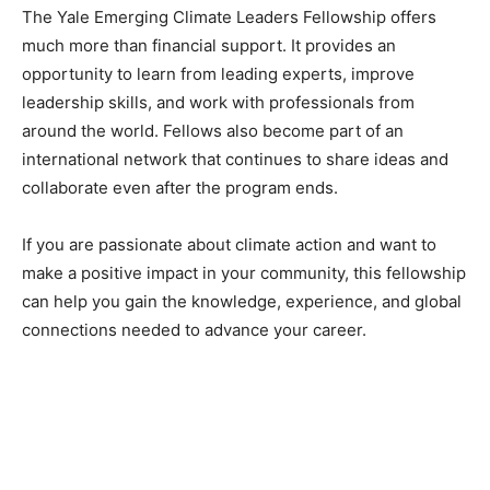
The Yale Emerging Climate Leaders Fellowship offers
much more than financial support. It provides an
opportunity to learn from leading experts, improve
leadership skills, and work with professionals from
around the world. Fellows also become part of an
international network that continues to share ideas and
collaborate even after the program ends.
If you are passionate about climate action and want to
make a positive impact in your community, this fellowship
can help you gain the knowledge, experience, and global
connections needed to advance your career.