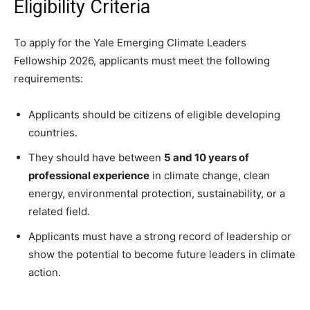
Eligibility Criteria
To apply for the Yale Emerging Climate Leaders
Fellowship 2026, applicants must meet the following
requirements:
Applicants should be citizens of eligible developing
countries.
They should have between
5 and 10 years of
professional experience
in climate change, clean
energy, environmental protection, sustainability, or a
related field.
Applicants must have a strong record of leadership or
show the potential to become future leaders in climate
action.