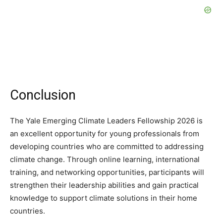
Conclusion
The Yale Emerging Climate Leaders Fellowship 2026 is
an excellent opportunity for young professionals from
developing countries who are committed to addressing
climate change. Through online learning, international
training, and networking opportunities, participants will
strengthen their leadership abilities and gain practical
knowledge to support climate solutions in their home
countries.