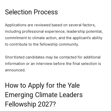
Selection Process
Applications are reviewed based on several factors,
including professional experience, leadership potential,
commitment to climate action, and the applicant’s ability
to contribute to the fellowship community.
Shortlisted candidates may be contacted for additional
information or an interview before the final selection is
announced.
How to Apply for the Yale
Emerging Climate Leaders
Fellowship 2027?