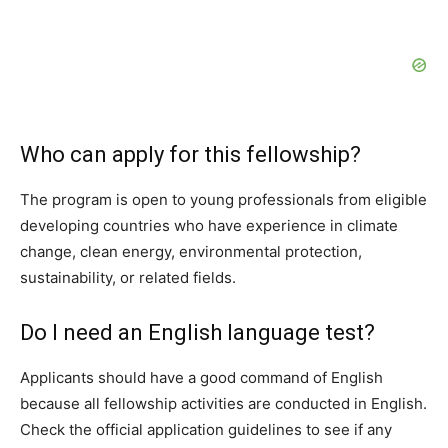
Who can apply for this fellowship?
The program is open to young professionals from eligible
developing countries who have experience in climate
change, clean energy, environmental protection,
sustainability, or related fields.
Do I need an English language test?
Applicants should have a good command of English
because all fellowship activities are conducted in English.
Check the official application guidelines to see if any