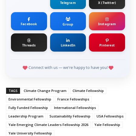
Telegram
X (Twitter)
Facebook
Instagram
Group
Threads
LinkedIn
Pinterest
Connect with us — we're happy to have you!
TAGS
Climate Change Program
Climate Fellowship
Environmental Fellowship
France Fellowships
Fully Funded Fellowship
International Fellowships
Leadership Program
Sustainability Fellowship
USA Fellowships
Yale Emerging Climate Leaders Fellowship 2026
Yale Fellowship
Yale University Fellowship