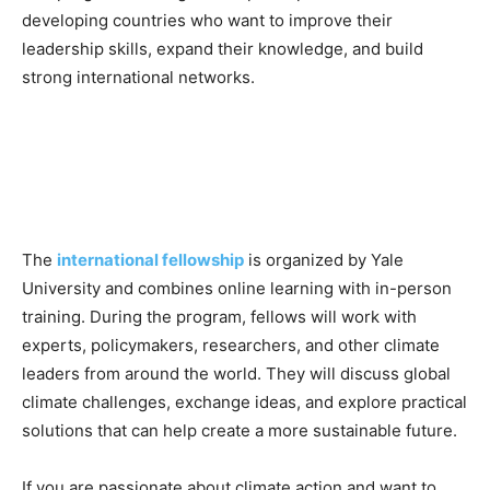
developing countries who want to improve their
leadership skills, expand their knowledge, and build
strong international networks.
The
international fellowship
is organized by Yale
University and combines online learning with in-person
training. During the program, fellows will work with
experts, policymakers, researchers, and other climate
leaders from around the world. They will discuss global
climate challenges, exchange ideas, and explore practical
solutions that can help create a more sustainable future.
If you are passionate about climate action and want to