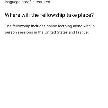
language proof is required.
Where will the fellowship take place?
The fellowship includes online learning along with in-
person sessions in the United States and France.