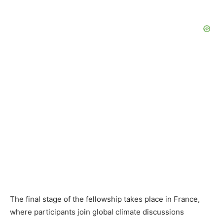
The final stage of the fellowship takes place in France,
where participants join global climate discussions