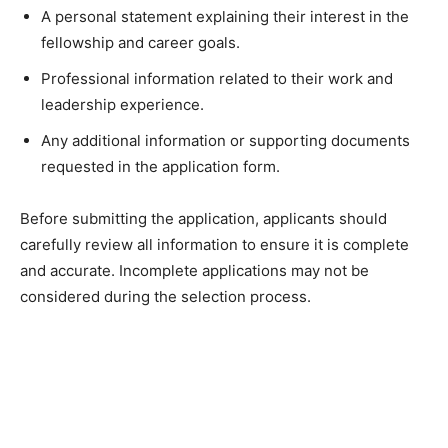
A personal statement explaining their interest in the
fellowship and career goals.
Professional information related to their work and
leadership experience.
Any additional information or supporting documents
requested in the application form.
Before submitting the application, applicants should
carefully review all information to ensure it is complete
and accurate. Incomplete applications may not be
considered during the selection process.