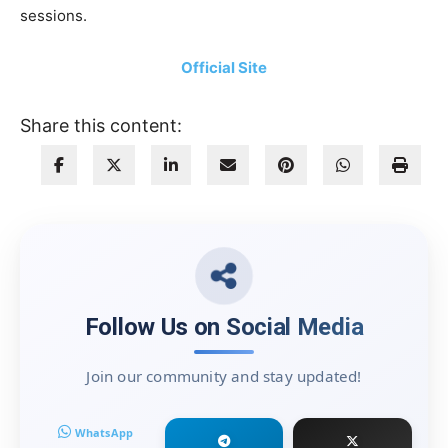
sessions.
Official Site
Share this content:
Follow Us on Social Media
Join our community and stay updated!
WhatsApp