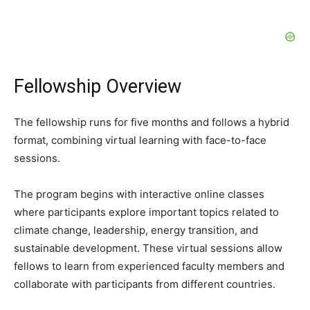
Fellowship Overview
The fellowship runs for five months and follows a hybrid
format, combining virtual learning with face-to-face
sessions.
The program begins with interactive online classes
where participants explore important topics related to
climate change, leadership, energy transition, and
sustainable development. These virtual sessions allow
fellows to learn from experienced faculty members and
collaborate with participants from different countries.