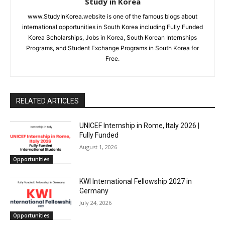
Study in Korea
www.StudyInKorea.website is one of the famous blogs about
international opportunities in South Korea including Fully Funded
Korea Scholarships, Jobs in Korea, South Korean Internships
Programs, and Student Exchange Programs in South Korea for
Free.
RELATED ARTICLES
UNICEF Internship in Rome, Italy 2026 |
Fully Funded
August 1, 2026
Opportunities
KWI International Fellowship 2027 in
Germany
July 24, 2026
Opportunities