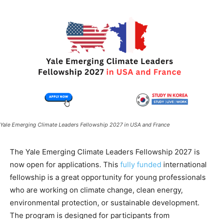
Yale Emerging Climate Leaders Fellowship 2027 in USA and France
The Yale Emerging Climate Leaders Fellowship 2027 is
now open for applications. This
fully funded
international
fellowship is a great opportunity for young professionals
who are working on climate change, clean energy,
environmental protection, or sustainable development.
The program is designed for participants from