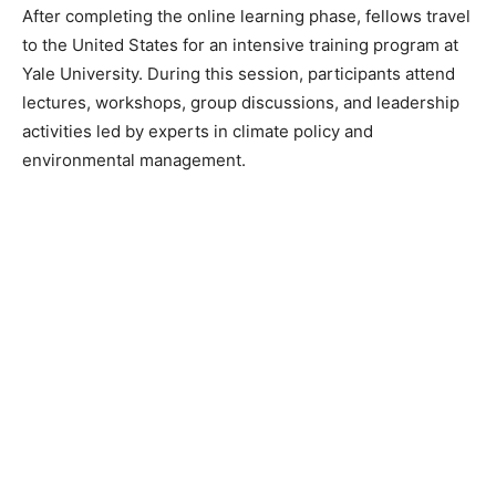
After completing the online learning phase, fellows travel
to the United States for an intensive training program at
Yale University. During this session, participants attend
lectures, workshops, group discussions, and leadership
activities led by experts in climate policy and
environmental management.