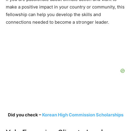
make a positive impact in your country or community, this
fellowship can help you develop the skills and
connections needed to become a stronger leader.
Did you check –
Korean High Commission Scholarships