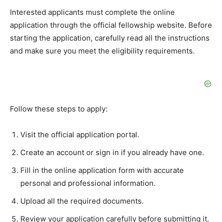
Interested applicants must complete the online
application through the official fellowship website. Before
starting the application, carefully read all the instructions
and make sure you meet the eligibility requirements.
Follow these steps to apply:
Visit the official application portal.
Create an account or sign in if you already have one.
Fill in the online application form with accurate
personal and professional information.
Upload all the required documents.
Review your application carefully before submitting it.