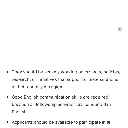
They should be actively working on projects, policies,
research, or initiatives that support climate solutions
in their country or region.
Good English communication skills are required
because all fellowship activities are conducted in
English.
Applicants should be available to participate in all