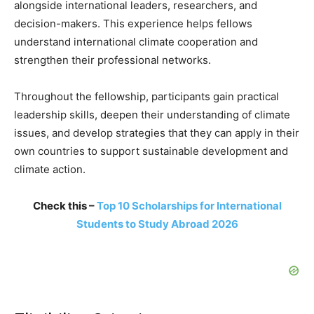
alongside international leaders, researchers, and
decision-makers. This experience helps fellows
understand international climate cooperation and
strengthen their professional networks.
Throughout the fellowship, participants gain practical
leadership skills, deepen their understanding of climate
issues, and develop strategies that they can apply in their
own countries to support sustainable development and
climate action.
Check this –
Top 10 Scholarships for International
Students to Study Abroad 2026