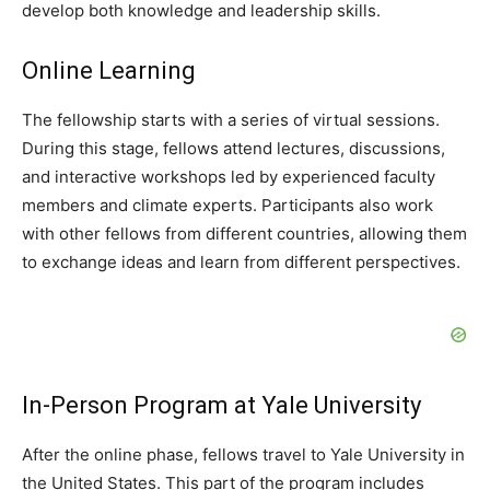
develop both knowledge and leadership skills.
Online Learning
The fellowship starts with a series of virtual sessions.
During this stage, fellows attend lectures, discussions,
and interactive workshops led by experienced faculty
members and climate experts. Participants also work
with other fellows from different countries, allowing them
to exchange ideas and learn from different perspectives.
In-Person Program at Yale University
After the online phase, fellows travel to Yale University in
the United States. This part of the program includes