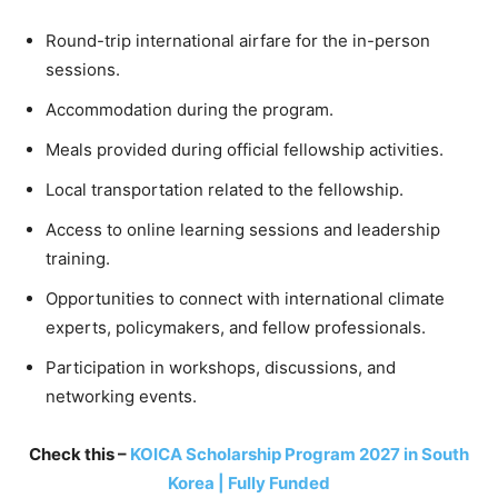
Round-trip international airfare for the in-person
sessions.
Accommodation during the program.
Meals provided during official fellowship activities.
Local transportation related to the fellowship.
Access to online learning sessions and leadership
training.
Opportunities to connect with international climate
experts, policymakers, and fellow professionals.
Participation in workshops, discussions, and
networking events.
Check this –
KOICA Scholarship Program 2027 in South
Korea | Fully Funded