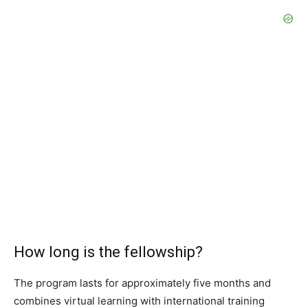
How long is the fellowship?
The program lasts for approximately five months and
combines virtual learning with international training