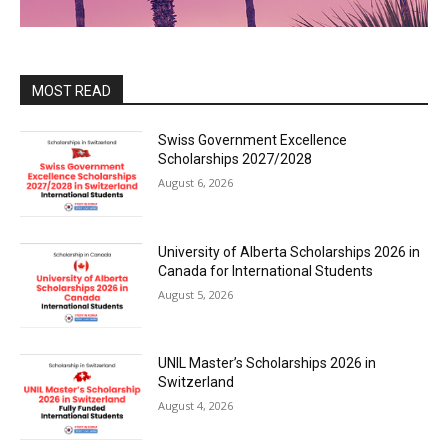
MOST READ
Swiss Government Excellence
Scholarships 2027/2028
August 6, 2026
University of Alberta Scholarships 2026 in
Canada for International Students
August 5, 2026
UNIL Master’s Scholarships 2026 in
Switzerland
August 4, 2026