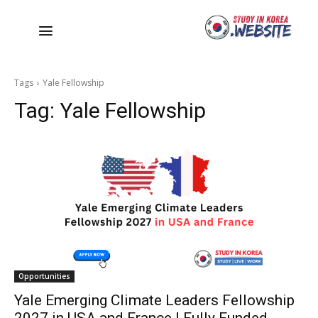
Tags
Yale Fellowship
Tag:
Yale Fellowship
Opportunities
Yale Emerging Climate Leaders Fellowship