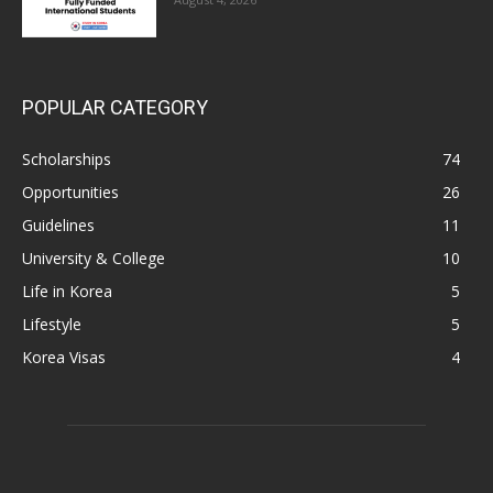
POPULAR CATEGORY
Scholarships
74
Opportunities
26
Guidelines
11
University & College
10
Life in Korea
5
Lifestyle
5
Korea Visas
4