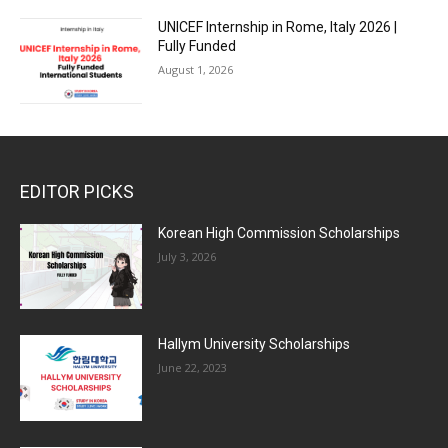
UNICEF Internship in Rome, Italy 2026 |
Fully Funded
August 1, 2026
EDITOR PICKS
Korean High Commission Scholarships
July 3, 2026
Hallym University Scholarships
June 22, 2023