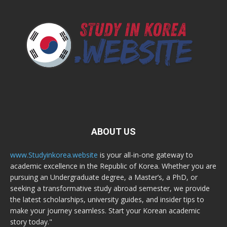
ABOUT US
www.Studyinkorea.website
is your all-in-one gateway to
academic excellence in the Republic of Korea. Whether you are
pursuing an Undergraduate degree, a Master’s, a PhD, or
seeking a transformative study abroad semester, we provide
the latest scholarships, university guides, and insider tips to
make your journey seamless. Start your Korean academic
story today."