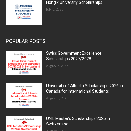
Hongik University Scholarships
July 3, 2026
POPULAR POSTS
Swiss Government Excellence
Scholarships 2027/2028
August 6, 2026
University of Alberta Scholarships 2026 in
Canada for International Students
August 5, 2026
UNIL Master’s Scholarships 2026 in
Switzerland
August 4, 2026