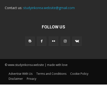
Contact us:
studyinkorea.website@gmail.com
FOLLOW US
© www.studyinkorea.website | made with love
Advertise With Us
Terms and Conditions
Cookie Policy
Disclaimer
Privacy