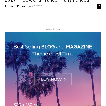
2027 in USA and France | Fully Funded
Study in Korea
-
July 5, 2026
0
- Advertisment -