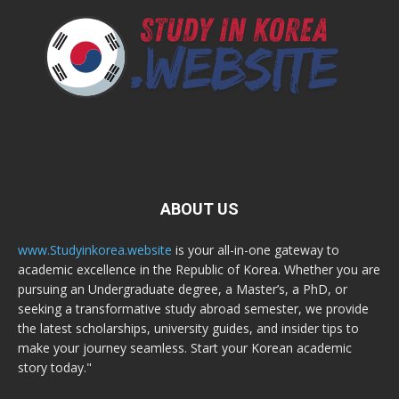
ABOUT US
www.Studyinkorea.website
is your all-in-one gateway to
academic excellence in the Republic of Korea. Whether you are
pursuing an Undergraduate degree, a Master’s, a PhD, or
seeking a transformative study abroad semester, we provide
the latest scholarships, university guides, and insider tips to
make your journey seamless. Start your Korean academic
story today."