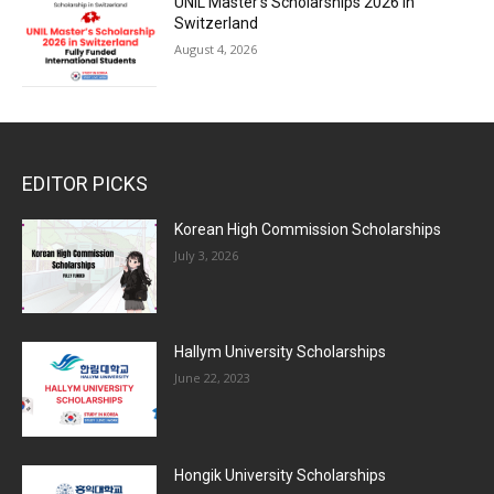
UNIL Master’s Scholarships 2026 in
Switzerland
August 4, 2026
EDITOR PICKS
Korean High Commission Scholarships
July 3, 2026
Hallym University Scholarships
June 22, 2023
Hongik University Scholarships