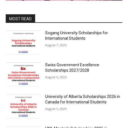
MOST READ
Sogang University Scholarships for
International Students
August 7, 2026
Swiss Government Excellence
Scholarships 2027/2028
August 6, 2026
University of Alberta Scholarships 2026 in
Canada for International Students
August 5, 2026