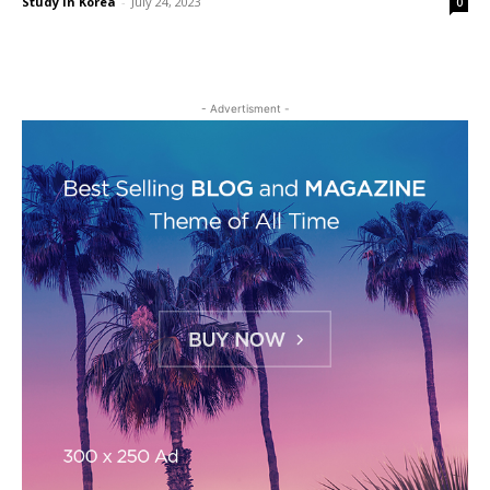
Study in Korea
-
July 24, 2023
0
- Advertisment -