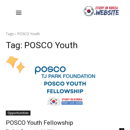
Tags
POSCO Youth
Tag:
POSCO Youth
Opportunities
POSCO Youth Fellowship