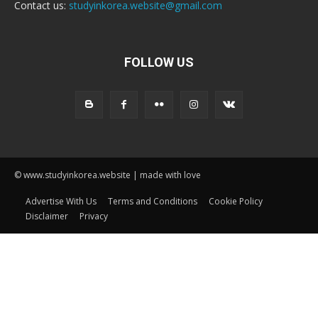
Contact us:
studyinkorea.website@gmail.com
FOLLOW US
© www.studyinkorea.website | made with love
Advertise With Us
Terms and Conditions
Cookie Policy
Disclaimer
Privacy