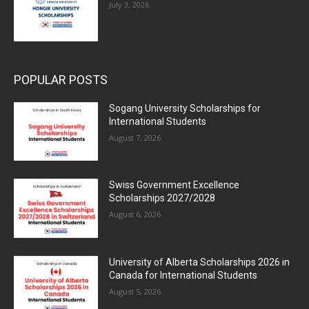
July 3, 2026
POPULAR POSTS
Sogang University Scholarships for
International Students
August 7, 2026
Swiss Government Excellence
Scholarships 2027/2028
August 6, 2026
University of Alberta Scholarships 2026 in
Canada for International Students
August 5, 2026