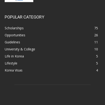
POPULAR CATEGORY
Scholarships
75
Opportunities
26
Guidelines
11
University & College
10
Life in Korea
5
Lifestyle
5
Korea Visas
4