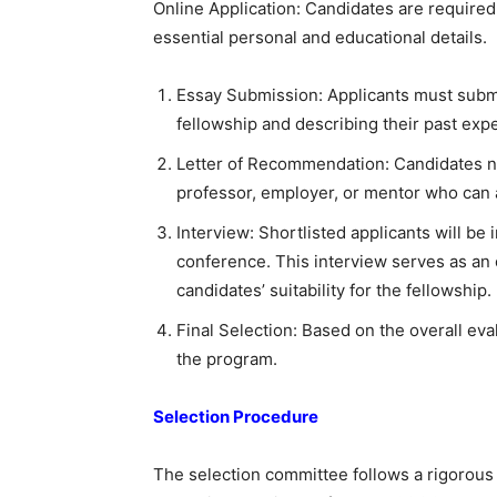
Online Application: Candidates are required
essential personal and educational details.
Essay Submission: Applicants must submit
fellowship and describing their past exp
Letter of Recommendation: Candidates n
professor, employer, or mentor who can at
Interview: Shortlisted applicants will be 
conference. This interview serves as an 
candidates’ suitability for the fellowship.
Final Selection: Based on the overall eval
the program.
Selection Procedure
The selection committee follows a rigorou