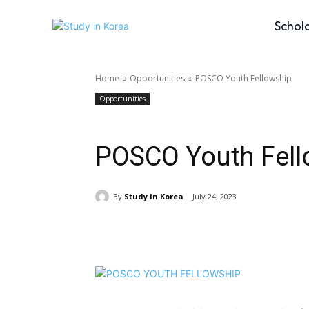
Schol
Home
Opportunities
POSCO Youth Fellowship
Opportunities
POSCO Youth Fell
By
Study in Korea
July 24, 2023
Share