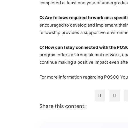
completed at least one year of undergraduate
Q: Are fellows required to work on a specif
encouraged to develop and implement their o
fellowship provides a supportive environmen
Q: How can I stay connected with the POS
program offers a strong alumni network, ena
continue making a positive impact even aft
For more information regarding POSCO You
Share this content: