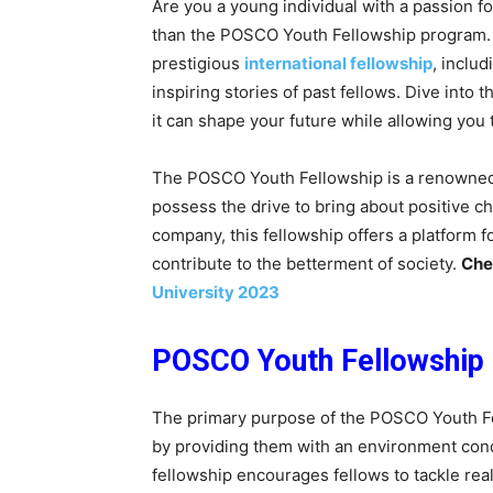
Are you a young individual with a passion f
than the POSCO Youth Fellowship program. In 
prestigious
international fellowship
, includ
inspiring stories of past fellows. Dive int
it can shape your future while allowing you t
The POSCO Youth Fellowship is a renowned 
possess the drive to bring about positive c
company, this fellowship offers a platform fo
contribute to the betterment of society.
Che
University 2023
POSCO Youth Fellowship
The primary purpose of the POSCO Youth Fel
by providing them with an environment cond
fellowship encourages fellows to tackle rea