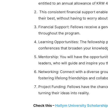
entitled to an annual allowance of KRW 4 
This consistent financial support enable
their best, without having to worry about
Financial Support: Fellows receive a gen
throughout the program.
Learning Opportunities: The fellowship 
conferences that broaden your knowledge
Mentorship: You will have the opportuni
leaders, who will guide and inspire you 
Networking: Connect with a diverse group
fostering lifelong friendships and collabo
Project Funding: Fellows have the chance 
turning their ideas into reality.
Check this –
Hallym University Scholarship