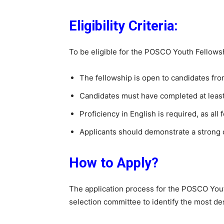
Eligibility Criteria:
To be eligible for the POSCO Youth Fellowsh
The fellowship is open to candidates fro
Candidates must have completed at least
Proficiency in English is required, as all
Applicants should demonstrate a strong 
How to Apply?
The application process for the POSCO Yout
selection committee to identify the most de