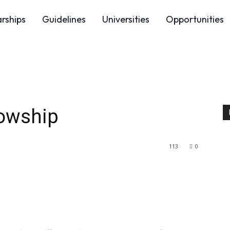
arships
Guidelines
Universities
Opportunities
owship
113
0