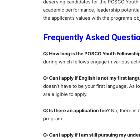
deserving candidates for the POSCO Youth F
academic performance, leadership potential
the applicant’s values with the program’s ob
Frequently Asked Questi
Q: How long is the POSCO Youth Fellowshi
during which fellows engage in various activi
Q: Can I apply if English is not my first lan
doesn’t have to be your first language. As 
are eligible to apply.
Q: Is there an application fee?
No, there is 
program.
Q: Can I apply if I am still pursuing my un