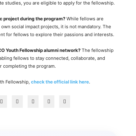
 studies, you are eligible to apply for the fellowship.
ic project during the program?
While fellows are
wn social impact projects, it is not mandatory. The
t for fellows to explore their passions and interests.
CO Youth Fellowship alumni network?
The fellowship
bling fellows to stay connected, collaborate, and
er completing the program.
th Fellowship,
check the official link here
.