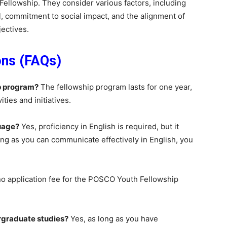
ellowship. They consider various factors, including
, commitment to social impact, and the alignment of
jectives.
ons (FAQs)
p program?
The fellowship program lasts for one year,
ties and initiatives.
guage?
Yes, proficiency in English is required, but it
long as you can communicate effectively in English, you
no application fee for the POSCO Youth Fellowship
dergraduate studies?
Yes, as long as you have