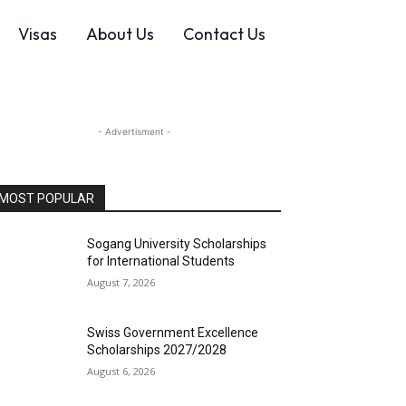
Visas
About Us
Contact Us
- Advertisment -
MOST POPULAR
Sogang University Scholarships
for International Students
August 7, 2026
Swiss Government Excellence
Scholarships 2027/2028
August 6, 2026