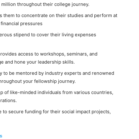
million throughout their college journey.
s them to concentrate on their studies and perform at
 financial pressures
erous stipend to cover their living expenses
provides access to workshops, seminars, and
 and hone your leadership skills.
ty to be mentored by industry experts and renowned
throughout your fellowship journey.
 of like-minded individuals from various countries,
rations.
to secure funding for their social impact projects,
s