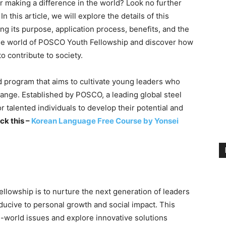
or making a difference in the world? Look no further
this article, we will explore the details of this
ing its purpose, application process, benefits, and the
o the world of POSCO Youth Fellowship and discover how
o contribute to society.
program that aims to cultivate young leaders who
hange. Established by POSCO, a leading global steel
r talented individuals to develop their potential and
ck this –
Korean Language Free Course by Yonsei
lowship is to nurture the next generation of leaders
ucive to personal growth and social impact. This
l-world issues and explore innovative solutions