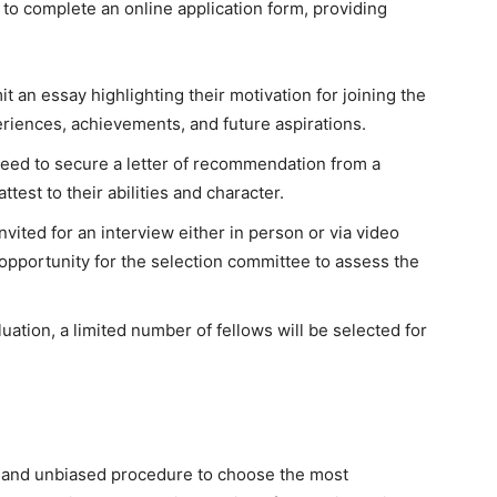
 to complete an online application form, providing
 an essay highlighting their motivation for joining the
eriences, achievements, and future aspirations.
eed to secure a letter of recommendation from a
test to their abilities and character.
invited for an interview either in person or via video
opportunity for the selection committee to assess the
uation, a limited number of fellows will be selected for
s and unbiased procedure to choose the most