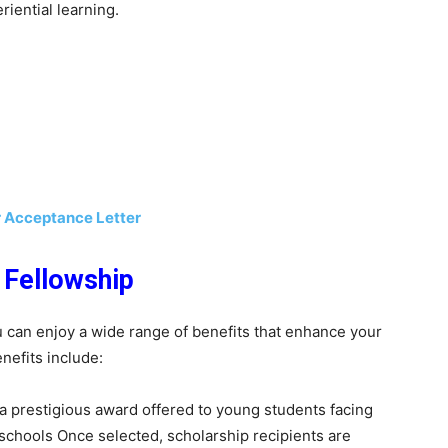
iential learning.
r Acceptance Letter
 Fellowship
 can enjoy a wide range of benefits that enhance your
nefits include:
 prestigious award offered to young students facing
 schools Once selected, scholarship recipients are