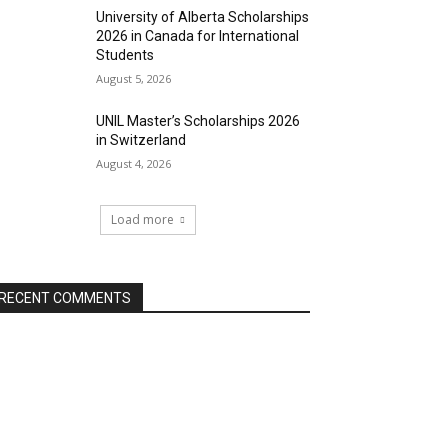
University of Alberta Scholarships
2026 in Canada for International
Students
August 5, 2026
UNIL Master’s Scholarships 2026
in Switzerland
August 4, 2026
Load more
RECENT COMMENTS