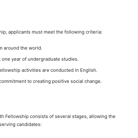
ip, applicants must meet the following criteria:
m around the world.
 one year of undergraduate studies.
 fellowship activities are conducted in English.
commitment to creating positive social change.
h Fellowship consists of several stages, allowing the
serving candidates: