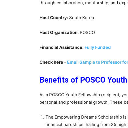
through collaboration, mentorship, and exper
Host Country:
South Korea
Host Organization:
POSCO
Financial Assistance:
Fully Funded
Check here –
Email Sample to Professor fo
Benefits of POSCO Youth
As a POSCO Youth Fellowship recipient, you
personal and professional growth. These be
The Empowering Dreams Scholarship is a
financial hardships, hailing from 35 high