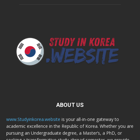
ABOUT US
www.Studyinkorea.website
is your all-in-one gateway to
academic excellence in the Republic of Korea. Whether you are
pursuing an Undergraduate degree, a Master’s, a PhD, or
seeking a transformative study abroad semester, we provide