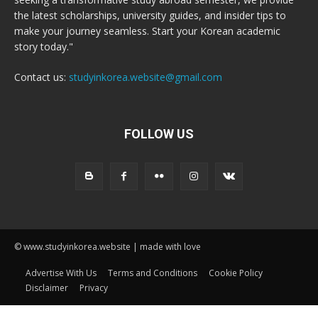
the latest scholarships, university guides, and insider tips to
make your journey seamless. Start your Korean academic
story today."
Contact us:
studyinkorea.website@gmail.com
FOLLOW US
© www.studyinkorea.website | made with love
Advertise With Us
Terms and Conditions
Cookie Policy
Disclaimer
Privacy