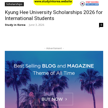
Scholarships
Kyung Hee University Scholarships 2026 for
International Students
Study in Korea
-
June 3, 2026
0
- Advertisment -