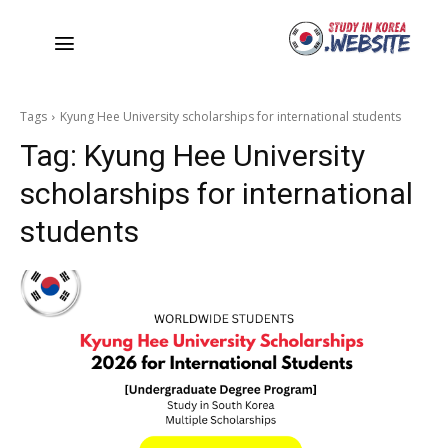
Tags
Kyung Hee University scholarships for international students
Tag:
Kyung Hee University
scholarships for international
students