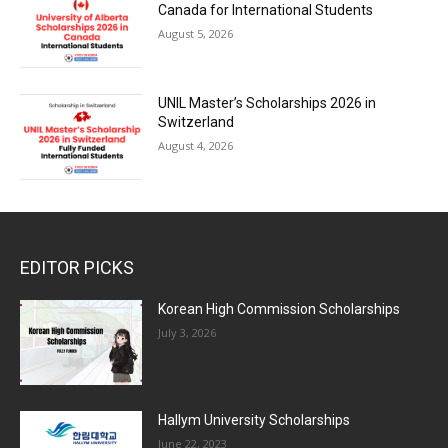
Canada for International Students
August 5, 2026
UNIL Master’s Scholarships 2026 in
Switzerland
August 4, 2026
EDITOR PICKS
Korean High Commission Scholarships
July 3, 2026
Hallym University Scholarships
June 22, 2023