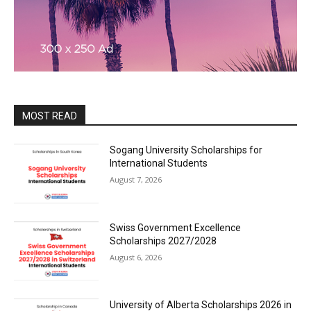
MOST READ
Sogang University Scholarships for
International Students
August 7, 2026
Swiss Government Excellence
Scholarships 2027/2028
August 6, 2026
University of Alberta Scholarships 2026 in