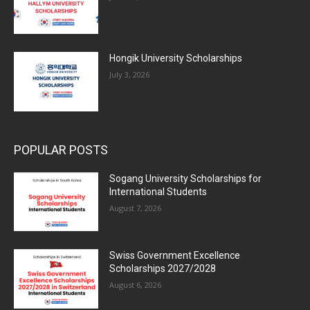
Hongik University Scholarships
July 3, 2026
POPULAR POSTS
Sogang University Scholarships for
International Students
August 7, 2026
Swiss Government Excellence
Scholarships 2027/2028
August 6, 2026