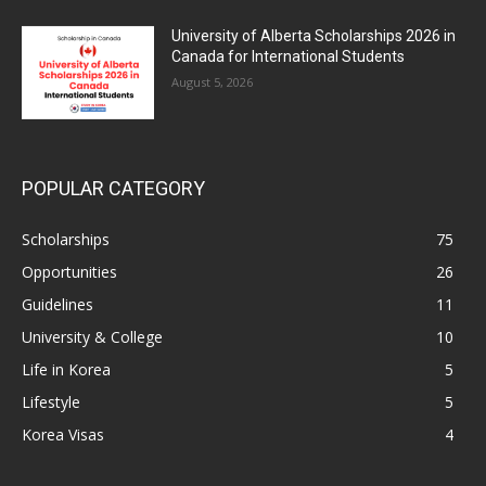
University of Alberta Scholarships 2026 in
Canada for International Students
August 5, 2026
POPULAR CATEGORY
Scholarships
75
Opportunities
26
Guidelines
11
University & College
10
Life in Korea
5
Lifestyle
5
Korea Visas
4