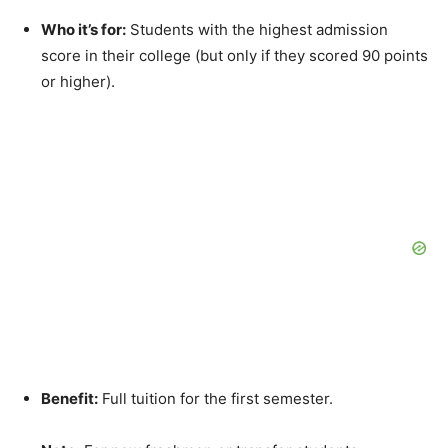
Who it’s for:
Students with the highest admission
score in their college (but only if they scored 90 points
or higher).
Benefit:
Full tuition for the first semester.