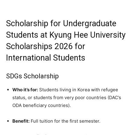
Scholarship for Undergraduate
Students at Kyung Hee University
Scholarships 2026 for
International Students
SDGs Scholarship
Who it’s for:
Students living in Korea with refugee
status, or students from very poor countries (DAC’s
ODA beneficiary countries).
Benefit:
Full tuition for the first semester.