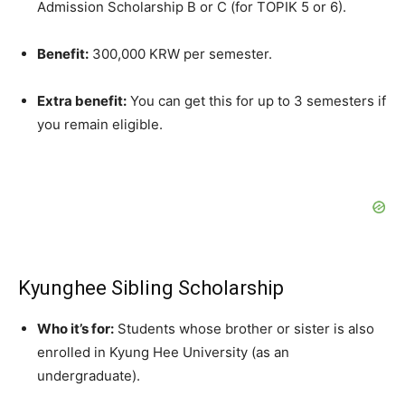
Admission Scholarship B or C (for TOPIK 5 or 6).
Benefit:
300,000 KRW per semester.
Extra benefit:
You can get this for up to 3 semesters if
you remain eligible.
Kyunghee Sibling Scholarship
Who it’s for:
Students whose brother or sister is also
enrolled in Kyung Hee University (as an
undergraduate).