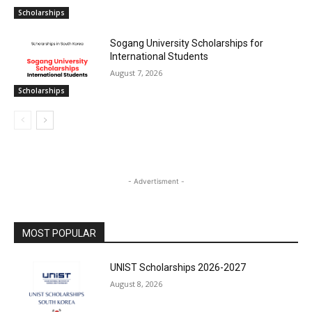
Scholarships
Sogang University Scholarships for
International Students
August 7, 2026
Scholarships
- Advertisment -
MOST POPULAR
UNIST Scholarships 2026-2027
August 8, 2026