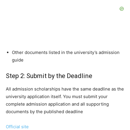
Other documents listed in the university’s admission
guide
Step 2: Submit by the Deadline
All admission scholarships have the same deadline as the
university application itself. You must submit your
complete admission application and all supporting
documents by the published deadline
Official site