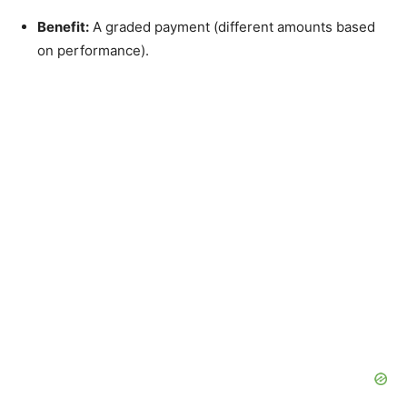
Benefit:
A graded payment (different amounts based
on performance).