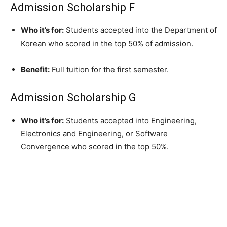
Admission Scholarship F
Who it’s for:
Students accepted into the Department of
Korean who scored in the top 50% of admission.
Benefit:
Full tuition for the first semester.
Admission Scholarship G
Who it’s for:
Students accepted into Engineering,
Electronics and Engineering, or Software
Convergence who scored in the top 50%.