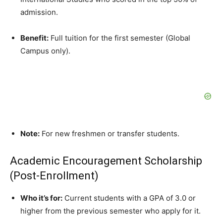
admission.
Benefit:
Full tuition for the first semester (Global
Campus only).
Note:
For new freshmen or transfer students.
Academic Encouragement Scholarship
(Post-Enrollment)
Who it’s for:
Current students with a GPA of 3.0 or
higher from the previous semester who apply for it.