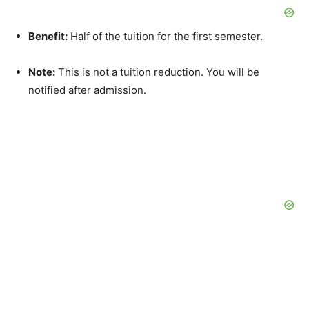
Benefit:
Half of the tuition for the first semester.
Note:
This is not a tuition reduction. You will be
notified after admission.