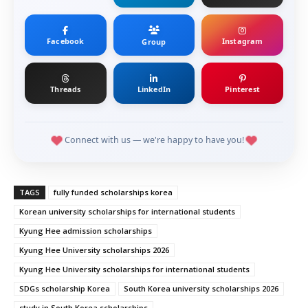
Facebook
Instagram
Group
Threads
LinkedIn
Pinterest
Connect with us — we're happy to have you!
TAGS
fully funded scholarships korea
Korean university scholarships for international students
Kyung Hee admission scholarships
Kyung Hee University scholarships 2026
Kyung Hee University scholarships for international students
SDGs scholarship Korea
South Korea university scholarships 2026
study in South Korea scholarships