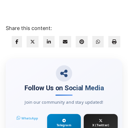
Share this content:
Follow Us on Social Media
Join our community and stay updated!
WhatsApp
Telegram
X (Twitter)