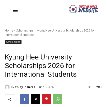
Home
Scholarships
Kyung Hee University Scholarships 2026 for
International Students
Scholarships
Kyung Hee University
Scholarships 2026 for
International Students
By
Study in Korea
June 3, 2026
35
0