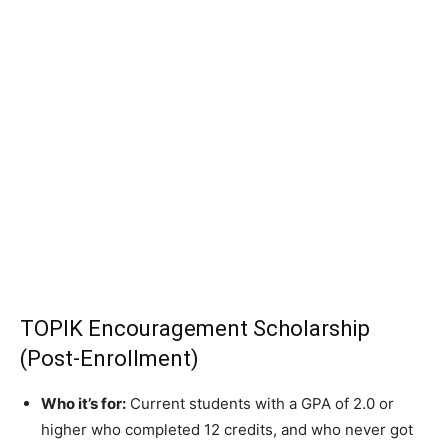
TOPIK Encouragement Scholarship
(Post-Enrollment)
Who it’s for:
Current students with a GPA of 2.0 or
higher who completed 12 credits, and who never got