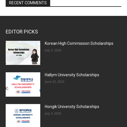
RECENT COMMENTS
EDITOR PICKS
Korean High Commission Scholarships
July 3, 2026
Hallym University Scholarships
June 22, 2023
Hongik University Scholarships
July 3, 2026