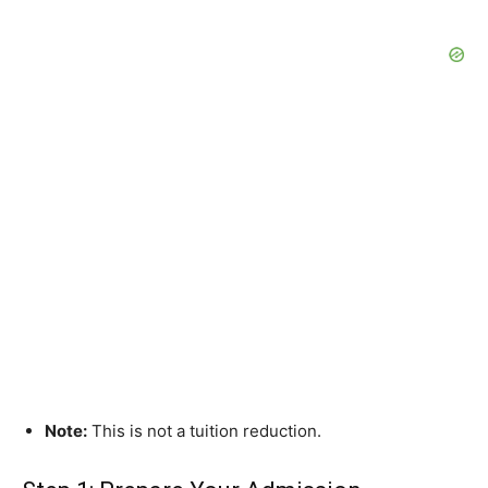
Note:
This is not a tuition reduction.