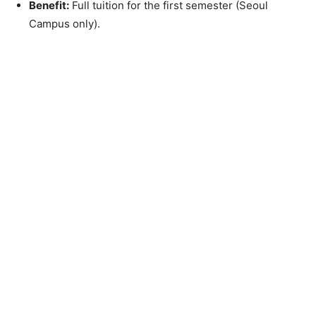
Benefit:
Full tuition for the first semester (Seoul
Campus only).