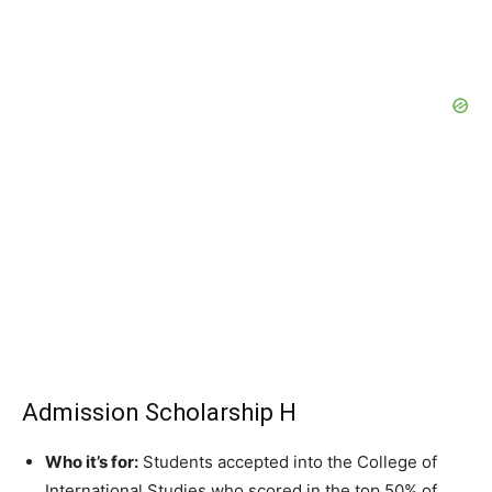
Admission Scholarship H
Who it’s for:
Students accepted into the College of
International Studies who scored in the top 50% of