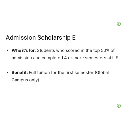
Admission Scholarship E
Who it’s for:
Students who scored in the top 50% of
admission and completed 4 or more semesters at ILE.
Benefit:
Full tuition for the first semester (Global
Campus only).