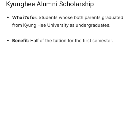
Kyunghee Alumni Scholarship
Who it’s for:
Students whose both parents graduated
from Kyung Hee University as undergraduates.
Benefit:
Half of the tuition for the first semester.