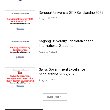
Dongguk University SRD Scholarship 2027
August 8, 2026
Sogang University Scholarships for
International Students
August 7, 2026
Swiss Government Excellence
Scholarships 2027/2028
August 6, 2026
Load more