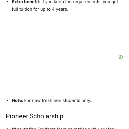
Extra benefit:
If you keep the requirements, you get
full tuition for up to 4 years.
Note:
For new freshmen students only.
Pioneer Scholarship