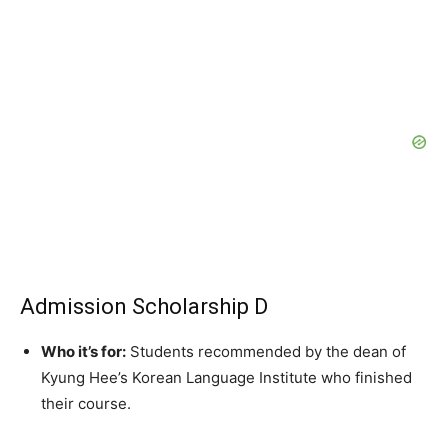
Admission Scholarship D
Who it’s for:
Students recommended by the dean of
Kyung Hee’s Korean Language Institute who finished
their course.