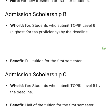
Note:
For new freshmen or transfer students.
Admission Scholarship B
Who it’s for:
Students who submit TOPIK Level 6
(highest Korean proficiency) by the deadline.
Benefit:
Full tuition for the first semester.
Admission Scholarship C
Who it’s for:
Students who submit TOPIK Level 5 by
the deadline.
Benefit:
Half of the tuition for the first semester.