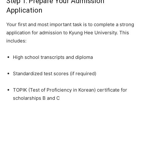
Step 1: Prepare Your Admission
Application
Your first and most important task is to complete a strong
application for admission to Kyung Hee University. This
includes:
High school transcripts and diploma
Standardized test scores (if required)
TOPIK (Test of Proficiency in Korean) certificate for
scholarships B and C