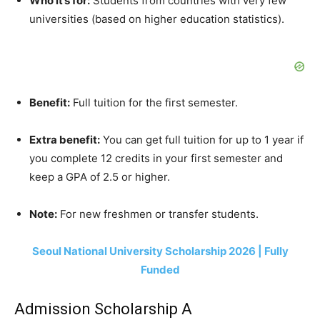
Who it’s for:
Students from countries with very few
universities (based on higher education statistics).
Benefit:
Full tuition for the first semester.
Extra benefit:
You can get full tuition for up to 1 year if
you complete 12 credits in your first semester and
keep a GPA of 2.5 or higher.
Note:
For new freshmen or transfer students.
Seoul National University Scholarship 2026 | Fully
Funded
Admission Scholarship A