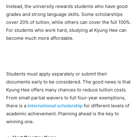
Instead, the university rewards students who have good
grades and strong language skills. Some scholarships
cover 20% of tuition, while others can cover the full 100%.
For students who work hard, studying at Kyung Hee can
become much more affordable.
Students must apply separately or submit their
documents early to be considered. The good news is that
Kyung Hee offers many chances to reduce tuition costs.
From small partial waivers to full four-year exemptions,
there is a
international scholarship
for different levels of
academic achievement. Planning ahead is the key to
winning one.