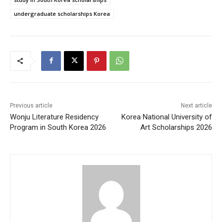
undergraduate scholarships Korea
Previous article
Next article
Wonju Literature Residency
Korea National University of
Program in South Korea 2026
Art Scholarships 2026