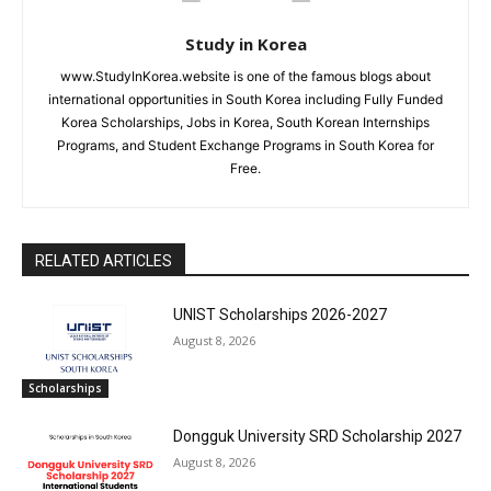
Study in Korea
www.StudyInKorea.website is one of the famous blogs about
international opportunities in South Korea including Fully Funded
Korea Scholarships, Jobs in Korea, South Korean Internships
Programs, and Student Exchange Programs in South Korea for
Free.
RELATED ARTICLES
UNIST Scholarships 2026-2027
August 8, 2026
Scholarships
Dongguk University SRD Scholarship 2027
August 8, 2026