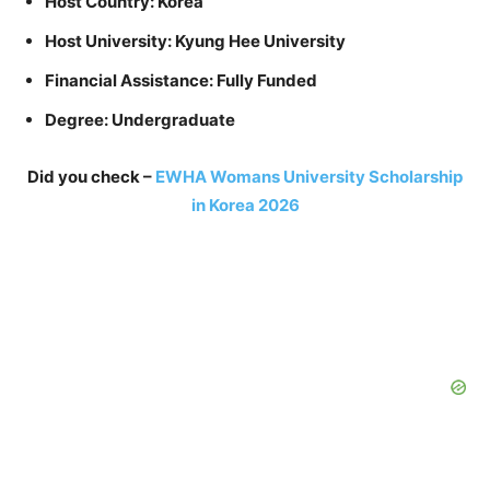
Host Country: Korea
Host University: Kyung Hee University
Financial Assistance: Fully Funded
Degree: Undergraduate
Did you check –
EWHA Womans University Scholarship
in Korea 2026