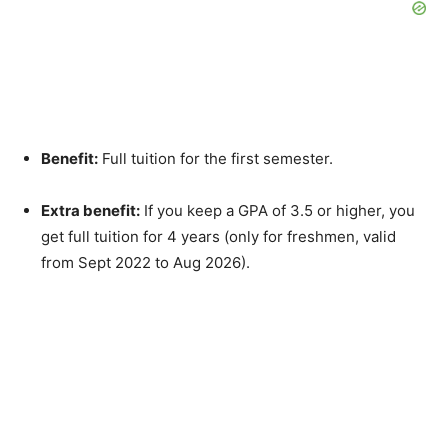
Benefit:
Full tuition for the first semester.
Extra benefit:
If you keep a GPA of 3.5 or higher, you
get full tuition for 4 years (only for freshmen, valid
from Sept 2022 to Aug 2026).