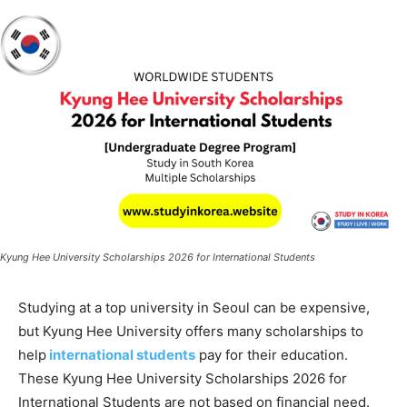
Kyung Hee University Scholarships 2026 for International Students
Studying at a top university in Seoul can be expensive,
but Kyung Hee University offers many scholarships to
help
international students
pay for their education.
These Kyung Hee University Scholarships 2026 for
International Students are not based on financial need.