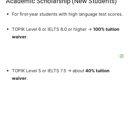
Academic Scholarship (New Students)
For first‑year students with high language test scores.
TOPIK Level 6 or IELTS 8.0 or higher →
100% tuition
waiver
.
TOPIK Level 5 or IELTS 7.5 → about
40% tuition
waiver
.