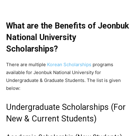
What are the Benefits of Jeonbuk
National University
Scholarships?
There are multiple
Korean Scholarships
programs
available for Jeonbuk National University for
Undergraduate & Graduate Students. The list is given
below:
Undergraduate Scholarships (For
New & Current Students)