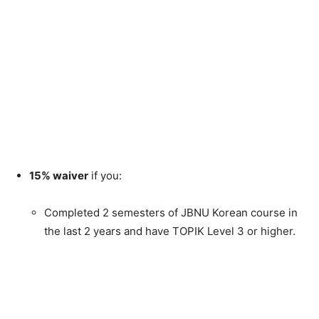
15% waiver
if you:
Completed 2 semesters of JBNU Korean course in
the last 2 years and have TOPIK Level 3 or higher.