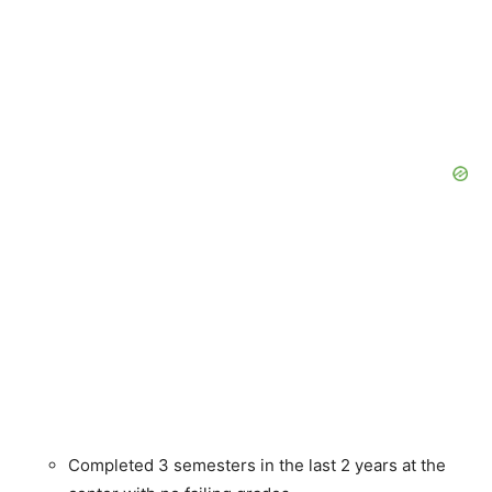
Completed 3 semesters in the last 2 years at the