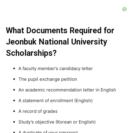
What Documents Required for
Jeonbuk National University
Scholarships?
A faculty member’s candidacy letter
The pupil exchange petition
An academic recommendation letter in English
A statement of enrollment (English)
A record of grades
Study’s objective (Korean or English)
A duplicate of your passport