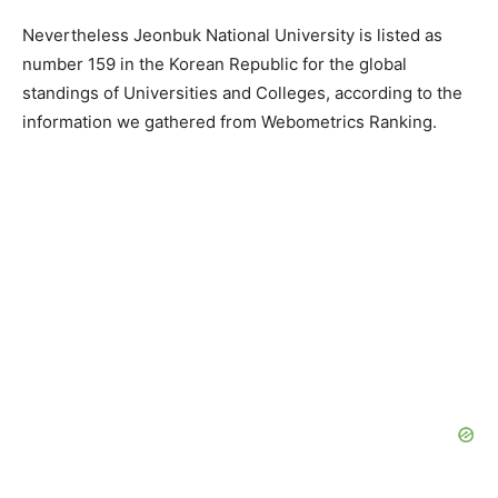
Nevertheless Jeonbuk National University is listed as
number 159 in the Korean Republic for the global
standings of Universities and Colleges, according to the
information we gathered from Webometrics Ranking.