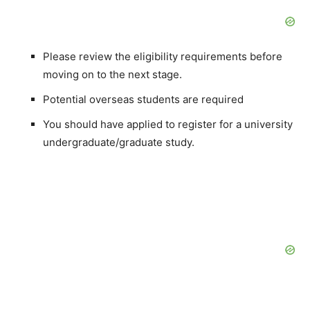
Please review the eligibility requirements before
moving on to the next stage.
Potential overseas students are required
You should have applied to register for a university
undergraduate/graduate study.