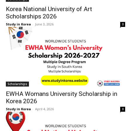
Korea National University of Art
Scholarships 2026
Study in Korea
-
June 3, 2026
0
Scholarships
EWHA Womans University Scholarship in
Korea 2026
Study in Korea
-
April 4, 2026
0