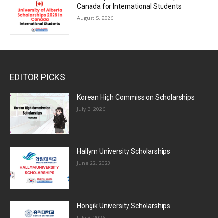
Canada for International Students
August 5, 2026
EDITOR PICKS
Korean High Commission Scholarships
July 3, 2026
Hallym University Scholarships
June 22, 2023
Hongik University Scholarships
July 3, 2026