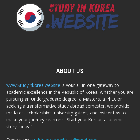
ABOUT US
www.Studyinkorea.website
is your all-in-one gateway to
academic excellence in the Republic of Korea. Whether you are
pursuing an Undergraduate degree, a Master’s, a PhD, or
seeking a transformative study abroad semester, we provide
the latest scholarships, university guides, and insider tips to
make your journey seamless. Start your Korean academic
story today."
Contact us:
studyinkorea.website@gmail.com