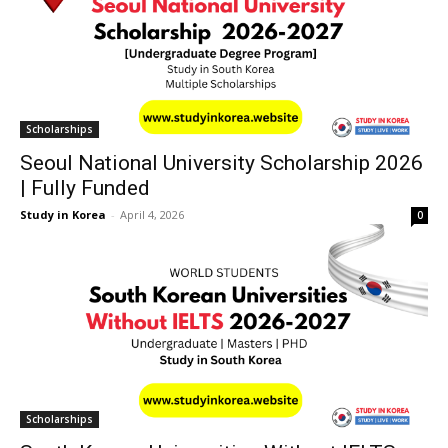
Scholarships
Seoul National University Scholarship 2026
| Fully Funded
Study in Korea
-
April 4, 2026
0
Scholarships