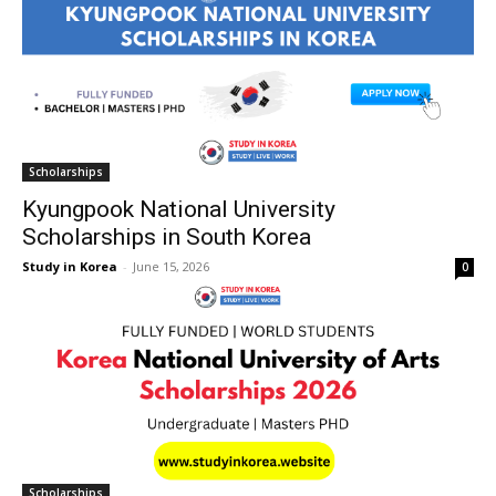
Scholarships
Kyungpook National University
Scholarships in South Korea
Study in Korea
-
June 15, 2026
0
Scholarships