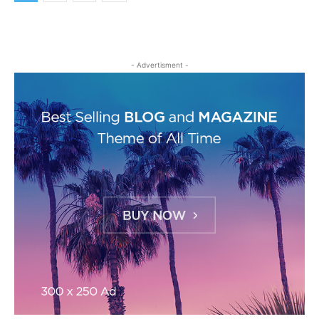
- Advertisment -