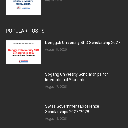
POPULAR POSTS
Dongguk University SRD Scholarship 2027
August 8, 2026
Sogang University Scholarships for
International Students
August 7, 2026
Swiss Government Excellence
Scholarships 2027/2028
August 6, 2026