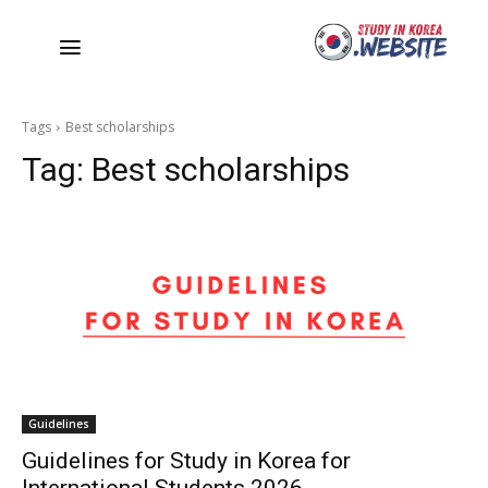
Tags
Best scholarships
Tag:
Best scholarships
Guidelines
Guidelines for Study in Korea for