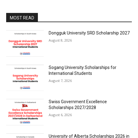
MOST READ
Dongguk University SRD Scholarship 2027
August 8, 2026
Sogang University Scholarships for
International Students
August 7, 2026
Swiss Government Excellence
Scholarships 2027/2028
August 6, 2026
University of Alberta Scholarships 2026 in