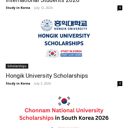
International Students 2026
Study in Korea
-
July 12, 2026
0
Scholarships
Hongik University Scholarships
Study in Korea
-
July 3, 2026
0