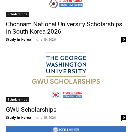
Scholarships
Chonnam National University Scholarships
in South Korea 2026
Study in Korea
-
June 19, 2026
0
Scholarships
GWU Scholarships
Study in Korea
-
June 15, 2026
0