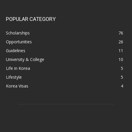
POPULAR CATEGORY
Scholarships
76
Opportunities
26
Guidelines
11
University & College
10
Life in Korea
5
Lifestyle
5
Korea Visas
4