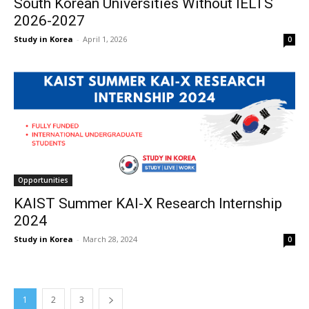
South Korean Universities Without IELTS
2026-2027
Study in Korea
-
April 1, 2026
0
Opportunities
KAIST Summer KAI-X Research Internship
2024
Study in Korea
-
March 28, 2024
0
1
2
3