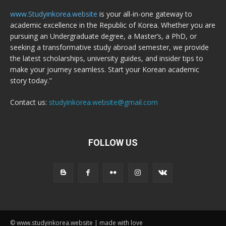
www.Studyinkorea.website
is your all-in-one gateway to
academic excellence in the Republic of Korea. Whether you are
pursuing an Undergraduate degree, a Master’s, a PhD, or
seeking a transformative study abroad semester, we provide
the latest scholarships, university guides, and insider tips to
make your journey seamless. Start your Korean academic
story today."
Contact us:
studyinkorea.website@gmail.com
FOLLOW US
© www.studyinkorea.website | made with love