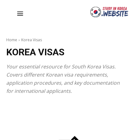
Home
Korea Visas
KOREA VISAS
Your essential resource for South Korea Visas.
Covers different Korean visa requirements,
application procedures, and key documentation
for international applicants.