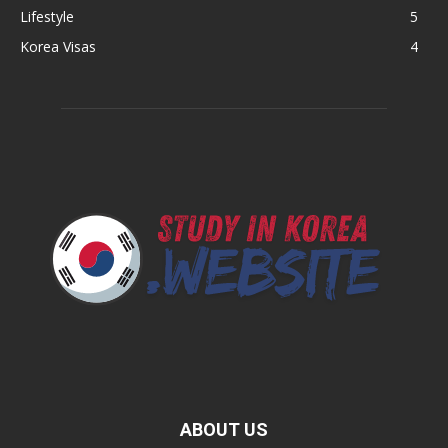
Lifestyle
5
Korea Visas
4
ABOUT US