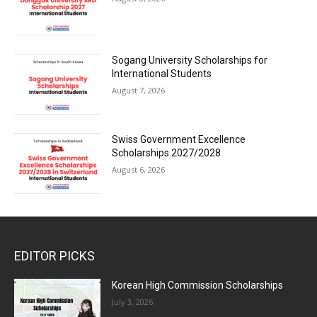
Sogang University Scholarships for
International Students
August 7, 2026
Swiss Government Excellence
Scholarships 2027/2028
August 6, 2026
EDITOR PICKS
Korean High Commission Scholarships
July 3, 2026