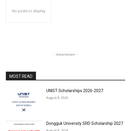
No posts to display
- Advertisment -
MOST READ
UNIST Scholarships 2026-2027
August 8, 2026
Dongguk University SRD Scholarship 2027
August 8, 2026