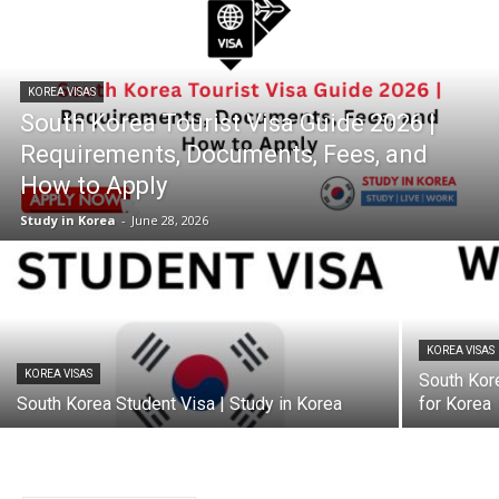
KOREA VISAS
South Korea Tourist Visa Guide 2026 |
Requirements, Documents, Fees, and
How to Apply
Study in Korea
-
June 28, 2026
KOREA VISAS
KOREA VISAS
South Kor
South Korea Student Visa | Study in Korea
for Korea