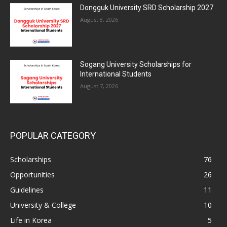
Dongguk University SRD Scholarship 2027
August 8, 2026
Sogang University Scholarships for
International Students
August 7, 2026
POPULAR CATEGORY
Scholarships
76
Opportunities
26
Guidelines
11
University & College
10
Life in Korea
5