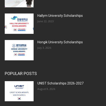
Hallym University Scholarships
June 22, 2023
Hongik University Scholarships
July 3, 2026
POPULAR POSTS
UNIST Scholarships 2026-2027
August 8, 2026