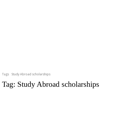
Tags
Study Abroad scholarships
Tag:
Study Abroad scholarships