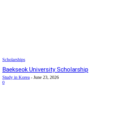
Scholarships
Baekseok University Scholarship
Study in Korea
-
June 23, 2026
0