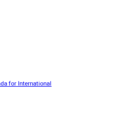
da for International