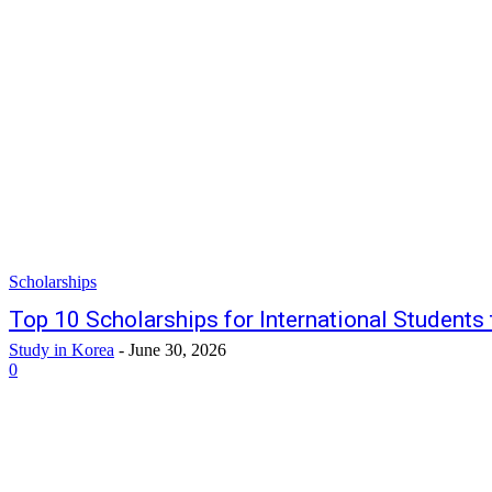
Scholarships
Top 10 Scholarships for International Students
Study in Korea
-
June 30, 2026
0