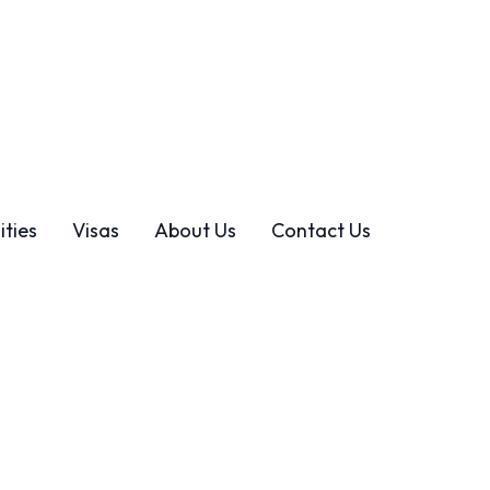
ties
Visas
About Us
Contact Us