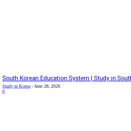
South Korean Education System | Study in Sout
Study in Korea
-
June 28, 2026
0