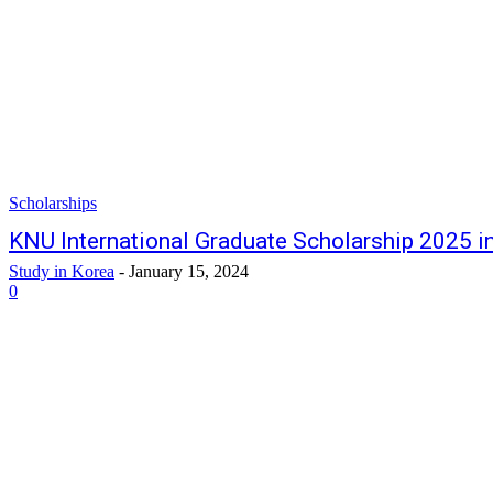
Scholarships
KNU International Graduate Scholarship 2025 i
Study in Korea
-
January 15, 2024
0