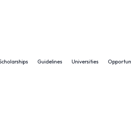
Scholarships
Guidelines
Universities
Opportuni