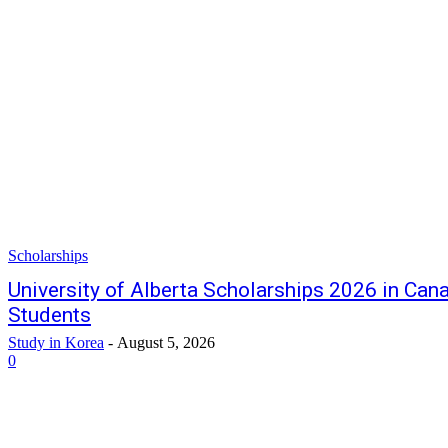
Scholarships
University of Alberta Scholarships 2026 in Cana
Students
Study in Korea
-
August 5, 2026
0