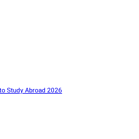
 to Study Abroad 2026