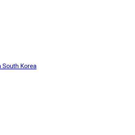
n South Korea