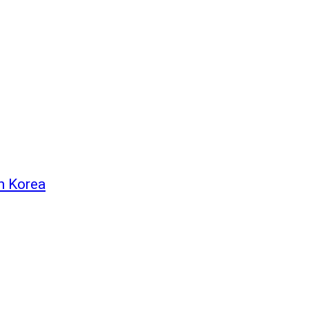
h Korea