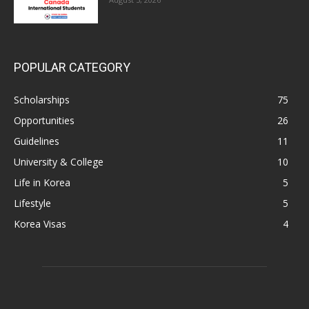
POPULAR CATEGORY
Scholarships
75
Opportunities
26
Guidelines
11
University & College
10
Life in Korea
5
Lifestyle
5
Korea Visas
4