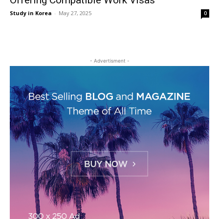
Offering Compatible Work Visas
Study in Korea
-
May 27, 2025
0
- Advertisment -