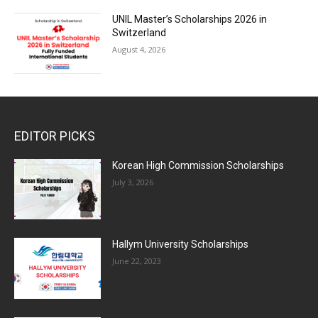
UNIL Master’s Scholarships 2026 in
Switzerland
August 4, 2026
EDITOR PICKS
Korean High Commission Scholarships
July 3, 2026
Hallym University Scholarships
June 22, 2023