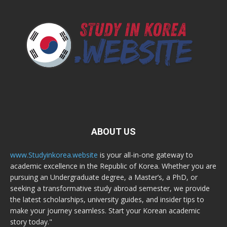
ABOUT US
www.Studyinkorea.website
is your all-in-one gateway to
academic excellence in the Republic of Korea. Whether you are
pursuing an Undergraduate degree, a Master’s, a PhD, or
seeking a transformative study abroad semester, we provide
the latest scholarships, university guides, and insider tips to
make your journey seamless. Start your Korean academic
story today."