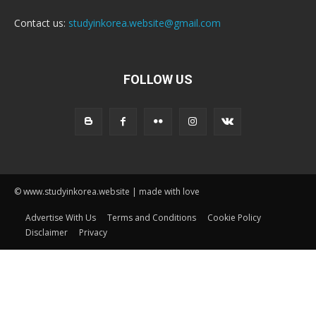
Contact us:
studyinkorea.website@gmail.com
FOLLOW US
© www.studyinkorea.website | made with love
Advertise With Us
Terms and Conditions
Cookie Policy
Disclaimer
Privacy