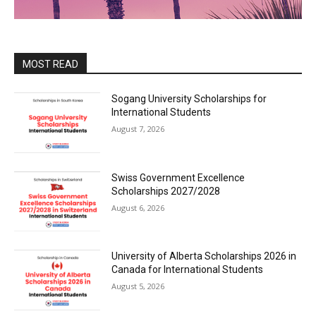
MOST READ
Sogang University Scholarships for
International Students
August 7, 2026
Swiss Government Excellence
Scholarships 2027/2028
August 6, 2026
University of Alberta Scholarships 2026 in
Canada for International Students
August 5, 2026