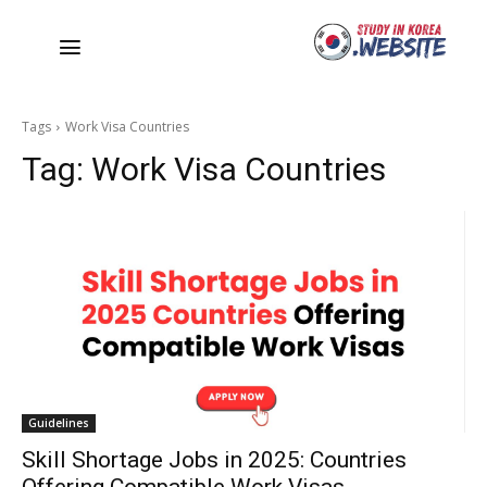
Tags
Work Visa Countries
Tag:
Work Visa Countries
Guidelines
Skill Shortage Jobs in 2025: Countries