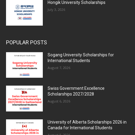
Hongik University Scholarships
July 3, 2026
POPULAR POSTS
Sogang University Scholarships for
International Students
August 7, 2026
Swiss Government Excellence
Scholarships 2027/2028
August 6, 2026
University of Alberta Scholarships 2026 in
Canada for International Students
August 5, 2026