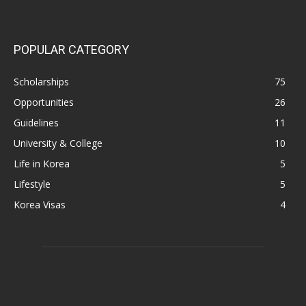
POPULAR CATEGORY
Scholarships
75
Opportunities
26
Guidelines
11
University & College
10
Life in Korea
5
Lifestyle
5
Korea Visas
4