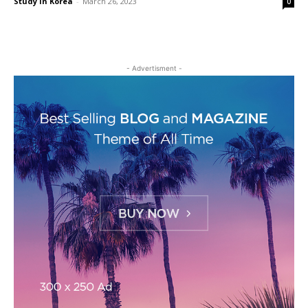
Study in Korea
-
March 26, 2023
0
- Advertisment -