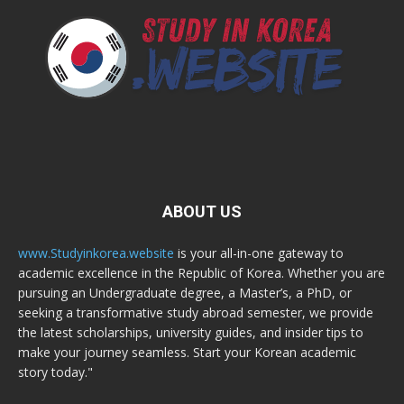
ABOUT US
www.Studyinkorea.website
is your all-in-one gateway to
academic excellence in the Republic of Korea. Whether you are
pursuing an Undergraduate degree, a Master’s, a PhD, or
seeking a transformative study abroad semester, we provide
the latest scholarships, university guides, and insider tips to
make your journey seamless. Start your Korean academic
story today."