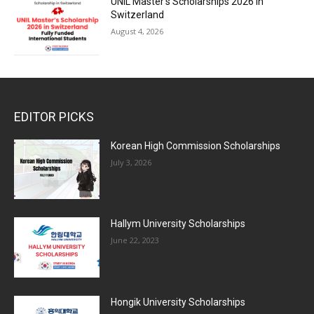
UNIL Master’s Scholarships 2026 in
Switzerland
August 4, 2026
EDITOR PICKS
Korean High Commission Scholarships
July 3, 2026
Hallym University Scholarships
June 22, 2023
Hongik University Scholarships