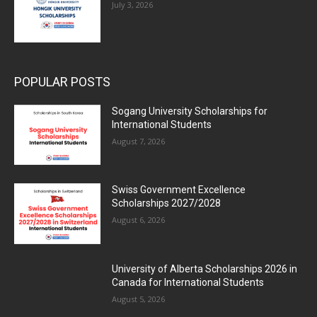
July 3, 2026
POPULAR POSTS
Sogang University Scholarships for
International Students
August 7, 2026
Swiss Government Excellence
Scholarships 2027/2028
August 6, 2026
University of Alberta Scholarships 2026 in
Canada for International Students
August 5, 2026