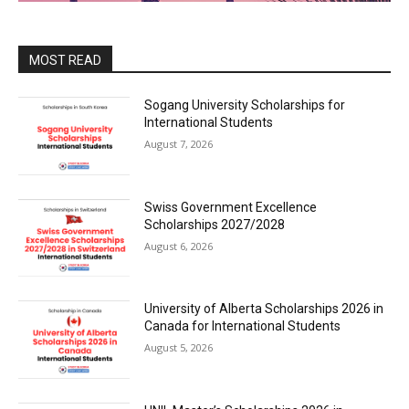
MOST READ
Sogang University Scholarships for
International Students
August 7, 2026
Swiss Government Excellence
Scholarships 2027/2028
August 6, 2026
University of Alberta Scholarships 2026 in
Canada for International Students
August 5, 2026