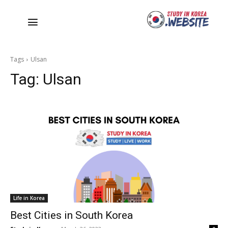
Tags
Ulsan
Tag:
Ulsan
Life in Korea
Best Cities in South Korea