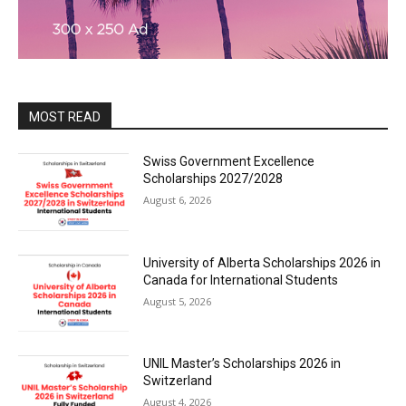
MOST READ
Swiss Government Excellence
Scholarships 2027/2028
August 6, 2026
University of Alberta Scholarships 2026 in
Canada for International Students
August 5, 2026
UNIL Master’s Scholarships 2026 in
Switzerland
August 4, 2026