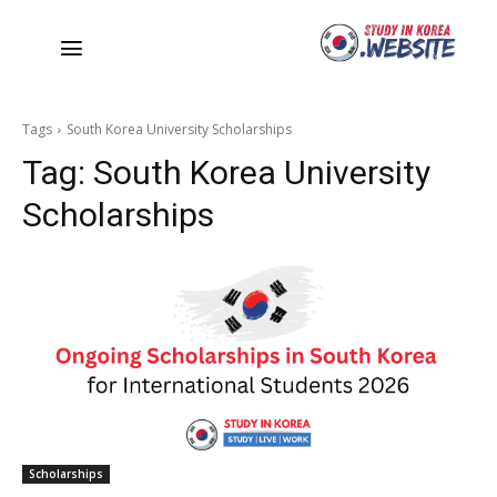
Tags
South Korea University Scholarships
Tag:
South Korea University
Scholarships
Scholarships