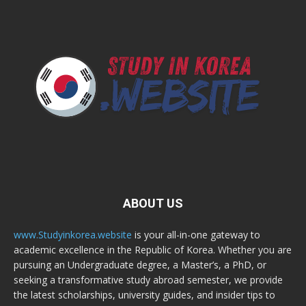
ABOUT US
www.Studyinkorea.website
is your all-in-one gateway to
academic excellence in the Republic of Korea. Whether you are
pursuing an Undergraduate degree, a Master’s, a PhD, or
seeking a transformative study abroad semester, we provide
the latest scholarships, university guides, and insider tips to