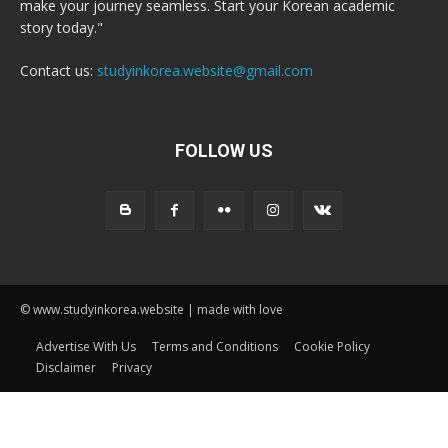
make your journey seamless. Start your Korean academic
story today."
Contact us:
studyinkorea.website@gmail.com
FOLLOW US
© www.studyinkorea.website | made with love
Advertise With Us
Terms and Conditions
Cookie Policy
Disclaimer
Privacy