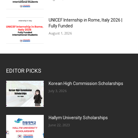
UNICEF Internship in Rome, Italy 2026 |
Fully Funded
August 1, 2026
EDITOR PICKS
Korean High Commission Scholarships
July 3, 2026
Hallym University Scholarships
June 22, 2023