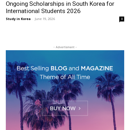
Ongoing Scholarships in South Korea for
International Students 2026
Study in Korea
-
June 19, 2026
0
- Advertisment -