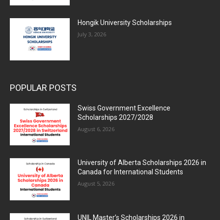
Hongik University Scholarships
July 3, 2026
POPULAR POSTS
Swiss Government Excellence
Scholarships 2027/2028
August 6, 2026
University of Alberta Scholarships 2026 in
Canada for International Students
August 5, 2026
UNIL Master’s Scholarships 2026 in