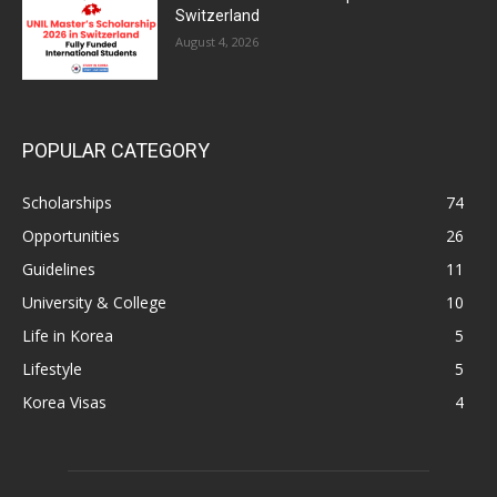
Switzerland
August 4, 2026
POPULAR CATEGORY
Scholarships
74
Opportunities
26
Guidelines
11
University & College
10
Life in Korea
5
Lifestyle
5
Korea Visas
4