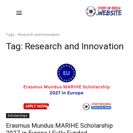
Tags
Research and Innovation
Tag:
Research and Innovation
Scholarships
Erasmus Mundus MARIHE Scholarship