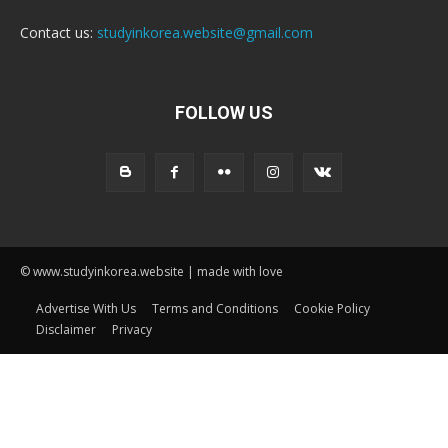
Contact us:
studyinkorea.website@gmail.com
FOLLOW US
© www.studyinkorea.website | made with love
Advertise With Us
Terms and Conditions
Cookie Policy
Disclaimer
Privacy