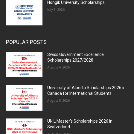
Hongik University Scholarships
July 3, 2026
POPULAR POSTS
Swiss Government Excellence
Scholarships 2027/2028
August 6, 2026
University of Alberta Scholarships 2026 in
Canada for International Students
August 5, 2026
UNIL Master’s Scholarships 2026 in
Switzerland
August 4, 2026