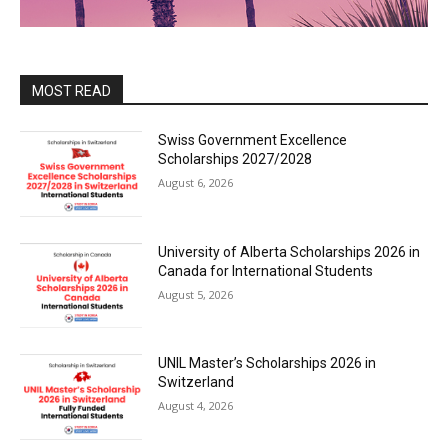
MOST READ
Swiss Government Excellence
Scholarships 2027/2028
August 6, 2026
University of Alberta Scholarships 2026 in
Canada for International Students
August 5, 2026
UNIL Master’s Scholarships 2026 in
Switzerland
August 4, 2026