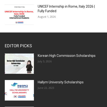
UNICEF Internship in Rome, Italy 2026 |
Fully Funded
August 1, 2026
EDITOR PICKS
Korean High Commission Scholarships
July 3, 2026
Hallym University Scholarships
June 22, 2023