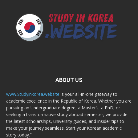
ABOUT US
www.Studyinkorea.website
is your all-in-one gateway to
academic excellence in the Republic of Korea. Whether you are
pursuing an Undergraduate degree, a Master’s, a PhD, or
seeking a transformative study abroad semester, we provide
the latest scholarships, university guides, and insider tips to
make your journey seamless. Start your Korean academic
story today."