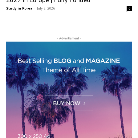
2027 in Europe | Fully Funded
Study in Korea
-
July 8, 2026
0
- Advertisment -