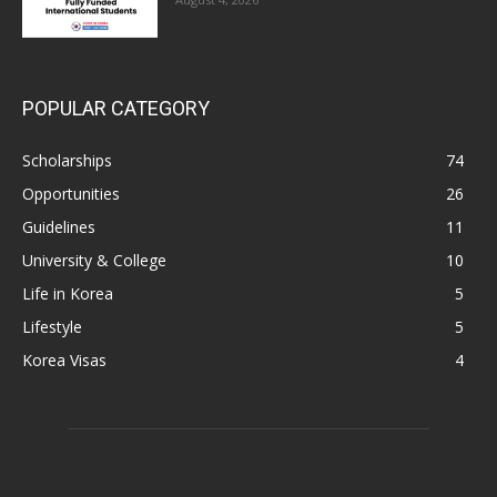
POPULAR CATEGORY
Scholarships
74
Opportunities
26
Guidelines
11
University & College
10
Life in Korea
5
Lifestyle
5
Korea Visas
4