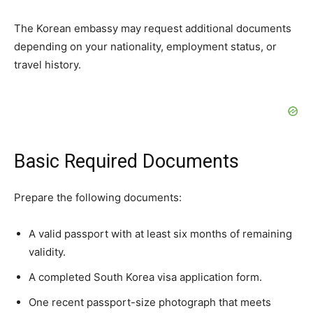
The Korean embassy may request additional documents
depending on your nationality, employment status, or
travel history.
Basic Required Documents
Prepare the following documents:
A valid passport with at least six months of remaining
validity.
A completed South Korea visa application form.
One recent passport-size photograph that meets