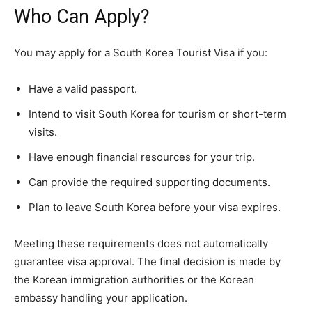
Who Can Apply?
You may apply for a South Korea Tourist Visa if you:
Have a valid passport.
Intend to visit South Korea for tourism or short-term
visits.
Have enough financial resources for your trip.
Can provide the required supporting documents.
Plan to leave South Korea before your visa expires.
Meeting these requirements does not automatically
guarantee visa approval. The final decision is made by
the Korean immigration authorities or the Korean
embassy handling your application.