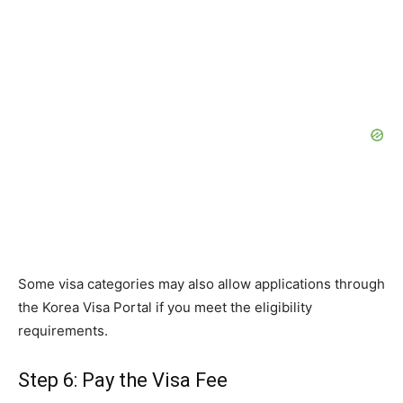
Some visa categories may also allow applications through
the Korea Visa Portal if you meet the eligibility
requirements.
Step 6: Pay the Visa Fee