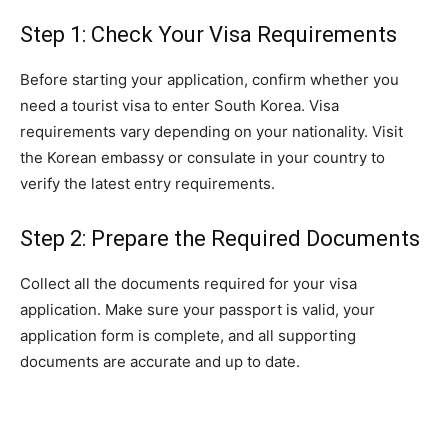
Step 1: Check Your Visa Requirements
Before starting your application, confirm whether you
need a tourist visa to enter South Korea. Visa
requirements vary depending on your nationality. Visit
the Korean embassy or consulate in your country to
verify the latest entry requirements.
Step 2: Prepare the Required Documents
Collect all the documents required for your visa
application. Make sure your passport is valid, your
application form is complete, and all supporting
documents are accurate and up to date.