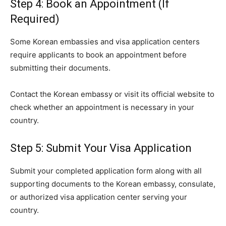
Step 4: Book an Appointment (If
Required)
Some Korean embassies and visa application centers
require applicants to book an appointment before
submitting their documents.
Contact the Korean embassy or visit its official website to
check whether an appointment is necessary in your
country.
Step 5: Submit Your Visa Application
Submit your completed application form along with all
supporting documents to the Korean embassy, consulate,
or authorized visa application center serving your
country.