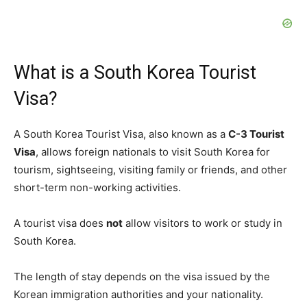
What is a South Korea Tourist
Visa?
A South Korea Tourist Visa, also known as a
C-3 Tourist
Visa
, allows foreign nationals to visit South Korea for
tourism, sightseeing, visiting family or friends, and other
short-term non-working activities.
A tourist visa does
not
allow visitors to work or study in
South Korea.
The length of stay depends on the visa issued by the
Korean immigration authorities and your nationality.