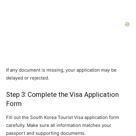
If any document is missing, your application may be
delayed or rejected.
Step 3: Complete the Visa Application
Form
Fill out the South Korea Tourist Visa application form
carefully. Make sure all information matches your
passport and supporting documents.