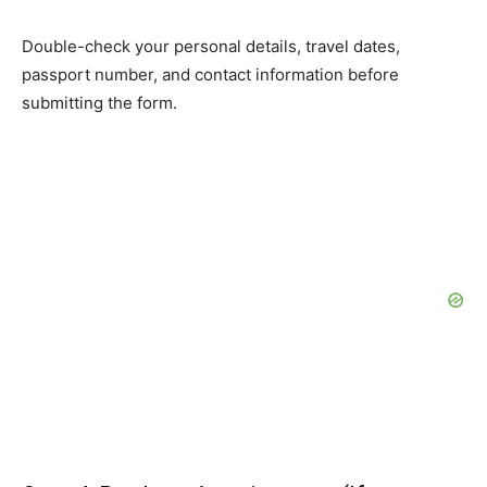
Double-check your personal details, travel dates,
passport number, and contact information before
submitting the form.