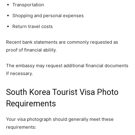
Transportation
Shopping and personal expenses
Return travel costs
Recent bank statements are commonly requested as
proof of financial ability.
The embassy may request additional financial documents
if necessary.
South Korea Tourist Visa Photo
Requirements
Your visa photograph should generally meet these
requirements: