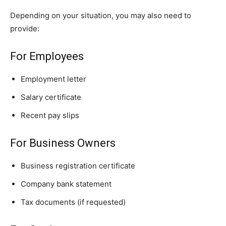
Depending on your situation, you may also need to
provide:
For Employees
Employment letter
Salary certificate
Recent pay slips
For Business Owners
Business registration certificate
Company bank statement
Tax documents (if requested)