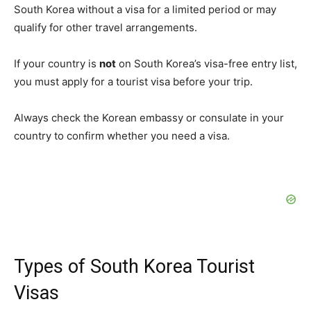
South Korea without a visa for a limited period or may
qualify for other travel arrangements.
If your country is
not
on South Korea’s visa-free entry list,
you must apply for a tourist visa before your trip.
Always check the Korean embassy or consulate in your
country to confirm whether you need a visa.
Types of South Korea Tourist
Visas