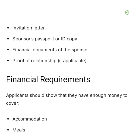
Invitation letter
Sponsor’s passport or ID copy
Financial documents of the sponsor
Proof of relationship (if applicable)
Financial Requirements
Applicants should show that they have enough money to
cover:
Accommodation
Meals