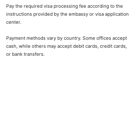
Pay the required visa processing fee according to the
instructions provided by the embassy or visa application
center.
Payment methods vary by country. Some offices accept
cash, while others may accept debit cards, credit cards,
or bank transfers.