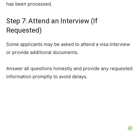
has been processed.
Step 7: Attend an Interview (If
Requested)
Some applicants may be asked to attend a visa interview
or provide additional documents.
Answer all questions honestly and provide any requested
information promptly to avoid delays.