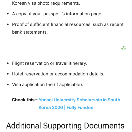
Korean visa photo requirements.
A copy of your passport’s information page.
Proof of sufficient financial resources, such as recent
bank statements.
Flight reservation or travel itinerary.
Hotel reservation or accommodation details.
Visa application fee (if applicable).
Check this –
Yonsei University Scholarship in South
Korea 2026 | Fully Funded
Additional Supporting Documents