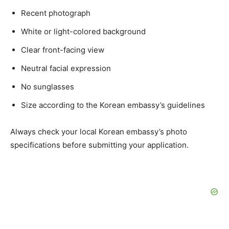
Recent photograph
White or light-colored background
Clear front-facing view
Neutral facial expression
No sunglasses
Size according to the Korean embassy’s guidelines
Always check your local Korean embassy’s photo
specifications before submitting your application.