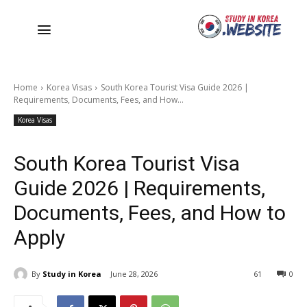
Home
Korea Visas
South Korea Tourist Visa Guide 2026 |
Requirements, Documents, Fees, and How...
Korea Visas
South Korea Tourist Visa
Guide 2026 | Requirements,
Documents, Fees, and How to
Apply
By
Study in Korea
June 28, 2026
61
0