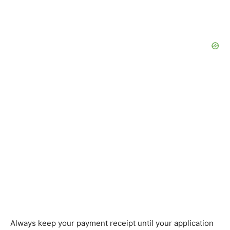
Always keep your payment receipt until your application