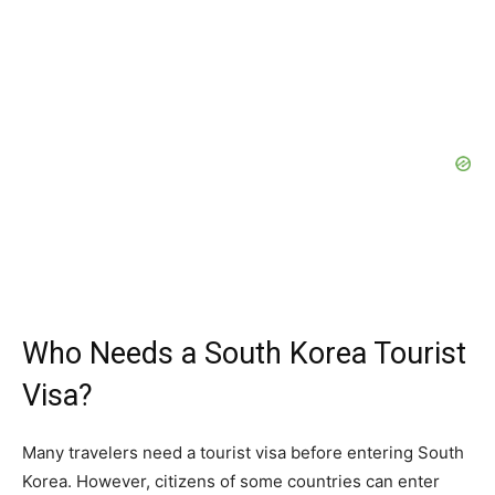
Who Needs a South Korea Tourist
Visa?
Many travelers need a tourist visa before entering South
Korea. However, citizens of some countries can enter