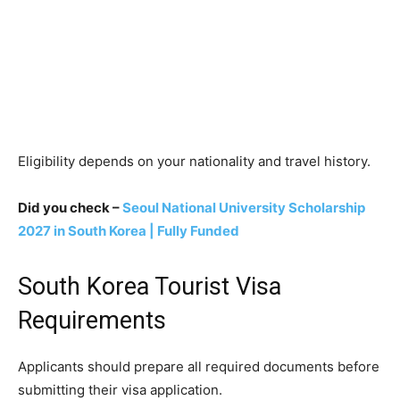
Eligibility depends on your nationality and travel history.
Did you check –
Seoul National University Scholarship
2027 in South Korea | Fully Funded
South Korea Tourist Visa
Requirements
Applicants should prepare all required documents before
submitting their visa application.