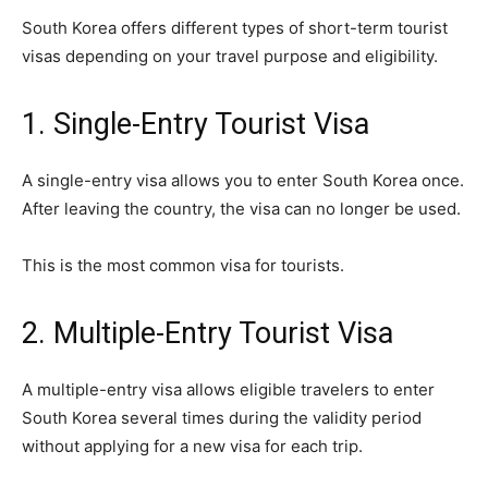
South Korea offers different types of short-term tourist
visas depending on your travel purpose and eligibility.
1. Single-Entry Tourist Visa
A single-entry visa allows you to enter South Korea once.
After leaving the country, the visa can no longer be used.
This is the most common visa for tourists.
2. Multiple-Entry Tourist Visa
A multiple-entry visa allows eligible travelers to enter
South Korea several times during the validity period
without applying for a new visa for each trip.