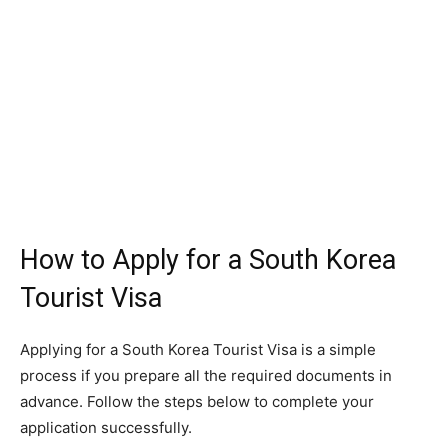
How to Apply for a South Korea
Tourist Visa
Applying for a South Korea Tourist Visa is a simple
process if you prepare all the required documents in
advance. Follow the steps below to complete your
application successfully.