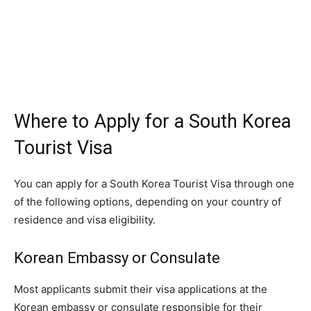
Where to Apply for a South Korea
Tourist Visa
You can apply for a South Korea Tourist Visa through one
of the following options, depending on your country of
residence and visa eligibility.
Korean Embassy or Consulate
Most applicants submit their visa applications at the
Korean embassy or consulate responsible for their