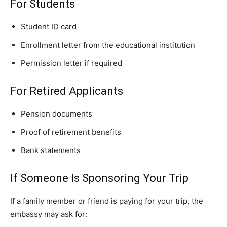
For Students
Student ID card
Enrollment letter from the educational institution
Permission letter if required
For Retired Applicants
Pension documents
Proof of retirement benefits
Bank statements
If Someone Is Sponsoring Your Trip
If a family member or friend is paying for your trip, the
embassy may ask for: