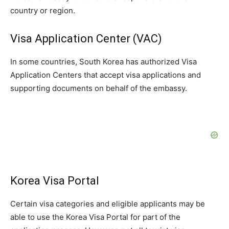
country or region.
Visa Application Center (VAC)
In some countries, South Korea has authorized Visa
Application Centers that accept visa applications and
supporting documents on behalf of the embassy.
Korea Visa Portal
Certain visa categories and eligible applicants may be
able to use the Korea Visa Portal for part of the