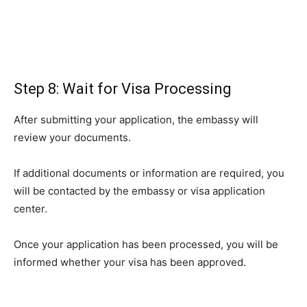
Step 8: Wait for Visa Processing
After submitting your application, the embassy will
review your documents.
If additional documents or information are required, you
will be contacted by the embassy or visa application
center.
Once your application has been processed, you will be
informed whether your visa has been approved.