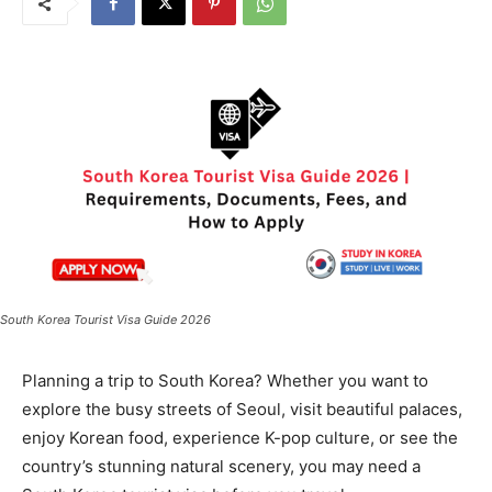
South Korea Tourist Visa Guide 2026
Planning a trip to South Korea? Whether you want to
explore the busy streets of Seoul, visit beautiful palaces,
enjoy Korean food, experience K-pop culture, or see the
country’s stunning natural scenery, you may need a