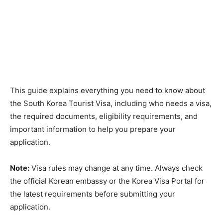
This guide explains everything you need to know about
the South Korea Tourist Visa, including who needs a visa,
the required documents, eligibility requirements, and
important information to help you prepare your
application.
Note:
Visa rules may change at any time. Always check
the official Korean embassy or the Korea Visa Portal for
the latest requirements before submitting your
application.