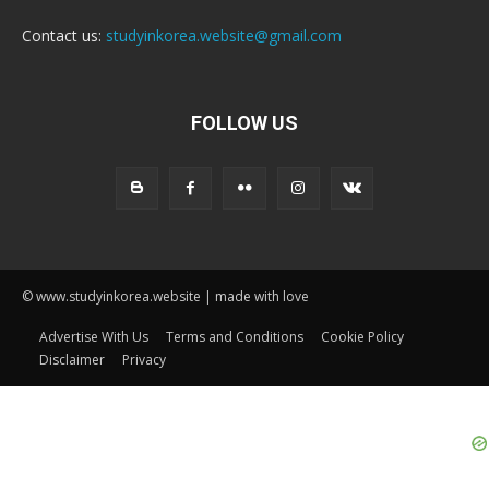
Contact us:
studyinkorea.website@gmail.com
FOLLOW US
© www.studyinkorea.website | made with love
Advertise With Us
Terms and Conditions
Cookie Policy
Disclaimer
Privacy