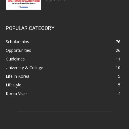
POPULAR CATEGORY
Scholarships
76
Opportunities
26
Guidelines
11
University & College
10
Life in Korea
5
Lifestyle
5
Korea Visas
4