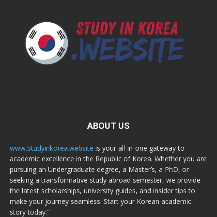
ABOUT US
www.Studyinkorea.website
is your all-in-one gateway to
academic excellence in the Republic of Korea. Whether you are
pursuing an Undergraduate degree, a Master’s, a PhD, or
seeking a transformative study abroad semester, we provide
the latest scholarships, university guides, and insider tips to
make your journey seamless. Start your Korean academic
story today."