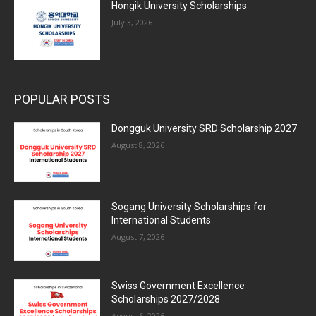
Hongik University Scholarships
July 3, 2026
POPULAR POSTS
Dongguk University SRD Scholarship 2027
August 8, 2026
Sogang University Scholarships for
International Students
August 7, 2026
Swiss Government Excellence
Scholarships 2027/2028
August 6, 2026