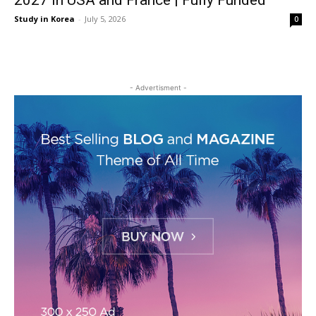
2027 in USA and France | Fully Funded
Study in Korea
-
July 5, 2026
0
- Advertisment -