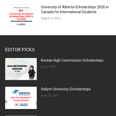
University of Alberta Scholarships 2026 in
Canada for International Students
August 5, 2026
EDITOR PICKS
Korean High Commission Scholarships
July 3, 2026
Hallym University Scholarships
June 22, 2023