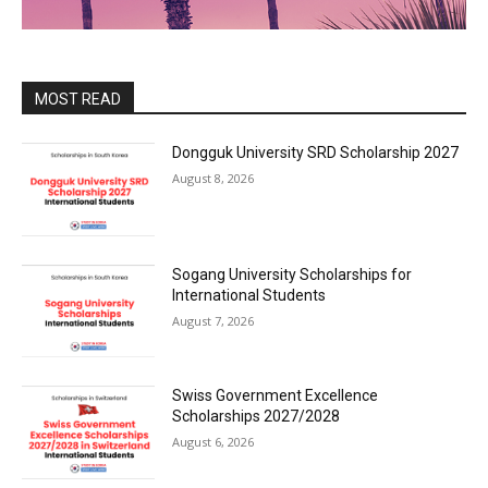
MOST READ
Dongguk University SRD Scholarship 2027
August 8, 2026
Sogang University Scholarships for
International Students
August 7, 2026
Swiss Government Excellence
Scholarships 2027/2028
August 6, 2026