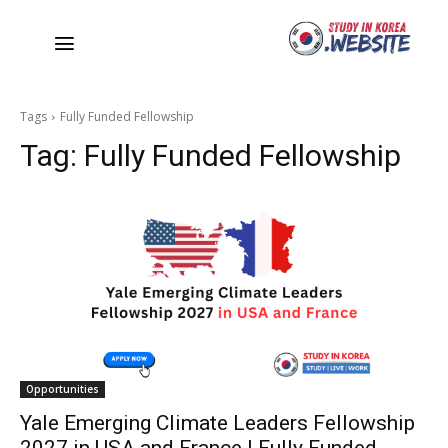
Tags
Fully Funded Fellowship
Tag:
Fully Funded Fellowship
Opportunities
Yale Emerging Climate Leaders Fellowship