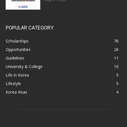
POPULAR CATEGORY
Scholarships
76
Opportunities
26
Guidelines
11
University & College
10
Life in Korea
5
Lifestyle
5
Korea Visas
4