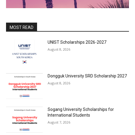
MOST READ
UNIST Scholarships 2026-2027
August 8, 2026
Dongguk University SRD Scholarship 2027
August 8, 2026
Sogang University Scholarships for
International Students
August 7, 2026