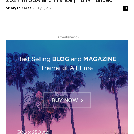
2027 in USA and France | Fully Funded
Study in Korea
-
July 5, 2026
0
- Advertisment -