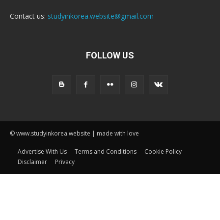
Contact us:
studyinkorea.website@gmail.com
FOLLOW US
© www.studyinkorea.website | made with love
Advertise With Us
Terms and Conditions
Cookie Policy
Disclaimer
Privacy