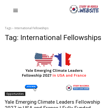
Tags
International Fellowships
Tag:
International Fellowships
Opportunities
Yale Emerging Climate Leaders Fellowship