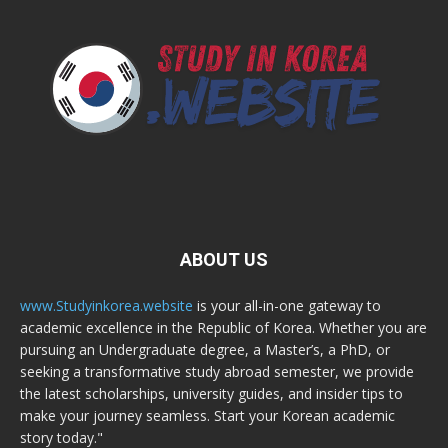
ABOUT US
www.Studyinkorea.website
is your all-in-one gateway to
academic excellence in the Republic of Korea. Whether you are
pursuing an Undergraduate degree, a Master’s, a PhD, or
seeking a transformative study abroad semester, we provide
the latest scholarships, university guides, and insider tips to
make your journey seamless. Start your Korean academic
story today."