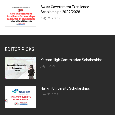
Swiss Government Excellence
Scholarships 2027/2028
August 6, 2026
EDITOR PICKS
Korean High Commission Scholarships
July 3, 2026
Hallym University Scholarships
June 22, 2023