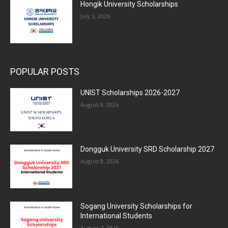
Hongik University Scholarships
July 3, 2026
POPULAR POSTS
UNIST Scholarships 2026-2027
August 8, 2026
Dongguk University SRD Scholarship 2027
August 8, 2026
Sogang University Scholarships for
International Students
August 7, 2026