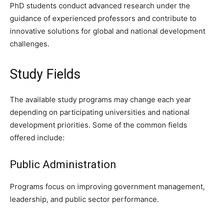
PhD students conduct advanced research under the
guidance of experienced professors and contribute to
innovative solutions for global and national development
challenges.
Study Fields
The available study programs may change each year
depending on participating universities and national
development priorities. Some of the common fields
offered include:
Public Administration
Programs focus on improving government management,
leadership, and public sector performance.