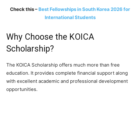
Check this –
Best Fellowships in South Korea 2026 for
International Students
Why Choose the KOICA
Scholarship?
The KOICA Scholarship offers much more than free
education. It provides complete financial support along
with excellent academic and professional development
opportunities.