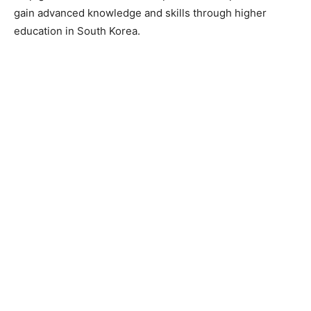
gain advanced knowledge and skills through higher
education in South Korea.