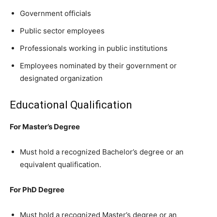
Government officials
Public sector employees
Professionals working in public institutions
Employees nominated by their government or
designated organization
Educational Qualification
For Master’s Degree
Must hold a recognized Bachelor’s degree or an
equivalent qualification.
For PhD Degree
Must hold a recognized Master’s degree or an