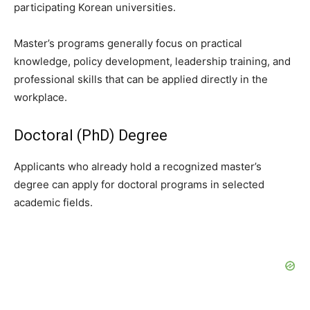
participating Korean universities.
Master’s programs generally focus on practical
knowledge, policy development, leadership training, and
professional skills that can be applied directly in the
workplace.
Doctoral (PhD) Degree
Applicants who already hold a recognized master’s
degree can apply for doctoral programs in selected
academic fields.