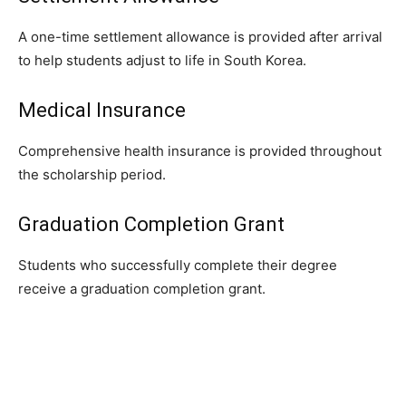
A one-time settlement allowance is provided after arrival
to help students adjust to life in South Korea.
Medical Insurance
Comprehensive health insurance is provided throughout
the scholarship period.
Graduation Completion Grant
Students who successfully complete their degree
receive a graduation completion grant.