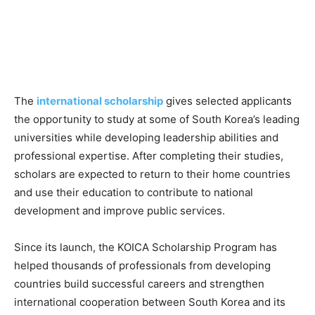
The
international scholarship
gives selected applicants
the opportunity to study at some of South Korea’s leading
universities while developing leadership abilities and
professional expertise. After completing their studies,
scholars are expected to return to their home countries
and use their education to contribute to national
development and improve public services.
Since its launch, the KOICA Scholarship Program has
helped thousands of professionals from developing
countries build successful careers and strengthen
international cooperation between South Korea and its