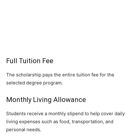
Full Tuition Fee
The scholarship pays the entire tuition fee for the
selected degree program.
Monthly Living Allowance
Students receive a monthly stipend to help cover daily
living expenses such as food, transportation, and
personal needs.