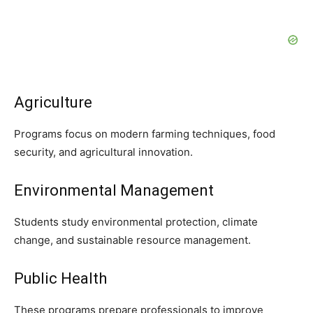
Agriculture
Programs focus on modern farming techniques, food
security, and agricultural innovation.
Environmental Management
Students study environmental protection, climate
change, and sustainable resource management.
Public Health
These programs prepare professionals to improve