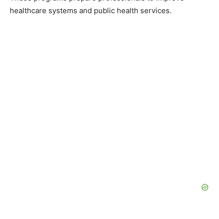
healthcare systems and public health services.