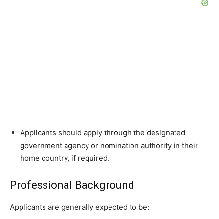
Applicants should apply through the designated
government agency or nomination authority in their
home country, if required.
Professional Background
Applicants are generally expected to be: