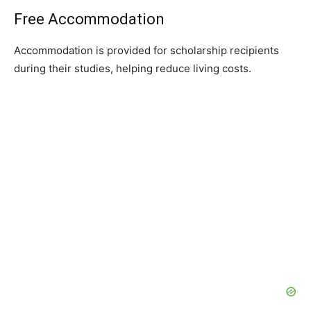
Free Accommodation
Accommodation is provided for scholarship recipients
during their studies, helping reduce living costs.