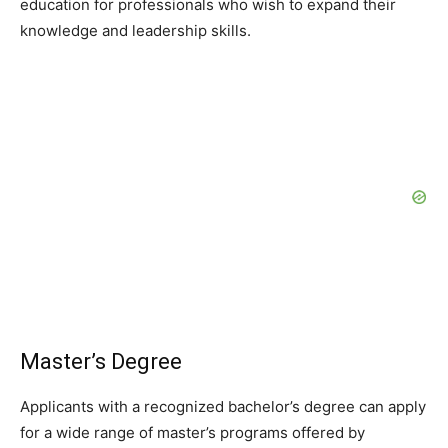
education for professionals who wish to expand their
knowledge and leadership skills.
Master’s Degree
Applicants with a recognized bachelor’s degree can apply
for a wide range of master’s programs offered by