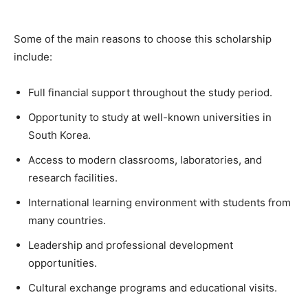
Some of the main reasons to choose this scholarship
include:
Full financial support throughout the study period.
Opportunity to study at well-known universities in
South Korea.
Access to modern classrooms, laboratories, and
research facilities.
International learning environment with students from
many countries.
Leadership and professional development
opportunities.
Cultural exchange programs and educational visits.