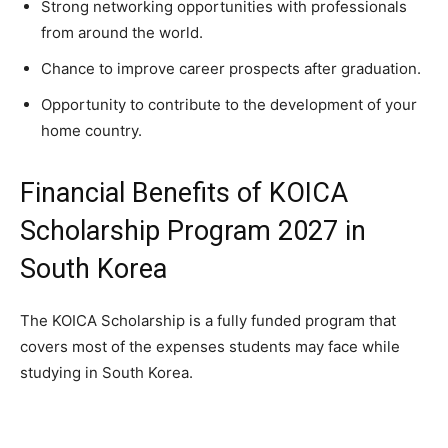
Strong networking opportunities with professionals
from around the world.
Chance to improve career prospects after graduation.
Opportunity to contribute to the development of your
home country.
Financial Benefits of KOICA
Scholarship Program 2027 in
South Korea
The KOICA Scholarship is a fully funded program that
covers most of the expenses students may face while
studying in South Korea.