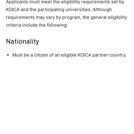
Applicants must meet the eligibility requirements set by
KOICA and the participating universities. Although
requirements may vary by program, the general eligibility
criteria include the following:
Nationality
Must be a citizen of an eligible KOICA partner country.