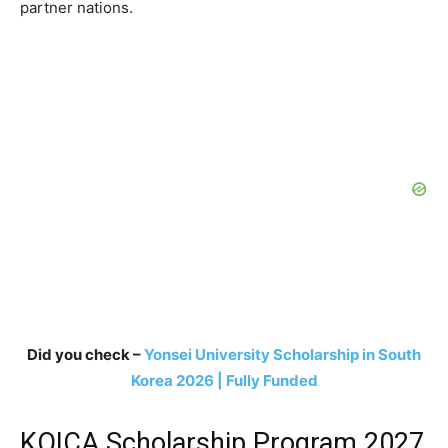
partner nations.
Did you check –
Yonsei University Scholarship in South
Korea 2026 | Fully Funded
KOICA Scholarship Program 2027