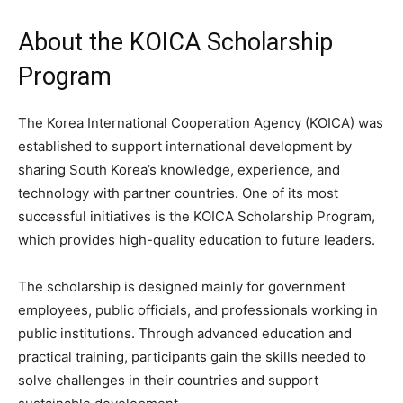
About the KOICA Scholarship
Program
The Korea International Cooperation Agency (KOICA) was
established to support international development by
sharing South Korea’s knowledge, experience, and
technology with partner countries. One of its most
successful initiatives is the KOICA Scholarship Program,
which provides high-quality education to future leaders.
The scholarship is designed mainly for government
employees, public officials, and professionals working in
public institutions. Through advanced education and
practical training, participants gain the skills needed to
solve challenges in their countries and support