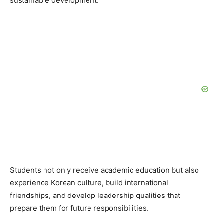
sustainable development.
Students not only receive academic education but also
experience Korean culture, build international
friendships, and develop leadership qualities that
prepare them for future responsibilities.