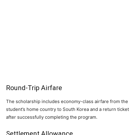
Round-Trip Airfare
The scholarship includes economy-class airfare from the
student’s home country to South Korea and a return ticket
after successfully completing the program.
Settlement Allowance