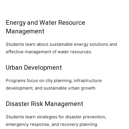
Energy and Water Resource
Management
Students learn about sustainable energy solutions and
effective management of water resources.
Urban Development
Programs focus on city planning, infrastructure
development, and sustainable urban growth.
Disaster Risk Management
Students learn strategies for disaster prevention,
emergency response, and recovery planning.