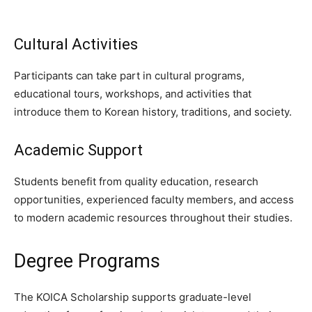
Cultural Activities
Participants can take part in cultural programs,
educational tours, workshops, and activities that
introduce them to Korean history, traditions, and society.
Academic Support
Students benefit from quality education, research
opportunities, experienced faculty members, and access
to modern academic resources throughout their studies.
Degree Programs
The KOICA Scholarship supports graduate-level