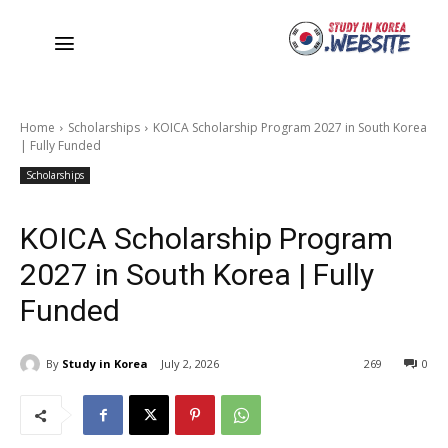
Home
Scholarships
KOICA Scholarship Program 2027 in South Korea
| Fully Funded
Scholarships
KOICA Scholarship Program
2027 in South Korea | Fully
Funded
By
Study in Korea
July 2, 2026
269
0