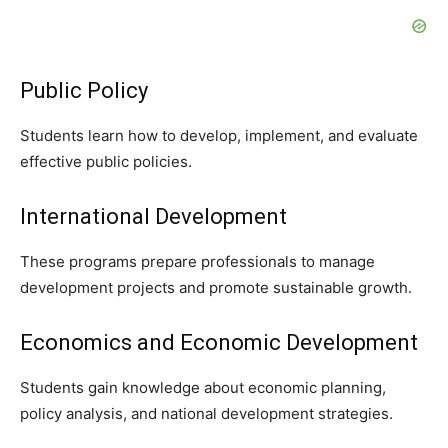
Public Policy
Students learn how to develop, implement, and evaluate
effective public policies.
International Development
These programs prepare professionals to manage
development projects and promote sustainable growth.
Economics and Economic Development
Students gain knowledge about economic planning,
policy analysis, and national development strategies.