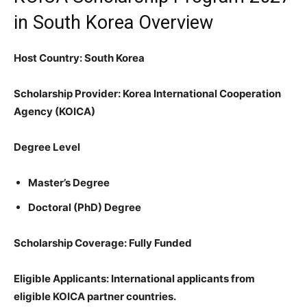
in South Korea Overview
Host Country: South Korea
Scholarship Provider: Korea International Cooperation
Agency (KOICA)
Degree Level
Master’s Degree
Doctoral (PhD) Degree
Scholarship Coverage: Fully Funded
Eligible Applicants: International applicants from
eligible KOICA partner countries.