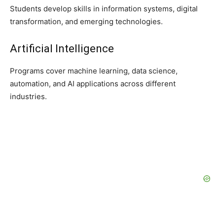
Students develop skills in information systems, digital
transformation, and emerging technologies.
Artificial Intelligence
Programs cover machine learning, data science,
automation, and AI applications across different
industries.