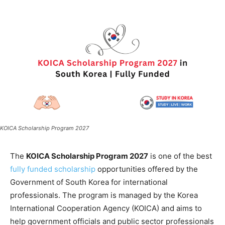
KOICA Scholarship Program 2027
The
KOICA Scholarship Program 2027
is one of the best
fully funded scholarship
opportunities offered by the
Government of South Korea for international
professionals. The program is managed by the Korea
International Cooperation Agency (KOICA) and aims to
help government officials and public sector professionals