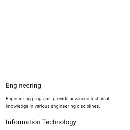
Engineering
Engineering programs provide advanced technical
knowledge in various engineering disciplines.
Information Technology