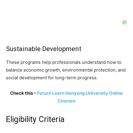
Sustainable Development
These programs help professionals understand how to
balance economic growth, environmental protection, and
social development for long-term progress.
Check this –
Future Learn Hanyang University Online
Courses
Eligibility Criteria