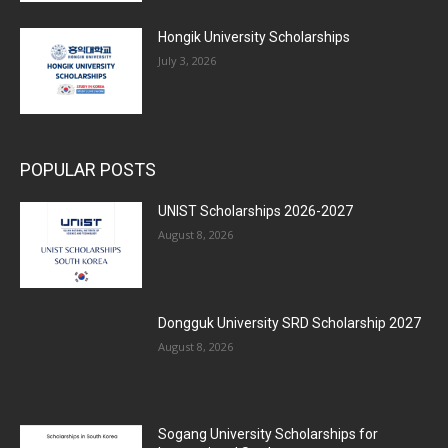
Hongik University Scholarships
July 3, 2026
POPULAR POSTS
UNIST Scholarships 2026-2027
August 8, 2026
Dongguk University SRD Scholarship 2027
August 8, 2026
Sogang University Scholarships for