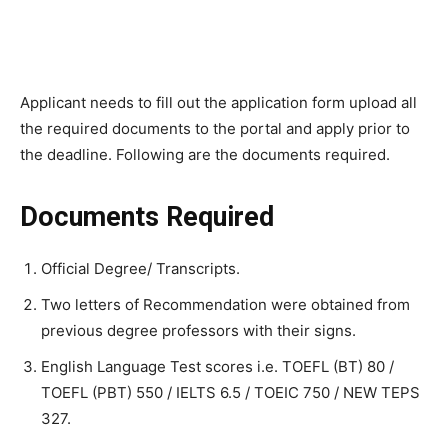
Applicant needs to fill out the application form upload all
the required documents to the portal and apply prior to
the deadline. Following are the documents required.
Documents Required
Official Degree/ Transcripts.
Two letters of Recommendation were obtained from
previous degree professors with their signs.
English Language Test scores i.e. TOEFL (BT) 80 /
TOEFL (PBT) 550 / IELTS 6.5 / TOEIC 750 / NEW TEPS
327.