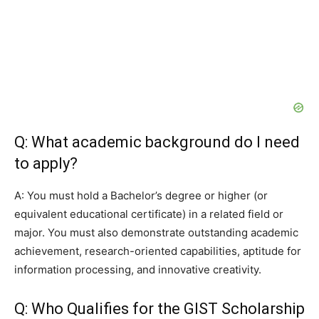
Q: What academic background do I need
to apply?
A: You must hold a Bachelor’s degree or higher (or
equivalent educational certificate) in a related field or
major. You must also demonstrate outstanding academic
achievement, research-oriented capabilities, aptitude for
information processing, and innovative creativity.
Q: Who Qualifies for the GIST Scholarship