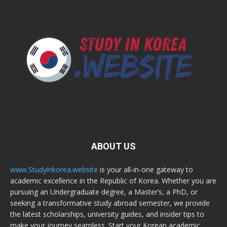
ABOUT US
www.Studyinkorea.website
is your all-in-one gateway to
academic excellence in the Republic of Korea. Whether you are
pursuing an Undergraduate degree, a Master’s, a PhD, or
seeking a transformative study abroad semester, we provide
the latest scholarships, university guides, and insider tips to
make your journey seamless. Start your Korean academic