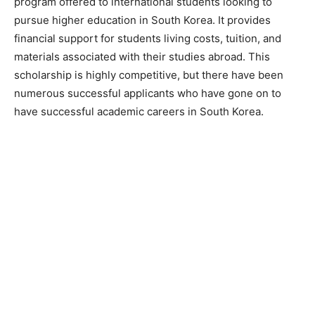
program offered to international students looking to
pursue higher education in South Korea. It provides
financial support for students living costs, tuition, and
materials associated with their studies abroad. This
scholarship is highly competitive, but there have been
numerous successful applicants who have gone on to
have successful academic careers in South Korea.