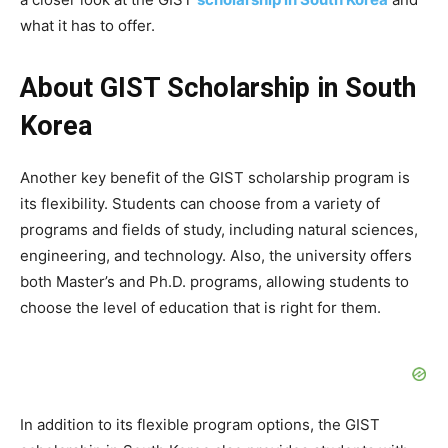
what it has to offer.
About GIST Scholarship in South
Korea
Another key benefit of the GIST scholarship program is
its flexibility. Students can choose from a variety of
programs and fields of study, including natural sciences,
engineering, and technology. Also, the university offers
both Master’s and Ph.D. programs, allowing students to
choose the level of education that is right for them.
In addition to its flexible program options, the GIST