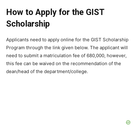
How to Apply for the GIST
Scholarship
Applicants need to apply online for the GIST Scholarship
Program through the link given below. The applicant will
need to submit a matriculation fee of 680,000, however,
this fee can be waived on the recommendation of the
dean/head of the department/college.