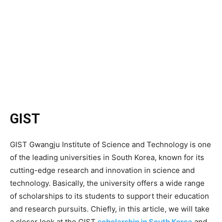
GIST
GIST Gwangju Institute of Science and Technology is one
of the leading universities in South Korea, known for its
cutting-edge research and innovation in science and
technology. Basically, the university offers a wide range
of scholarships to its students to support their education
and research pursuits. Chiefly, in this article, we will take
a closer look at the GIST
scholarship in South Korea
and