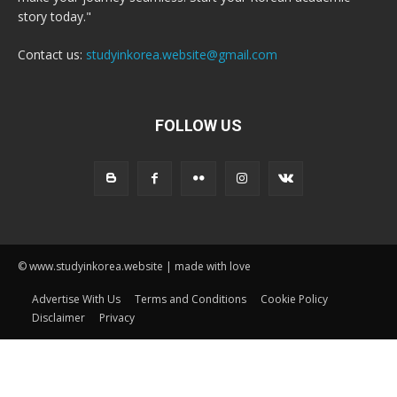
story today."
Contact us:
studyinkorea.website@gmail.com
FOLLOW US
© www.studyinkorea.website | made with love
Advertise With Us
Terms and Conditions
Cookie Policy
Disclaimer
Privacy