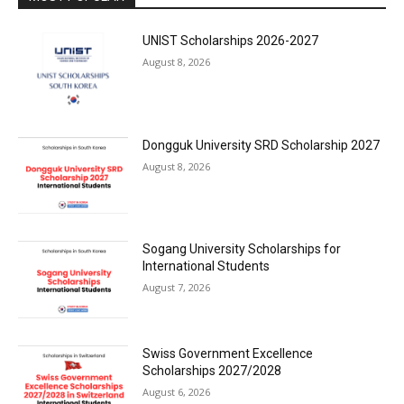
UNIST Scholarships 2026-2027
August 8, 2026
Dongguk University SRD Scholarship 2027
August 8, 2026
Sogang University Scholarships for
International Students
August 7, 2026
Swiss Government Excellence
Scholarships 2027/2028
August 6, 2026