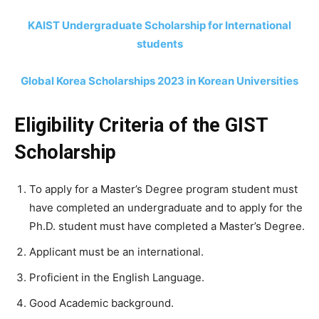
KAIST Undergraduate Scholarship for International
students
Global Korea Scholarships 2023 in Korean Universities
Eligibility Criteria of the GIST
Scholarship
To apply for a Master’s Degree program student must
have completed an undergraduate and to apply for the
Ph.D. student must have completed a Master’s Degree.
Applicant must be an international.
Proficient in the English Language.
Good Academic background.