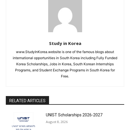
Study in Korea
www.StudyInKorea.website is one of the famous blogs about
international opportunities in South Korea including Fully Funded
Korea Scholarships, Jobs in Korea, South Korean Internships
Programs, and Student Exchange Programs in South Korea for
Free.
RELATED ARTICLES
UNIST Scholarships 2026-2027
August 8, 2026