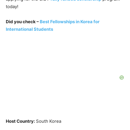
today!
Did you check –
Best Fellowships in Korea for
International Students
Host Country:
South Korea