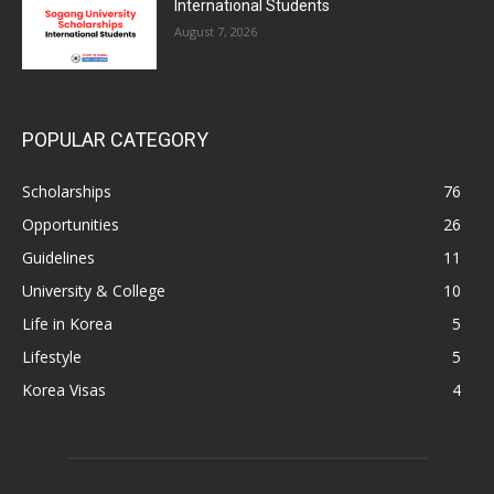
International Students
August 7, 2026
POPULAR CATEGORY
Scholarships
76
Opportunities
26
Guidelines
11
University & College
10
Life in Korea
5
Lifestyle
5
Korea Visas
4