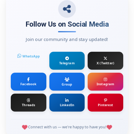
Follow Us on Social Media
Join our community and stay updated!
WhatsApp
Telegram
X (Twitter)
Facebook
Instagram
Group
Threads
LinkedIn
Pinterest
Connect with us — we're happy to have you!