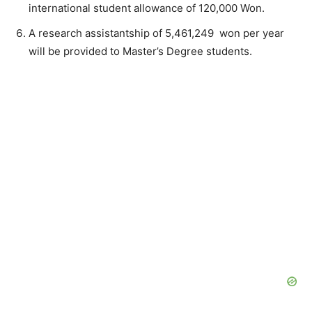
international student allowance of 120,000 Won.
A research assistantship of 5,461,249 won per year
will be provided to Master’s Degree students.