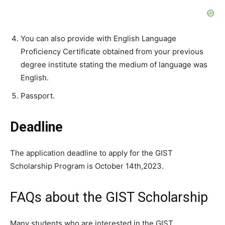
You can also provide with English Language
Proficiency Certificate obtained from your previous
degree institute stating the medium of language was
English.
Passport.
Deadline
The application deadline to apply for the GIST
Scholarship Program is October 14th,2023.
FAQs about the GIST Scholarship
Many students who are interested in the GIST