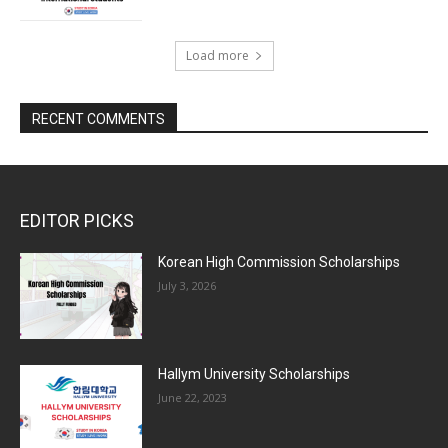
Load more
RECENT COMMENTS
EDITOR PICKS
Korean High Commission Scholarships
July 3, 2026
Hallym University Scholarships
June 22, 2023