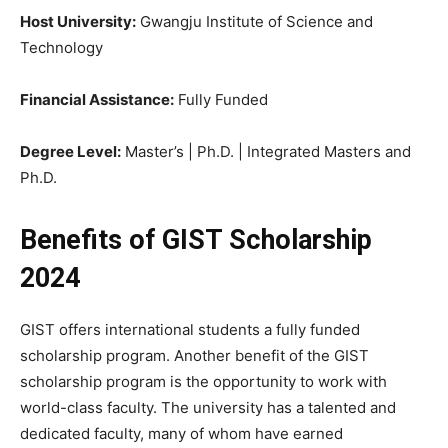
Host University:
Gwangju Institute of Science and
Technology
Financial Assistance:
Fully Funded
Degree Level:
Master’s | Ph.D. | Integrated Masters and
Ph.D.
Benefits of GIST Scholarship
2024
GIST offers international students a fully funded
scholarship program. Another benefit of the GIST
scholarship program is the opportunity to work with
world-class faculty. The university has a talented and
dedicated faculty, many of whom have earned