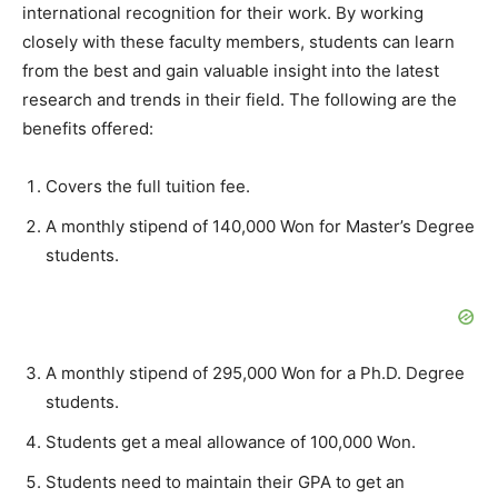
international recognition for their work. By working
closely with these faculty members, students can learn
from the best and gain valuable insight into the latest
research and trends in their field. The following are the
benefits offered:
Covers the full tuition fee.
A monthly stipend of 140,000 Won for Master’s Degree
students.
A monthly stipend of 295,000 Won for a Ph.D. Degree
students.
Students get a meal allowance of 100,000 Won.
Students need to maintain their GPA to get an