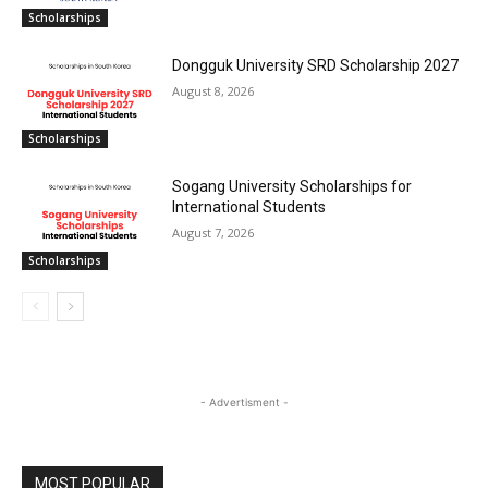
Scholarships
Dongguk University SRD Scholarship 2027
August 8, 2026
Scholarships
Sogang University Scholarships for
International Students
August 7, 2026
Scholarships
- Advertisment -
MOST POPULAR