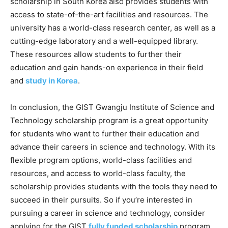
scholarship in South Korea also provides students with
access to state-of-the-art facilities and resources. The
university has a world-class research center, as well as a
cutting-edge laboratory and a well-equipped library.
These resources allow students to further their
education and gain hands-on experience in their field
and
study in Korea
.
In conclusion, the GIST Gwangju Institute of Science and
Technology scholarship program is a great opportunity
for students who want to further their education and
advance their careers in science and technology. With its
flexible program options, world-class facilities and
resources, and access to world-class faculty, the
scholarship provides students with the tools they need to
succeed in their pursuits. So if you’re interested in
pursuing a career in science and technology, consider
applying for the GIST
fully funded scholarship
program