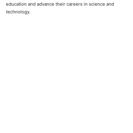
education and advance their careers in science and
technology.