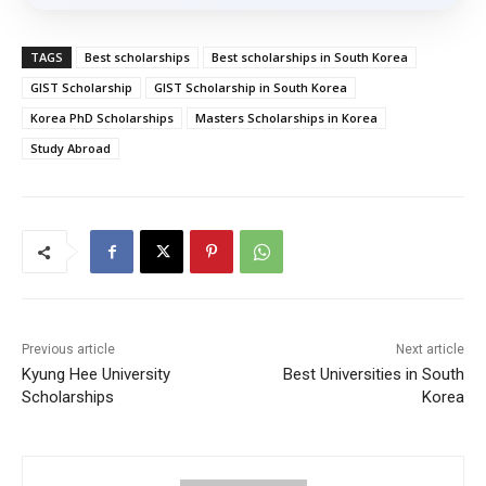
TAGS
Best scholarships
Best scholarships in South Korea
GIST Scholarship
GIST Scholarship in South Korea
Korea PhD Scholarships
Masters Scholarships in Korea
Study Abroad
Previous article
Next article
Kyung Hee University
Best Universities in South
Scholarships
Korea