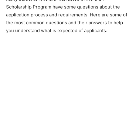
Scholarship Program have some questions about the
application process and requirements. Here are some of
the most common questions and their answers to help
you understand what is expected of applicants: