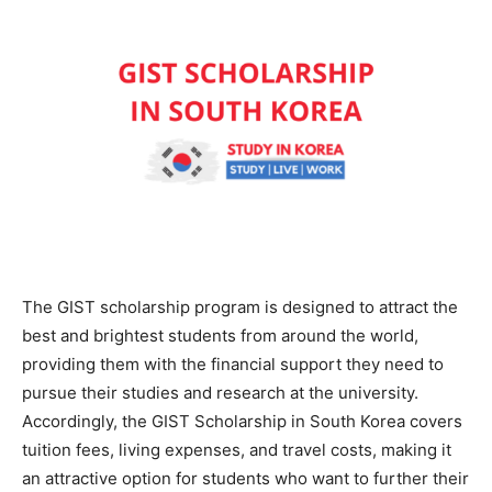
The GIST scholarship program is designed to attract the
best and brightest students from around the world,
providing them with the financial support they need to
pursue their studies and research at the university.
Accordingly, the GIST Scholarship in South Korea covers
tuition fees, living expenses, and travel costs, making it
an attractive option for students who want to further their