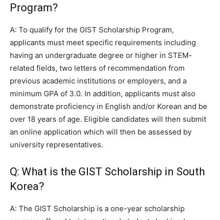
Program?
A: To qualify for the GIST Scholarship Program,
applicants must meet specific requirements including
having an undergraduate degree or higher in STEM-
related fields, two letters of recommendation from
previous academic institutions or employers, and a
minimum GPA of 3.0. In addition, applicants must also
demonstrate proficiency in English and/or Korean and be
over 18 years of age. Eligible candidates will then submit
an online application which will then be assessed by
university representatives.
Q: What is the GIST Scholarship in South
Korea?
A: The GIST Scholarship is a one-year scholarship