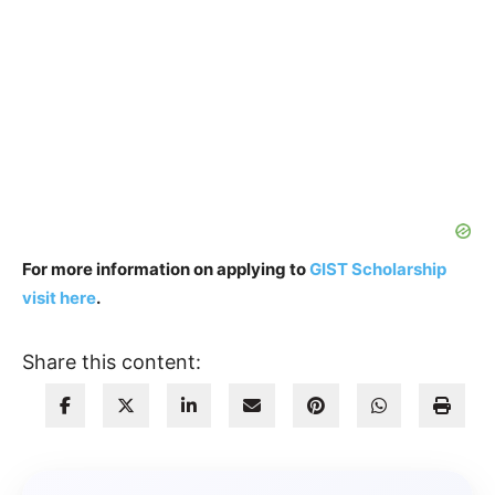
For more information on applying to
GIST Scholarship
visit here
.
Share this content: