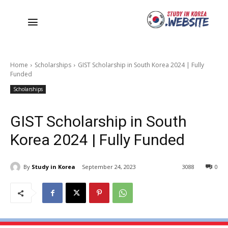
Home
Scholarships
GIST Scholarship in South Korea 2024 | Fully
Funded
Scholarships
GIST Scholarship in South
Korea 2024 | Fully Funded
By
Study in Korea
September 24, 2023
3088
0