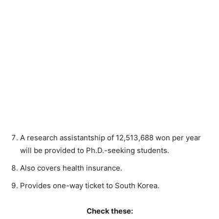
A research assistantship of 12,513,688 won per year
will be provided to Ph.D.-seeking students.
Also covers health insurance.
Provides one-way ticket to South Korea.
Check these: