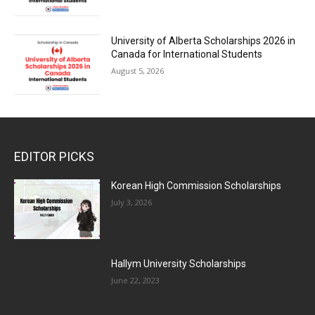
University of Alberta Scholarships 2026 in
Canada for International Students
August 5, 2026
EDITOR PICKS
Korean High Commission Scholarships
July 3, 2026
Hallym University Scholarships
June 22, 2023