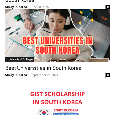
South Korea
Study in Korea
-
June 28, 2026
0
University & College
Best Universities in South Korea
Study in Korea
-
September 29, 2023
0