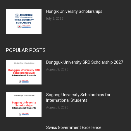
Hongik University Scholarships
July 3, 2026
POPULAR POSTS
Dongguk University SRD Scholarship 2027
August 8, 2026
Sogang University Scholarships for
International Students
August 7, 2026
Swiss Government Excellence