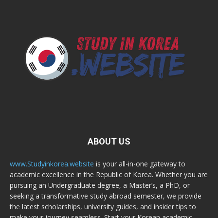
ABOUT US
www.Studyinkorea.website
is your all-in-one gateway to
academic excellence in the Republic of Korea. Whether you are
pursuing an Undergraduate degree, a Master’s, a PhD, or
seeking a transformative study abroad semester, we provide
the latest scholarships, university guides, and insider tips to
make your journey seamless. Start your Korean academic