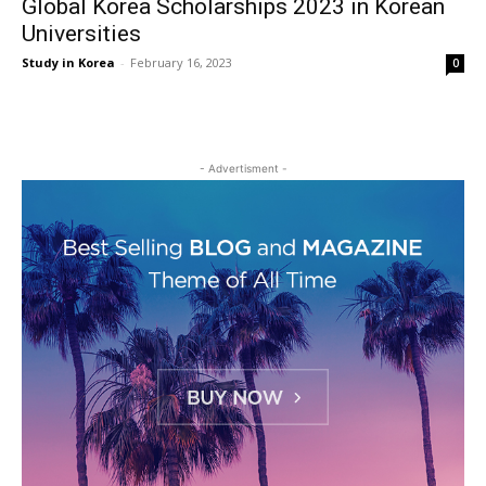
Global Korea Scholarships 2023 in Korean
Universities
Study in Korea
-
February 16, 2023
0
- Advertisment -