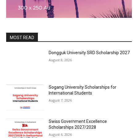
MOST READ
Dongguk University SRD Scholarship 2027
August 8, 2026
Sogang University Scholarships for
International Students
August 7, 2026
Swiss Government Excellence
Scholarships 2027/2028
August 6, 2026