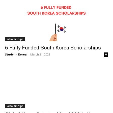
Scholarships
6 Fully Funded South Korea Scholarships
Study in Korea
-
March 21, 2023
0
Scholarships