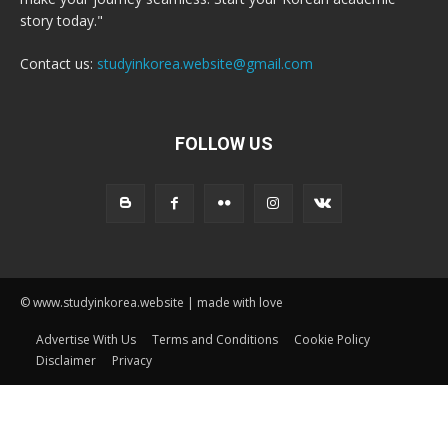
story today."
Contact us:
studyinkorea.website@gmail.com
FOLLOW US
© www.studyinkorea.website | made with love
Advertise With Us
Terms and Conditions
Cookie Policy
Disclaimer
Privacy