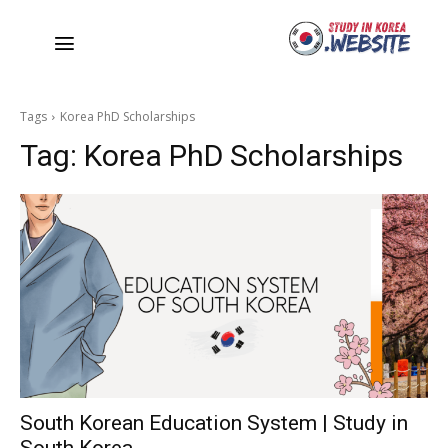
Tags
Korea PhD Scholarships
Tag:
Korea PhD Scholarships
South Korean Education System | Study in