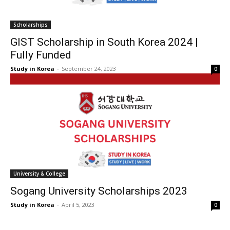
Scholarships
GIST Scholarship in South Korea 2024 |
Fully Funded
Study in Korea
-
September 24, 2023
0
University & College
Sogang University Scholarships 2023
Study in Korea
-
April 5, 2023
0