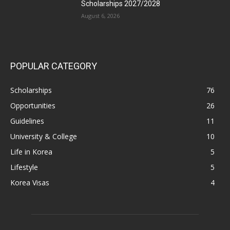
Scholarships 2027/2028
August 6, 2026
POPULAR CATEGORY
Scholarships
76
Opportunities
26
Guidelines
11
University & College
10
Life in Korea
5
Lifestyle
5
Korea Visas
4