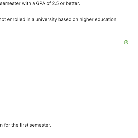
 semester with a GPA of 2.5 or better.
 not enrolled in a university based on higher education
ion for the first semester.