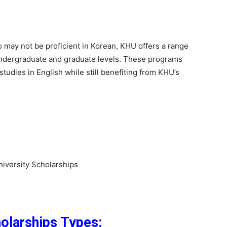
may not be proficient in Korean, KHU offers a range
undergraduate and graduate levels. These programs
studies in English while still benefiting from KHU’s
versity Scholarships
olarships Types: