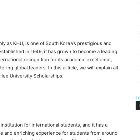
ply as KHU, is one of South Korea’s prestigious and
Established in 1949, it has grown to become a leading
ernational recognition for its academic excellence,
ing global leaders. In this article, we will explain all
Hee University Scholarships.
L
stitution for international students, and it has a
e and enriching experience for students from around