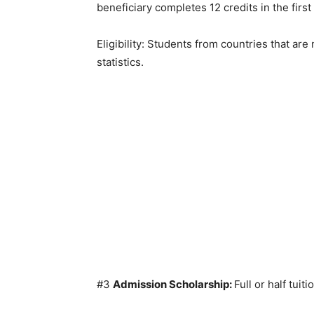
beneficiary completes 12 credits in the first
Eligibility: Students from countries that are
statistics.
#3
Admission Scholarship:
Full or half tuit