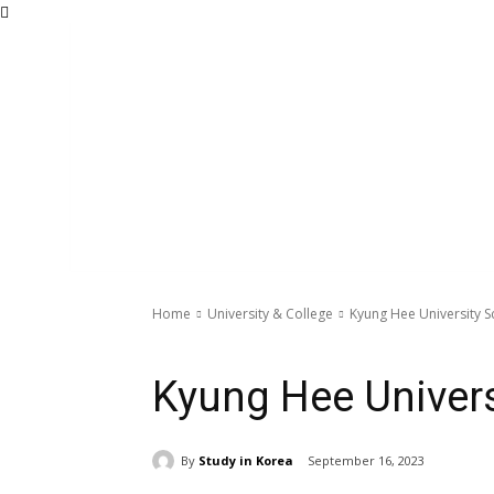
Home
University & College
Kyung Hee University S
University & College
Kyung Hee Univers
By
Study in Korea
September 16, 2023