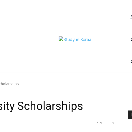
cholarships
ity Scholarships
139
0