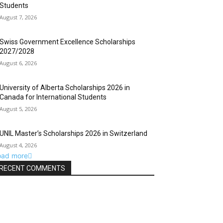
Students
August 7, 2026
Swiss Government Excellence Scholarships
2027/2028
August 6, 2026
University of Alberta Scholarships 2026 in
Canada for International Students
August 5, 2026
UNIL Master’s Scholarships 2026 in Switzerland
August 4, 2026
oad more
RECENT COMMENTS