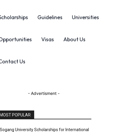
Scholarships
Guidelines
Universities
Opportunities
Visas
About Us
Contact Us
- Advertisment -
MOST POPULAR
Sogang University Scholarships for International