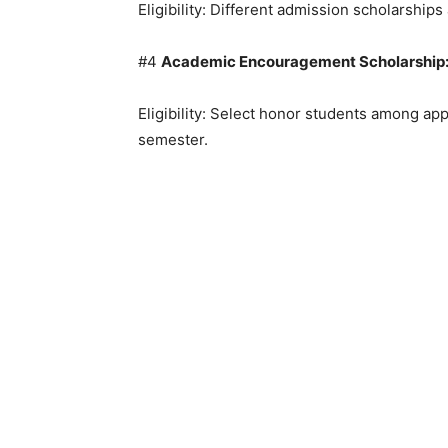
Eligibility: Different admission scholarships 
#4
Academic Encouragement Scholarship
Eligibility: Select honor students among ap
semester.