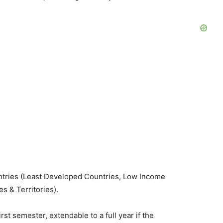
untries (Least Developed Countries, Low Income
s & Territories).
first semester, extendable to a full year if the