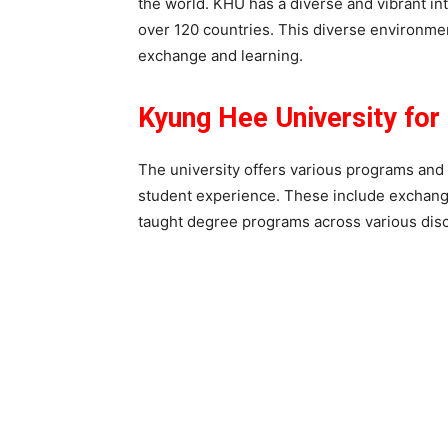
the world. KHU has a diverse and vibrant in
over 120 countries. This diverse environmen
exchange and learning.
Kyung Hee University for 
The university offers various programs and 
student experience. These include exchang
taught degree programs across various disc