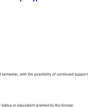
rst semester, with the possibility of continued support
’ status or equivalent granted by the Korean