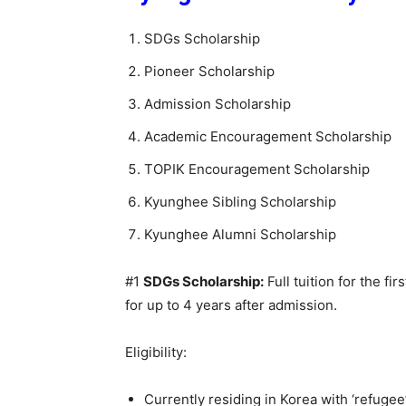
SDGs Scholarship
Pioneer Scholarship
Admission Scholarship
Academic Encouragement Scholarship
TOPIK Encouragement Scholarship
Kyunghee Sibling Scholarship
Kyunghee Alumni Scholarship
#1
SDGs Scholarship:
Full tuition for the fi
for up to 4 years after admission.
Eligibility:
Currently residing in Korea with ‘refugee