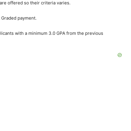
are offered so their criteria varies.
:
Graded payment.
plicants with a minimum 3.0 GPA from the previous