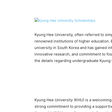
Share
Kyung Hee University, often referred to sim
renowned institutions of higher education. 
university in South Korea and has gained int
innovative research, and commitment to foster
the details regarding undergraduate Kyung 
Kyung Hee University (KHU) is a welcoming in
strong commitment to providing a supportiv