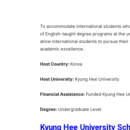
To accommodate international students who 
of English-taught degree programs at the 
allow international students to pursue their 
academic excellence.
Host Country:
Korea
Host University:
Kyung Hee University
Financial Assistance:
Funded Kyung Hee Uni
Degree:
Undergraduate Level
Kyung Hee University Sch