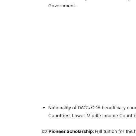
Government.
Nationality of DAC’s ODA beneficiary co
Countries, Lower Middle Income Countrie
#2
Pioneer Scholarship:
Full tuition for the 