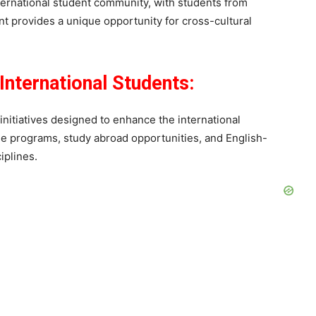
ternational student community, with students from
t provides a unique opportunity for cross-cultural
International Students:
initiatives designed to enhance the international
e programs, study abroad opportunities, and English-
iplines.