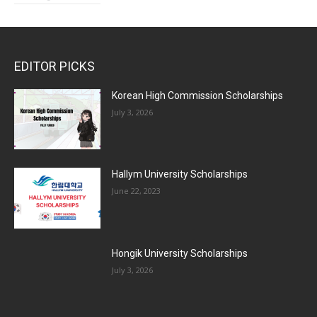
EDITOR PICKS
Korean High Commission Scholarships
July 3, 2026
Hallym University Scholarships
June 22, 2023
Hongik University Scholarships
July 3, 2026