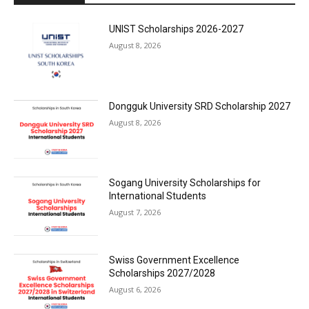
UNIST Scholarships 2026-2027
August 8, 2026
Dongguk University SRD Scholarship 2027
August 8, 2026
Sogang University Scholarships for
International Students
August 7, 2026
Swiss Government Excellence
Scholarships 2027/2028
August 6, 2026