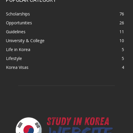
Scholarships
76
Opportunities
26
Guidelines
11
University & College
10
Life in Korea
5
Lifestyle
5
Korea Visas
4