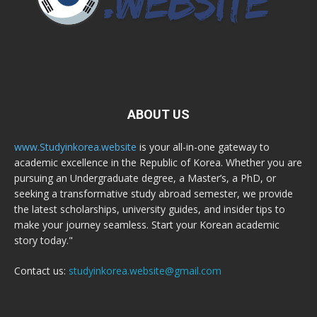
ABOUT US
www.Studyinkorea.website
is your all-in-one gateway to
academic excellence in the Republic of Korea. Whether you are
pursuing an Undergraduate degree, a Master’s, a PhD, or
seeking a transformative study abroad semester, we provide
the latest scholarships, university guides, and insider tips to
make your journey seamless. Start your Korean academic
story today."
Contact us:
studyinkorea.website@gmail.com