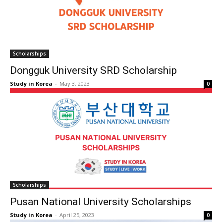
Scholarships
Dongguk University SRD Scholarship
Study in Korea
-
May 3, 2023
0
Scholarships
Pusan National University Scholarships
Study in Korea
-
April 25, 2023
0