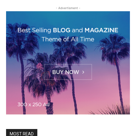
- Advertisment -
MOST READ