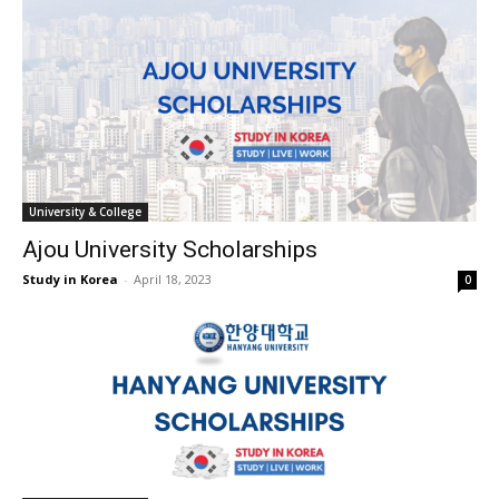
University & College
Ajou University Scholarships
Study in Korea
-
April 18, 2023
0