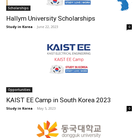
Scholarships
Hallym University Scholarships
Study in Korea
-
June 22, 2023
0
Opportunities
KAIST EE Camp in South Korea 2023
Study in Korea
-
May 5, 2023
0