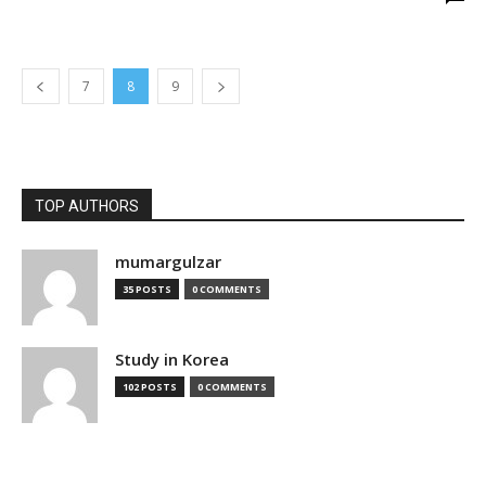
7
8
9
TOP AUTHORS
mumargulzar
35 POSTS
0 COMMENTS
Study in Korea
102 POSTS
0 COMMENTS