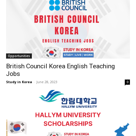
Opportunities
British Council Korea English Teaching
Jobs
Study in Korea
-
June 28, 2023
0