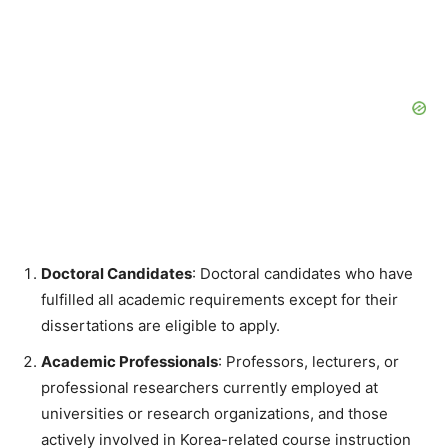
Doctoral Candidates
: Doctoral candidates who have
fulfilled all academic requirements except for their
dissertations are eligible to apply.
Academic Professionals
: Professors, lecturers, or
professional researchers currently employed at
universities or research organizations, and those
actively involved in Korea-related course instruction