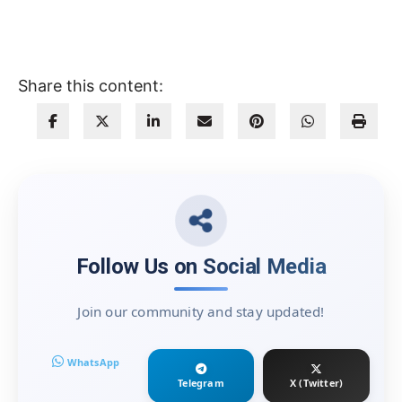
Share this content:
Follow Us on Social Media
Join our community and stay updated!
WhatsApp
Telegram
X (Twitter)