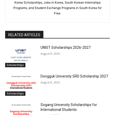
Korea Scholarships, Jobs in Korea, South Korean Internships
Programs, and Student Exchange Programs in South Korea for
Free.
RELATED ARTICLES
UNIST Scholarships 2026-2027
August 8, 2026
Scholarships
Dongguk University SRD Scholarship 2027
August 8, 2026
Scholarships
Sogang University Scholarships for
International Students