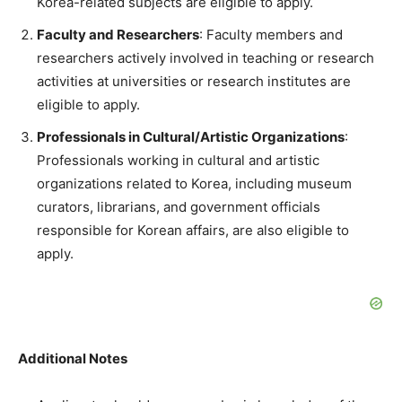
Korea-related subjects are eligible to apply.
Faculty and Researchers
: Faculty members and
researchers actively involved in teaching or research
activities at universities or research institutes are
eligible to apply.
Professionals in Cultural/Artistic Organizations
:
Professionals working in cultural and artistic
organizations related to Korea, including museum
curators, librarians, and government officials
responsible for Korean affairs, are also eligible to
apply.
Additional Notes