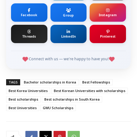
Facebook
Instagram
Group
Threads
LinkedIn
Pinterest
Connect with us — we're happy to have you!
TAGS
Bachelor scholarships in Korea
Best Fellowships
Best Korea Universities
Best Korean Universities with scholarships
Best scholarships
Best scholarships in South Korea
Best Universities
GWU Scholarships