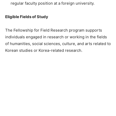
regular faculty position at a foreign university.
Eligible Fields of Study
The Fellowship for Field Research program supports
individuals engaged in research or working in the fields
of humanities, social sciences, culture, and arts related to
Korean studies or Korea-related research.