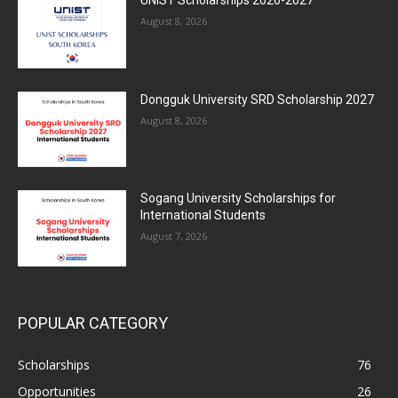
August 8, 2026
Dongguk University SRD Scholarship 2027
August 8, 2026
Sogang University Scholarships for
International Students
August 7, 2026
POPULAR CATEGORY
Scholarships
76
Opportunities
26