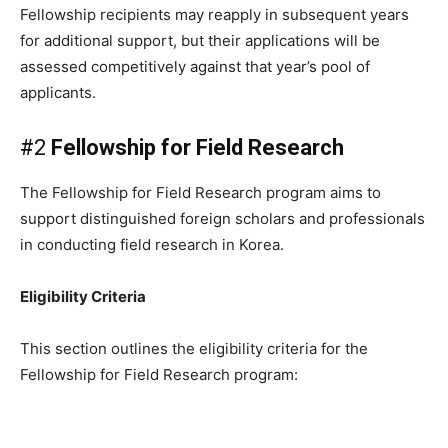
Fellowship recipients may reapply in subsequent years
for additional support, but their applications will be
assessed competitively against that year’s pool of
applicants.
#2
Fellowship for Field Research
The Fellowship for Field Research program aims to
support distinguished foreign scholars and professionals
in conducting field research in Korea.
Eligibility Criteria
This section outlines the eligibility criteria for the
Fellowship for Field Research program: