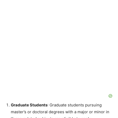
Graduate Students
: Graduate students pursuing
master’s or doctoral degrees with a major or minor in