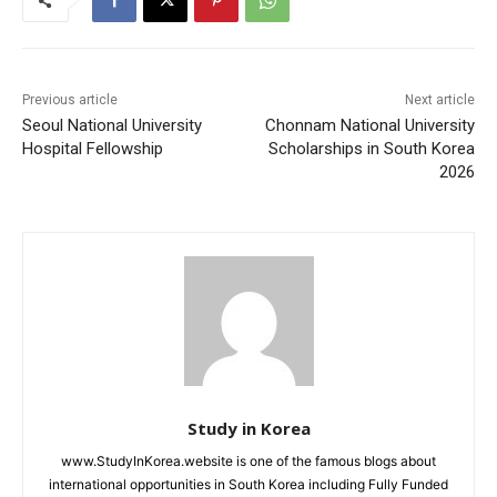
Previous article
Next article
Seoul National University
Chonnam National University
Hospital Fellowship
Scholarships in South Korea
2026
Study in Korea
www.StudyInKorea.website is one of the famous blogs about
international opportunities in South Korea including Fully Funded