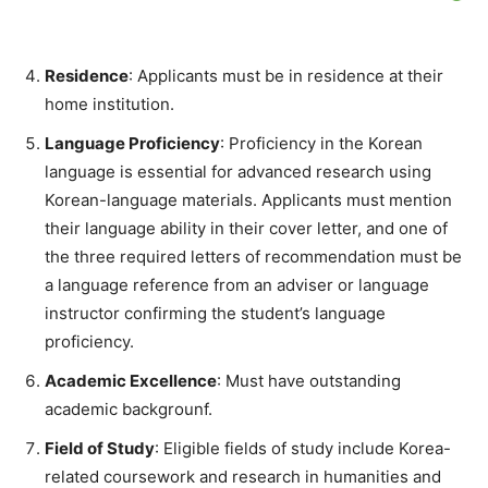
Residence
: Applicants must be in residence at their
home institution.
Language Proficiency
: Proficiency in the Korean
language is essential for advanced research using
Korean-language materials. Applicants must mention
their language ability in their cover letter, and one of
the three required letters of recommendation must be
a language reference from an adviser or language
instructor confirming the student’s language
proficiency.
Academic Excellence
: Must have outstanding
academic backgrounf.
Field of Study
: Eligible fields of study include Korea-
related coursework and research in humanities and