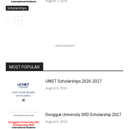
August 7, 2026
Scholarships
- Advertisment -
MOST POPULAR
UNIST Scholarships 2026-2027
August 8, 2026
Dongguk University SRD Scholarship 2027
August 8, 2026