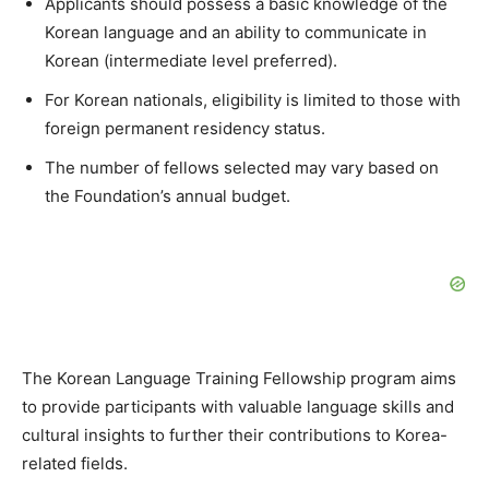
Applicants should possess a basic knowledge of the
Korean language and an ability to communicate in
Korean (intermediate level preferred).
For Korean nationals, eligibility is limited to those with
foreign permanent residency status.
The number of fellows selected may vary based on
the Foundation’s annual budget.
The Korean Language Training Fellowship program aims
to provide participants with valuable language skills and
cultural insights to further their contributions to Korea-
related fields.