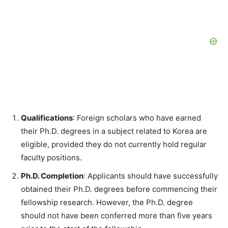
Qualifications
: Foreign scholars who have earned
their Ph.D. degrees in a subject related to Korea are
eligible, provided they do not currently hold regular
faculty positions.
Ph.D. Completion
: Applicants should have successfully
obtained their Ph.D. degrees before commencing their
fellowship research. However, the Ph.D. degree
should not have been conferred more than five years