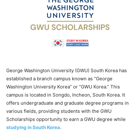
George Washington University (GWU) South Korea has
established a branch campus known as “George
Washington University Korea” or “GWU Korea.” This
campus is located in Songdo, Incheon, South Korea. It
offers undergraduate and graduate degree programs in
various fields, providing students with the GWU
Scholarships opportunity to earn a GWU degree while
studying in South Korea
.