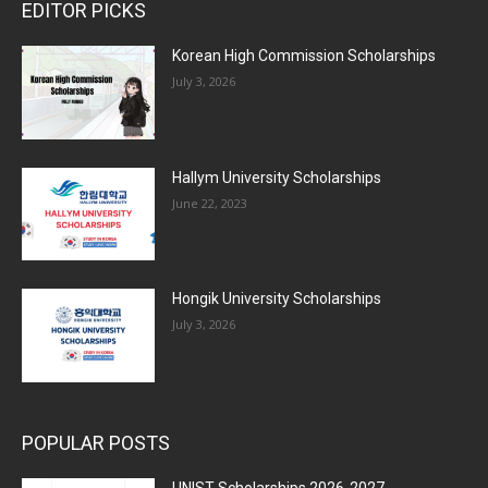
EDITOR PICKS
Korean High Commission Scholarships
July 3, 2026
Hallym University Scholarships
June 22, 2023
Hongik University Scholarships
July 3, 2026
POPULAR POSTS
UNIST Scholarships 2026-2027