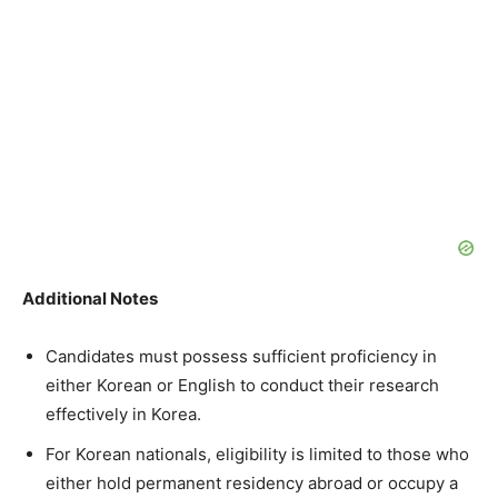
Additional Notes
Candidates must possess sufficient proficiency in
either Korean or English to conduct their research
effectively in Korea.
For Korean nationals, eligibility is limited to those who
either hold permanent residency abroad or occupy a