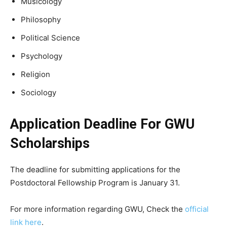
Musicology
Philosophy
Political Science
Psychology
Religion
Sociology
Application Deadline For GWU
Scholarships
The deadline for submitting applications for the
Postdoctoral Fellowship Program is January 31.
For more information regarding GWU, Check the
official
link here
.