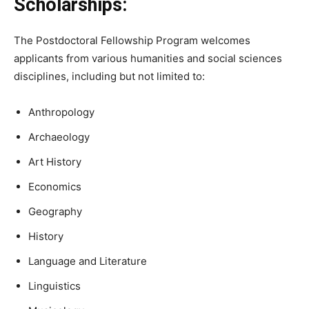
Scholarships:
The Postdoctoral Fellowship Program welcomes
applicants from various humanities and social sciences
disciplines, including but not limited to:
Anthropology
Archaeology
Art History
Economics
Geography
History
Language and Literature
Linguistics