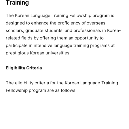
Training
The Korean Language Training Fellowship program is
designed to enhance the proficiency of overseas
scholars, graduate students, and professionals in Korea-
related fields by offering them an opportunity to
participate in intensive language training programs at
prestigious Korean universities.
Eligibility Criteria
The eligibility criteria for the Korean Language Training
Fellowship program are as follows: