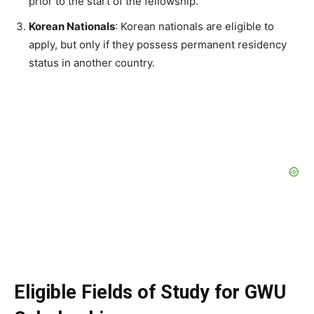
prior to the start of the fellowship.
Korean Nationals
: Korean nationals are eligible to
apply, but only if they possess permanent residency
status in another country.
Eligible Fields of Study for GWU