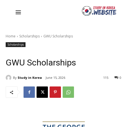
Home
Scholarships
GWU Scholarships
Scholarships
GWU Scholarships
By
Study in Korea
June 15, 2026
115
0