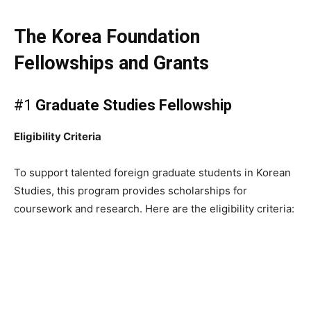
The Korea Foundation
Fellowships and Grants
#1
Graduate Studies Fellowship
Eligibility Criteria
To support talented foreign graduate students in Korean
Studies, this program provides scholarships for
coursework and research. Here are the eligibility criteria: