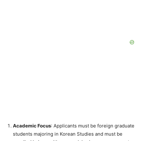
Academic Focus
: Applicants must be foreign graduate
students majoring in Korean Studies and must be