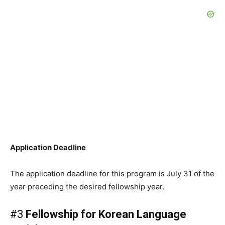
Application Deadline
The application deadline for this program is July 31 of the
year preceding the desired fellowship year.
#3
Fellowship for Korean Language