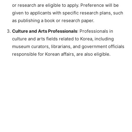
or research are eligible to apply. Preference will be
given to applicants with specific research plans, such
as publishing a book or research paper.
Culture and Arts Professionals
: Professionals in
culture and arts fields related to Korea, including
museum curators, librarians, and government officials
responsible for Korean affairs, are also eligible.