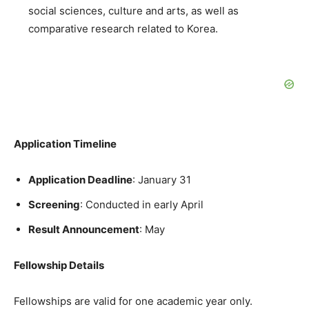
social sciences, culture and arts, as well as
comparative research related to Korea.
Application Timeline
Application Deadline
: January 31
Screening
: Conducted in early April
Result Announcement
: May
Fellowship Details
Fellowships are valid for one academic year only.