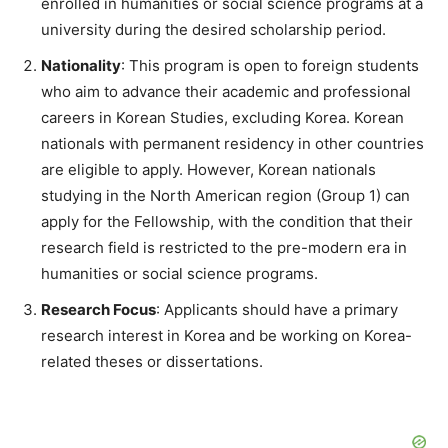
enrolled in humanities or social science programs at a
university during the desired scholarship period.
Nationality
: This program is open to foreign students
who aim to advance their academic and professional
careers in Korean Studies, excluding Korea. Korean
nationals with permanent residency in other countries
are eligible to apply. However, Korean nationals
studying in the North American region (Group 1) can
apply for the Fellowship, with the condition that their
research field is restricted to the pre-modern era in
humanities or social science programs.
Research Focus
: Applicants should have a primary
research interest in Korea and be working on Korea-
related theses or dissertations.