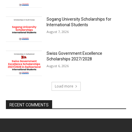
Sogang University Scholarships for
International Students
August 7, 2026
Swiss Government Excellence
Scholarships 2027/2028
August 6, 2026
Load more
RECENT COMMENTS