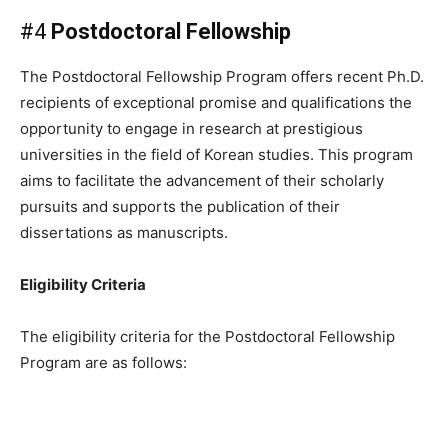
#4
Postdoctoral Fellowship
The Postdoctoral Fellowship Program offers recent Ph.D.
recipients of exceptional promise and qualifications the
opportunity to engage in research at prestigious
universities in the field of Korean studies. This program
aims to facilitate the advancement of their scholarly
pursuits and supports the publication of their
dissertations as manuscripts.
Eligibility Criteria
The eligibility criteria for the Postdoctoral Fellowship
Program are as follows: