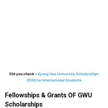
Did you check –
Kyung Hee University Scholarships
2026 for International Students
Fellowships & Grants OF GWU
Scholarships