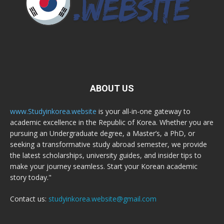
ABOUT US
www.Studyinkorea.website
is your all-in-one gateway to
academic excellence in the Republic of Korea. Whether you are
pursuing an Undergraduate degree, a Master’s, a PhD, or
seeking a transformative study abroad semester, we provide
the latest scholarships, university guides, and insider tips to
make your journey seamless. Start your Korean academic
story today."
Contact us:
studyinkorea.website@gmail.com