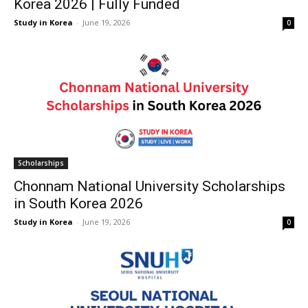
Korea 2026 | Fully Funded
Study in Korea
-
June 19, 2026
0
Scholarships
Chonnam National University Scholarships
in South Korea 2026
Study in Korea
-
June 19, 2026
0