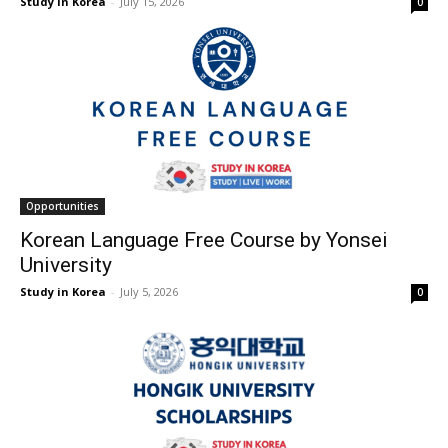
Study in Korea
-
July 15, 2026
0
Opportunities
Korean Language Free Course by Yonsei
University
Study in Korea
-
July 5, 2026
0