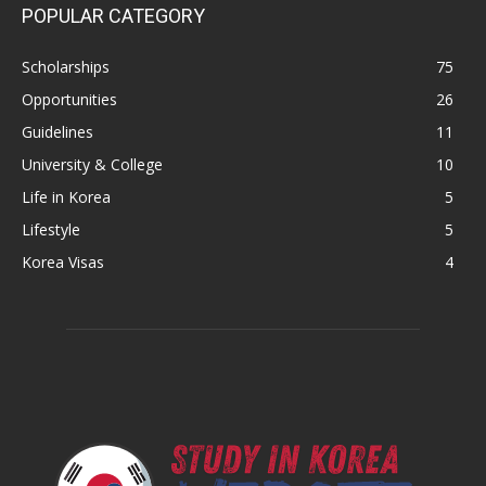
POPULAR CATEGORY
Scholarships
75
Opportunities
26
Guidelines
11
University & College
10
Life in Korea
5
Lifestyle
5
Korea Visas
4