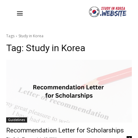
Tags
Study in Korea
Tag:
Study in Korea
Guidelines
Recommendation Letter for Scholarships