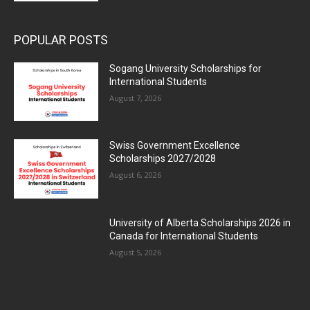
POPULAR POSTS
Sogang University Scholarships for
International Students
August 7, 2026
Swiss Government Excellence
Scholarships 2027/2028
August 6, 2026
University of Alberta Scholarships 2026 in
Canada for International Students
August 5, 2026