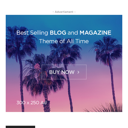
- Advertisment -