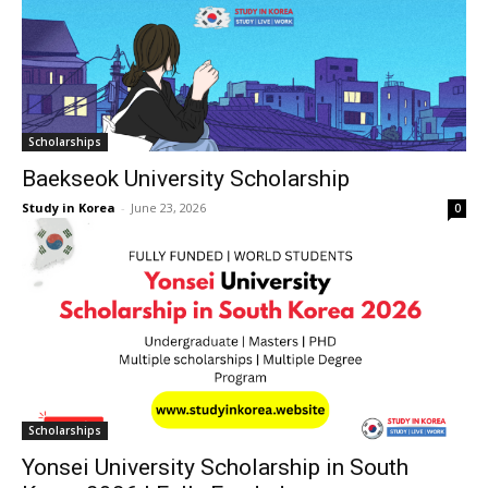
Scholarships
Baekseok University Scholarship
Study in Korea
-
June 23, 2026
0
Scholarships
Yonsei University Scholarship in South