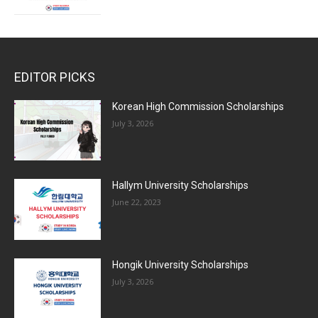
EDITOR PICKS
Korean High Commission Scholarships
July 3, 2026
Hallym University Scholarships
June 22, 2023
Hongik University Scholarships
July 3, 2026