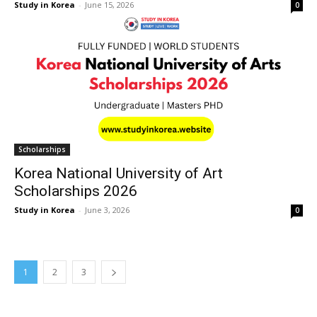
Study in Korea
-
June 15, 2026
0
Scholarships
Korea National University of Art
Scholarships 2026
Study in Korea
-
June 3, 2026
0
1
2
3