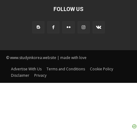
FOLLOW US
© www.studyinkorea.website | made with love
Advertise With Us
Terms and Conditions
Cookie Policy
Disclaimer
Privacy