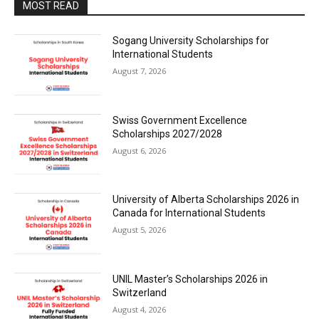
MOST READ
Sogang University Scholarships for
International Students
August 7, 2026
Swiss Government Excellence
Scholarships 2027/2028
August 6, 2026
University of Alberta Scholarships 2026 in
Canada for International Students
August 5, 2026
UNIL Master’s Scholarships 2026 in
Switzerland
August 4, 2026