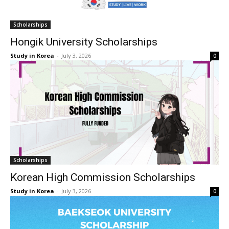
Scholarships
Hongik University Scholarships
Study in Korea
-
July 3, 2026
0
Scholarships
Korean High Commission Scholarships
Study in Korea
-
July 3, 2026
0