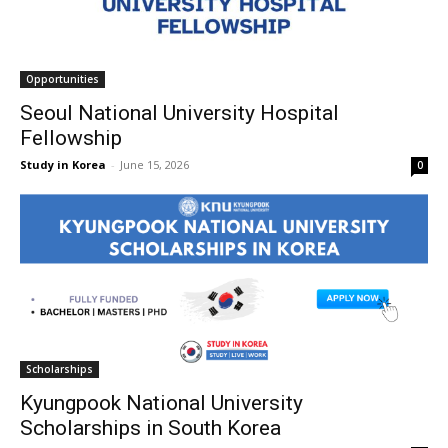
Opportunities
Seoul National University Hospital
Fellowship
Study in Korea
-
June 15, 2026
0
Scholarships
Kyungpook National University
Scholarships in South Korea