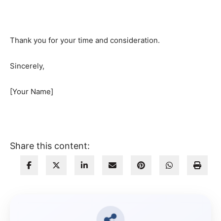
Thank you for your time and consideration.
Sincerely,
[Your Name]
Share this content: