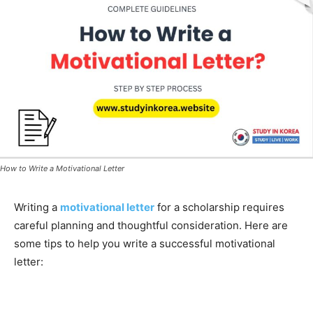
How to Write a Motivational Letter
Writing a
motivational letter
for a scholarship requires
careful planning and thoughtful consideration. Here are
some tips to help you write a successful motivational
letter: