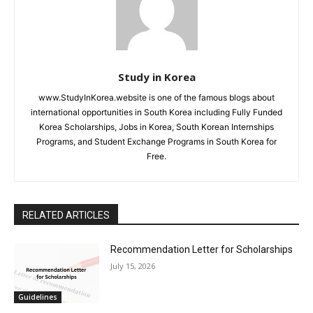
Study in Korea
www.StudyInKorea.website is one of the famous blogs about
international opportunities in South Korea including Fully Funded
Korea Scholarships, Jobs in Korea, South Korean Internships
Programs, and Student Exchange Programs in South Korea for
Free.
RELATED ARTICLES
Recommendation Letter for Scholarships
July 15, 2026
Guidelines