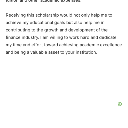
tuition and other academic expenses.
Receiving this scholarship would not only help me to
achieve my educational goals but also help me in
contributing to the growth and development of the
finance industry. I am willing to work hard and dedicate
my time and effort toward achieving academic excellence
and being a valuable asset to your institution.