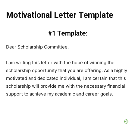
Motivational Letter Template
#1 Template:
Dear Scholarship Committee,
I am writing this letter with the hope of winning the
scholarship opportunity that you are offering. As a highly
motivated and dedicated individual, I am certain that this
scholarship will provide me with the necessary financial
support to achieve my academic and career goals.