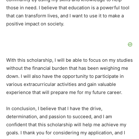
those in need. I believe that education is a powerful tool
that can transform lives, and I want to use it to make a
positive impact on society.
With this scholarship, I will be able to focus on my studies
without the financial burden that has been weighing me
down. I will also have the opportunity to participate in
various extracurricular activities and gain valuable
experience that will prepare me for my future career.
In conclusion, I believe that I have the drive,
determination, and passion to succeed, and I am
confident that this scholarship will help me achieve my
goals. I thank you for considering my application, and I