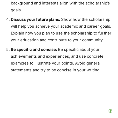
background and interests align with the scholarship’s
goals.
Discuss your future plans:
Show how the scholarship
will help you achieve your academic and career goals.
Explain how you plan to use the scholarship to further
your education and contribute to your community.
Be specific and concise:
Be specific about your
achievements and experiences, and use concrete
examples to illustrate your points. Avoid general
statements and try to be concise in your writing.