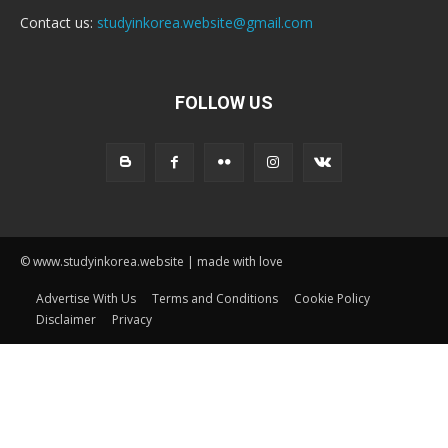
Contact us:
studyinkorea.website@gmail.com
FOLLOW US
© www.studyinkorea.website | made with love
Advertise With Us
Terms and Conditions
Cookie Policy
Disclaimer
Privacy