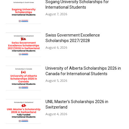
Sogang University Scholarships for
International Students
August 7, 2026
Swiss Government Excellence
Scholarships 2027/2028
August 6, 2026
University of Alberta Scholarships 2026 in
Canada for International Students
August 5, 2026
UNIL Master’s Scholarships 2026 in
Switzerland
August 4, 2026