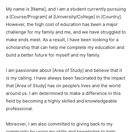
My name is [Name], and I am a student currently pursuing
a [Course/Program] at [University/College] in [Country].
However, the high cost of education has been a major
challenge for my family and me, and we have struggled to
make ends meet. As a result, I have been looking for a
scholarship that can help me complete my education and
build a better future for myself and my family.
I am passionate about [Area of Study] and believe that it
is my calling. I have always been fascinated by the impact
that [Area of Study] has on people’s lives and the world
around us. I am determined to make a difference in this
field by becoming a highly skilled and knowledgeable
professional.
Moreover, I am also committed to giving back to my
community by using my skills and knowledge to help