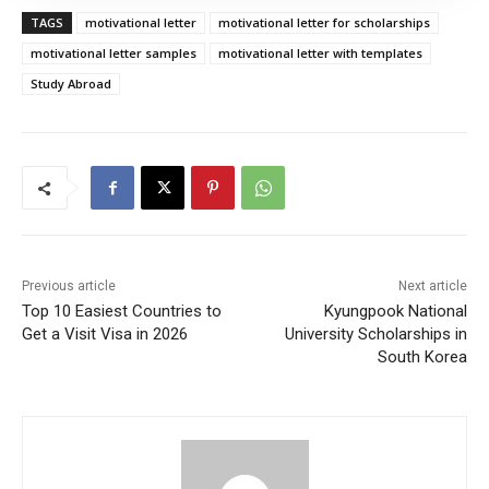
TAGS
motivational letter
motivational letter for scholarships
motivational letter samples
motivational letter with templates
Study Abroad
Previous article
Next article
Top 10 Easiest Countries to
Kyungpook National
Get a Visit Visa in 2026
University Scholarships in
South Korea