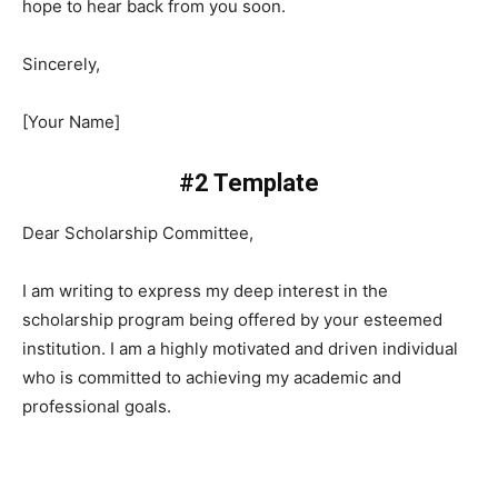
hope to hear back from you soon.
Sincerely,
[Your Name]
#2 Template
Dear Scholarship Committee,
I am writing to express my deep interest in the
scholarship program being offered by your esteemed
institution. I am a highly motivated and driven individual
who is committed to achieving my academic and
professional goals.