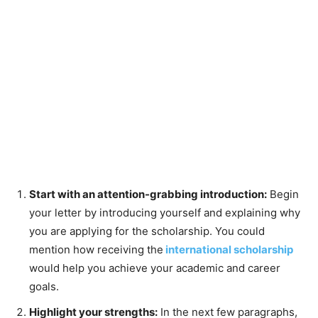
Start with an attention-grabbing introduction:
Begin
your letter by introducing yourself and explaining why
you are applying for the scholarship. You could
mention how receiving the
international scholarship
would help you achieve your academic and career
goals.
Highlight your strengths:
In the next few paragraphs,