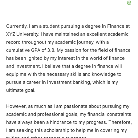
Currently, I am a student pursuing a degree in Finance at
XYZ University. I have maintained an excellent academic
record throughout my academic journey, with a
cumulative GPA of 3.8. My passion for the field of finance
has been ignited by my interest in the world of finance
and investment. I believe that a degree in finance will
equip me with the necessary skills and knowledge to
pursue a career in investment banking, which is my
ultimate goal.
However, as much as I am passionate about pursuing my
academic and professional goals, my financial constraints
have always been a hindrance to my progress. Therefore,
I am seeking this scholarship to help me in covering my