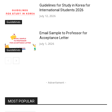
Guidelines for Study in Korea for
International Students 2026
July 12, 2026
Guidelines
Email Sample to Professor for
Acceptance Letter
July 1, 2026
Guidelines
- Advertisment -
MOST POPULAR