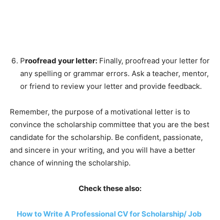
P
roofread your letter:
Finally, proofread your letter for
any spelling or grammar errors. Ask a teacher, mentor,
or friend to review your letter and provide feedback.
Remember, the purpose of a motivational letter is to
convince the scholarship committee that you are the best
candidate for the scholarship. Be confident, passionate,
and sincere in your writing, and you will have a better
chance of winning the scholarship.
Check these also:
How to Write A Professional CV for Scholarship/ Job