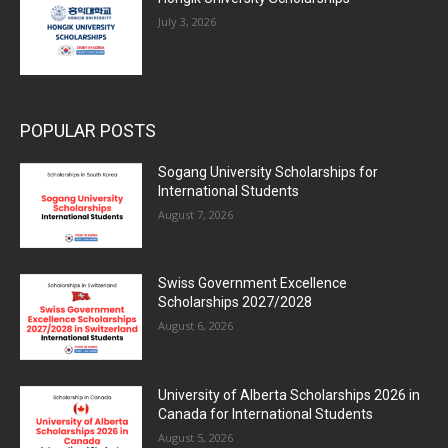
July 3, 2026
POPULAR POSTS
Sogang University Scholarships for
International Students
August 7, 2026
Swiss Government Excellence
Scholarships 2027/2028
August 6, 2026
University of Alberta Scholarships 2026 in
Canada for International Students
August 5, 2026