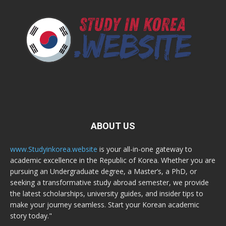
ABOUT US
www.Studyinkorea.website
is your all-in-one gateway to
academic excellence in the Republic of Korea. Whether you are
pursuing an Undergraduate degree, a Master’s, a PhD, or
seeking a transformative study abroad semester, we provide
the latest scholarships, university guides, and insider tips to
make your journey seamless. Start your Korean academic
story today."