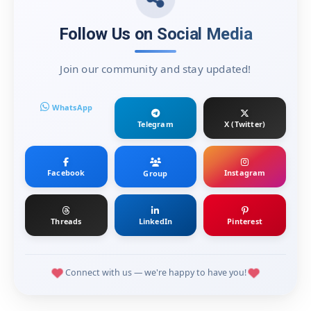
Follow Us on Social Media
Join our community and stay updated!
WhatsApp
Telegram
X (Twitter)
Facebook
Instagram
Group
Threads
LinkedIn
Pinterest
Connect with us — we're happy to have you!