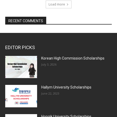
Load more
RECENT COMMENTS
EDITOR PICKS
Korean High Commission Scholarships
July 3, 2026
Hallym University Scholarships
June 22, 2023
Hongik University Scholarships