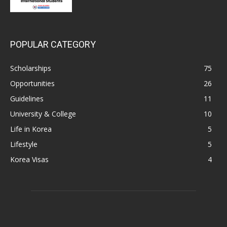
POPULAR CATEGORY
Scholarships
75
Opportunities
26
Guidelines
11
University & College
10
Life in Korea
5
Lifestyle
5
Korea Visas
4