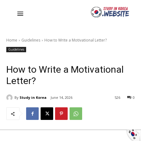
Home
Guidelines
How to Write a Motivational Letter?
Guidelines
How to Write a Motivational
Letter?
By
Study in Korea
June 14, 2026
526
0