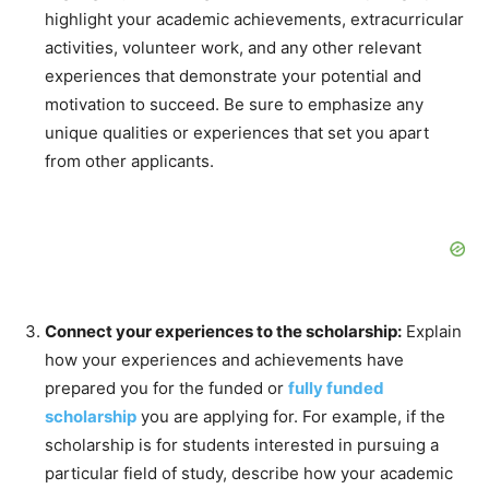
highlight your academic achievements, extracurricular
activities, volunteer work, and any other relevant
experiences that demonstrate your potential and
motivation to succeed. Be sure to emphasize any
unique qualities or experiences that set you apart
from other applicants.
Connect your experiences to the scholarship:
Explain
how your experiences and achievements have
prepared you for the funded or
fully funded
scholarship
you are applying for. For example, if the
scholarship is for students interested in pursuing a
particular field of study, describe how your academic