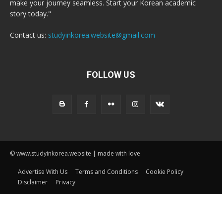
make your journey seamless. Start your Korean academic
story today."
Contact us:
studyinkorea.website@gmail.com
FOLLOW US
© www.studyinkorea.website | made with love
Advertise With Us
Terms and Conditions
Cookie Policy
Disclaimer
Privacy