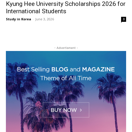
Kyung Hee University Scholarships 2026 for
International Students
Study in Korea
-
June 3, 2026
0
- Advertisment -