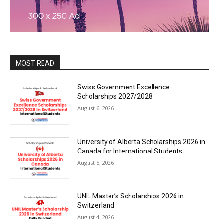
MOST READ
Swiss Government Excellence
Scholarships 2027/2028
August 6, 2026
University of Alberta Scholarships 2026 in
Canada for International Students
August 5, 2026
UNIL Master’s Scholarships 2026 in
Switzerland
August 4, 2026