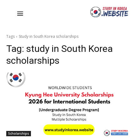
Tags
Study in South Korea scholarships
Tag:
study in South Korea
scholarships
Scholarships