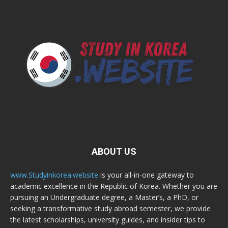
ABOUT US
www.Studyinkorea.website
is your all-in-one gateway to
academic excellence in the Republic of Korea. Whether you are
pursuing an Undergraduate degree, a Master’s, a PhD, or
seeking a transformative study abroad semester, we provide
the latest scholarships, university guides, and insider tips to