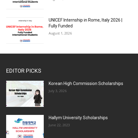
UNICEF Internship in Rome, Italy 2026 |
Fully Funded
August 1, 2026
EDITOR PICKS
Korean High Commission Scholarships
July 3, 2026
Hallym University Scholarships
June 22, 2023