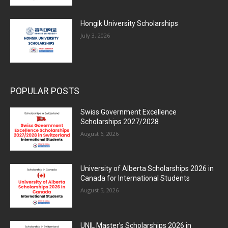
Hongik University Scholarships
July 3, 2026
POPULAR POSTS
Swiss Government Excellence
Scholarships 2027/2028
August 6, 2026
University of Alberta Scholarships 2026 in
Canada for International Students
August 5, 2026
UNIL Master’s Scholarships 2026 in