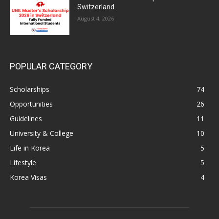
Switzerland
August 4, 2026
POPULAR CATEGORY
Scholarships
74
Opportunities
26
Guidelines
11
University & College
10
Life in Korea
5
Lifestyle
5
Korea Visas
4