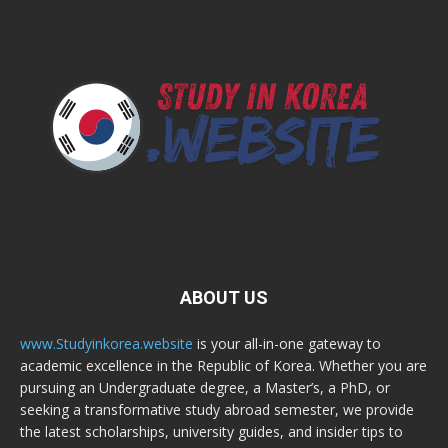
ABOUT US
www.Studyinkorea.website
is your all-in-one gateway to
academic excellence in the Republic of Korea. Whether you are
pursuing an Undergraduate degree, a Master’s, a PhD, or
seeking a transformative study abroad semester, we provide
the latest scholarships, university guides, and insider tips to