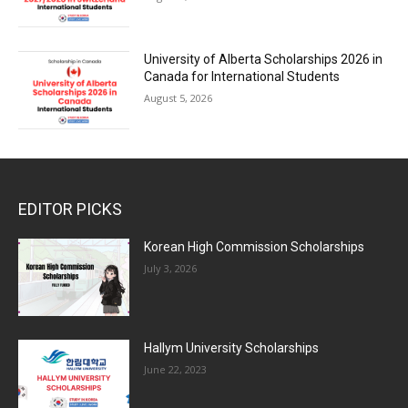
University of Alberta Scholarships 2026 in
Canada for International Students
August 5, 2026
EDITOR PICKS
Korean High Commission Scholarships
July 3, 2026
Hallym University Scholarships
June 22, 2023