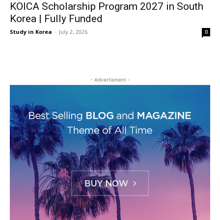
KOICA Scholarship Program 2027 in South
Korea | Fully Funded
Study in Korea
-
July 2, 2026
0
- Advertisment -