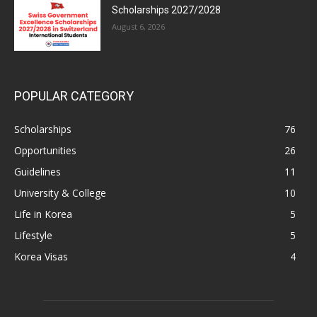
Scholarships 2027/2028
August 6, 2026
POPULAR CATEGORY
Scholarships
76
Opportunities
26
Guidelines
11
University & College
10
Life in Korea
5
Lifestyle
5
Korea Visas
4