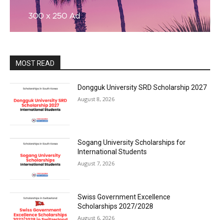
MOST READ
Dongguk University SRD Scholarship 2027
August 8, 2026
Sogang University Scholarships for
International Students
August 7, 2026
Swiss Government Excellence
Scholarships 2027/2028
August 6, 2026