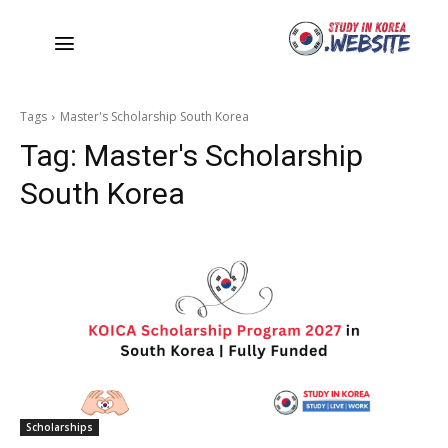
Tags
Master's Scholarship South Korea
Tag:
Master's Scholarship
South Korea
Scholarships