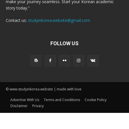
make your journey seamless. Start your Korean academic
story today."
Contact us:
studyinkorea.website@gmail.com
FOLLOW US
© www.studyinkorea.website | made with love
Advertise With Us
Terms and Conditions
Cookie Policy
Disclaimer
Privacy