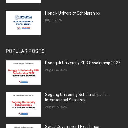
Hongik University Scholarships
July 3, 2026
POPULAR POSTS
Dongguk University SRD Scholarship 2027
August 8, 2026
Sogang University Scholarships for
International Students
August 7, 2026
Swiss Government Excellence