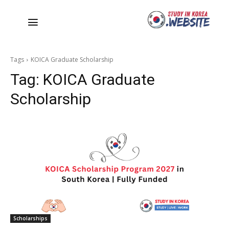
Tags
KOICA Graduate Scholarship
Tag:
KOICA Graduate
Scholarship
Scholarships