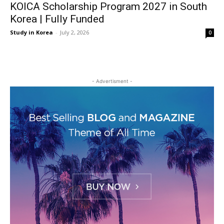
KOICA Scholarship Program 2027 in South
Korea | Fully Funded
Study in Korea
-
July 2, 2026
0
- Advertisment -