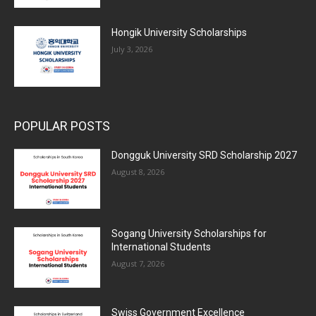
Hongik University Scholarships
July 3, 2026
POPULAR POSTS
Dongguk University SRD Scholarship 2027
August 8, 2026
Sogang University Scholarships for
International Students
August 7, 2026
Swiss Government Excellence