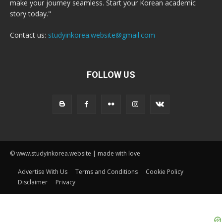
make your journey seamless. Start your Korean academic
story today."
Contact us:
studyinkorea.website@gmail.com
FOLLOW US
© www.studyinkorea.website | made with love
Advertise With Us
Terms and Conditions
Cookie Policy
Disclaimer
Privacy