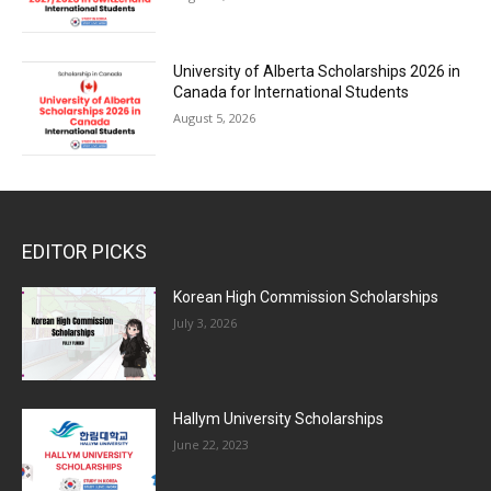
University of Alberta Scholarships 2026 in
Canada for International Students
August 5, 2026
EDITOR PICKS
Korean High Commission Scholarships
July 3, 2026
Hallym University Scholarships
June 22, 2023