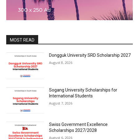
MOST READ
Dongguk University SRD Scholarship 2027
August 8, 2026
Sogang University Scholarships for
International Students
August 7, 2026
Swiss Government Excellence
Scholarships 2027/2028
August 6, 2026