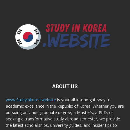
ABOUT US
www.Studyinkorea.website
is your all-in-one gateway to
academic excellence in the Republic of Korea. Whether you are
pursuing an Undergraduate degree, a Master’s, a PhD, or
seeking a transformative study abroad semester, we provide
the latest scholarships, university guides, and insider tips to