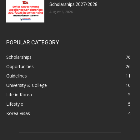
Scholarships 2027/2028
August 6, 2026
POPULAR CATEGORY
Scholarships
76
Opportunities
26
Guidelines
11
University & College
10
Life in Korea
5
Lifestyle
5
Korea Visas
4