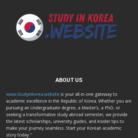
ABOUT US
www.Studyinkorea.website
is your all-in-one gateway to
academic excellence in the Republic of Korea. Whether you are
pursuing an Undergraduate degree, a Master’s, a PhD, or
seeking a transformative study abroad semester, we provide
the latest scholarships, university guides, and insider tips to
make your journey seamless. Start your Korean academic
story today."