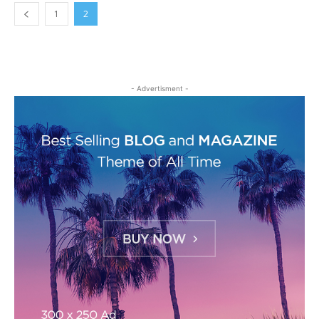
1
2
- Advertisment -