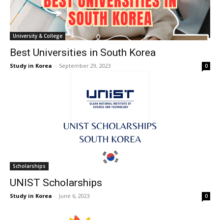
University & College
Best Universities in South Korea
Study in Korea
-
September 29, 2023
0
Scholarships
UNIST Scholarships
Study in Korea
-
June 6, 2023
0