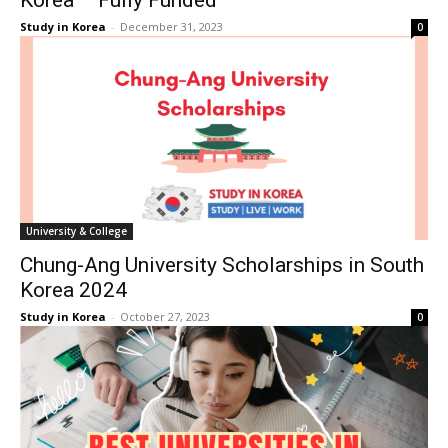
Korea – Fully Funded
Study in Korea
-
December 31, 2023
0
University & College
Chung-Ang University Scholarships in South
Korea 2024
Study in Korea
-
October 27, 2023
0