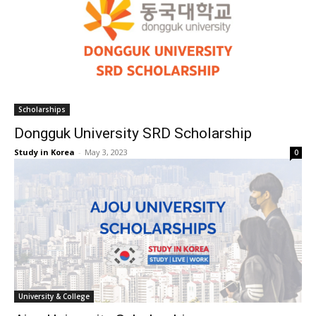
Scholarships
Dongguk University SRD Scholarship
Study in Korea
-
May 3, 2023
0
University & College