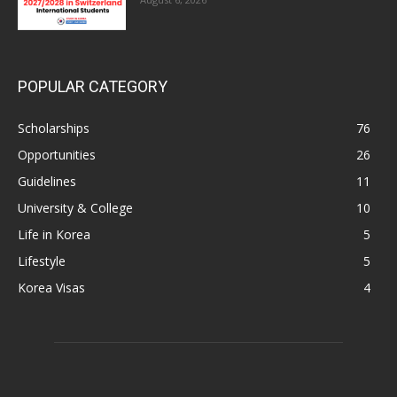
POPULAR CATEGORY
Scholarships
76
Opportunities
26
Guidelines
11
University & College
10
Life in Korea
5
Lifestyle
5
Korea Visas
4