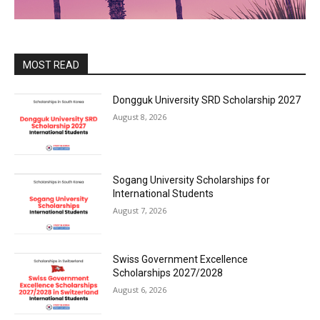
MOST READ
Dongguk University SRD Scholarship 2027
August 8, 2026
Sogang University Scholarships for
International Students
August 7, 2026
Swiss Government Excellence
Scholarships 2027/2028
August 6, 2026