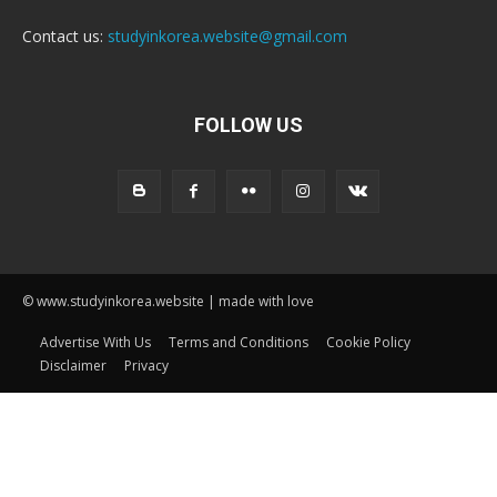
Contact us:
studyinkorea.website@gmail.com
FOLLOW US
© www.studyinkorea.website | made with love
Advertise With Us
Terms and Conditions
Cookie Policy
Disclaimer
Privacy