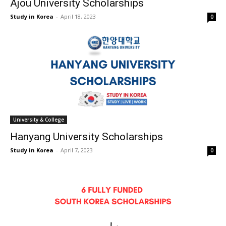
Ajou University Scholarships
Study in Korea
-
April 18, 2023
0
University & College
Hanyang University Scholarships
Study in Korea
-
April 7, 2023
0