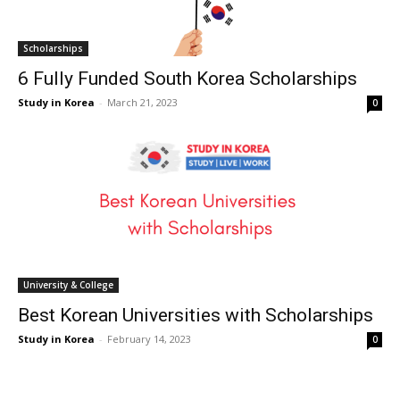
Scholarships
6 Fully Funded South Korea Scholarships
Study in Korea
-
March 21, 2023
0
University & College
Best Korean Universities with Scholarships
Study in Korea
-
February 14, 2023
0