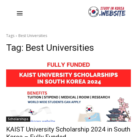
Tags
Best Universities
Tag:
Best Universities
Scholarships
KAIST University Scholarship 2024 in South