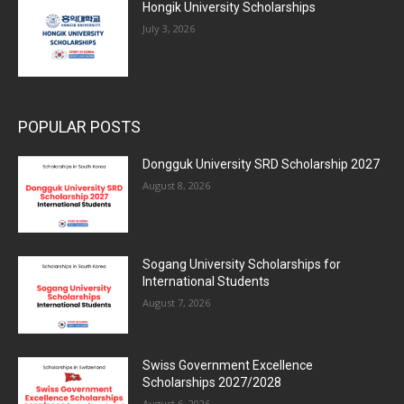
Hongik University Scholarships
July 3, 2026
POPULAR POSTS
Dongguk University SRD Scholarship 2027
August 8, 2026
Sogang University Scholarships for
International Students
August 7, 2026
Swiss Government Excellence
Scholarships 2027/2028
August 6, 2026