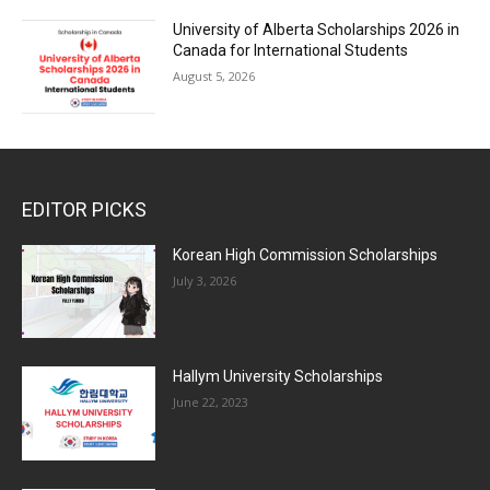
University of Alberta Scholarships 2026 in
Canada for International Students
August 5, 2026
EDITOR PICKS
Korean High Commission Scholarships
July 3, 2026
Hallym University Scholarships
June 22, 2023