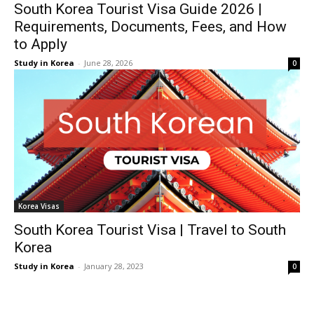
South Korea Tourist Visa Guide 2026 |
Requirements, Documents, Fees, and How
to Apply
Study in Korea
-
June 28, 2026
0
Korea Visas
South Korea Tourist Visa | Travel to South
Korea
Study in Korea
-
January 28, 2023
0