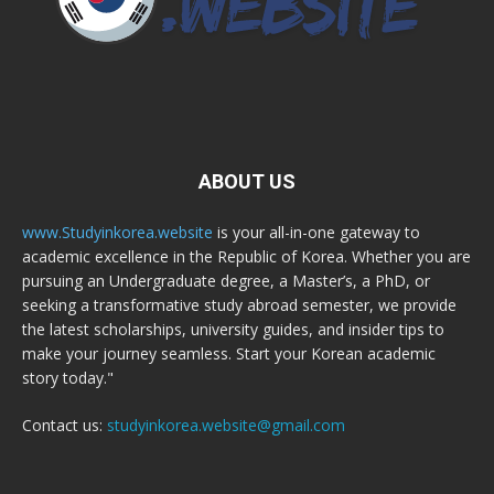
ABOUT US
www.Studyinkorea.website
is your all-in-one gateway to
academic excellence in the Republic of Korea. Whether you are
pursuing an Undergraduate degree, a Master’s, a PhD, or
seeking a transformative study abroad semester, we provide
the latest scholarships, university guides, and insider tips to
make your journey seamless. Start your Korean academic
story today."
Contact us:
studyinkorea.website@gmail.com