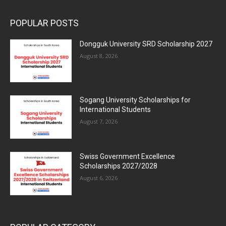
POPULAR POSTS
Dongguk University SRD Scholarship 2027
August 8, 2026
Sogang University Scholarships for
International Students
August 7, 2026
Swiss Government Excellence
Scholarships 2027/2028
August 6, 2026