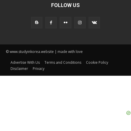
FOLLOW US
© www.studyinkorea.website | made with love
Advertise With Us
Terms and Conditions
Cookie Policy
Disclaimer
Privacy