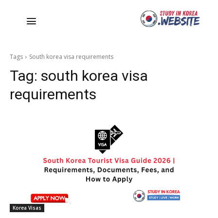
Tags
South korea visa requirements
Tag:
south korea visa
requirements
Korea Visas