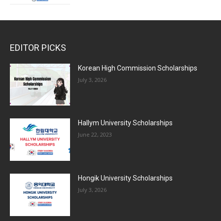
EDITOR PICKS
Korean High Commission Scholarships
July 3, 2026
Hallym University Scholarships
June 22, 2023
Hongik University Scholarships
July 3, 2026