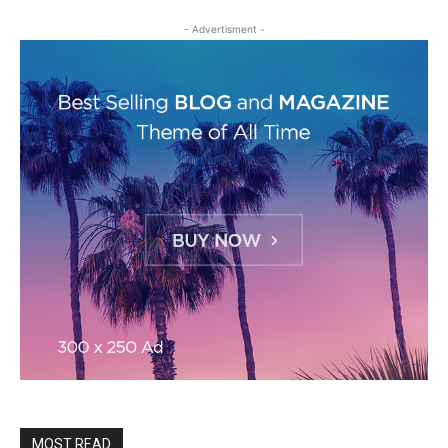
- Advertisment -
MOST READ