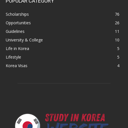
POPULAR CATEGORY
Scholarships
76
Opportunities
26
Guidelines
11
University & College
10
Life in Korea
5
Lifestyle
5
Korea Visas
4