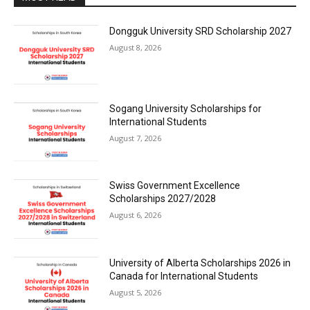
Dongguk University SRD Scholarship 2027
August 8, 2026
Sogang University Scholarships for
International Students
August 7, 2026
Swiss Government Excellence
Scholarships 2027/2028
August 6, 2026
University of Alberta Scholarships 2026 in
Canada for International Students
August 5, 2026