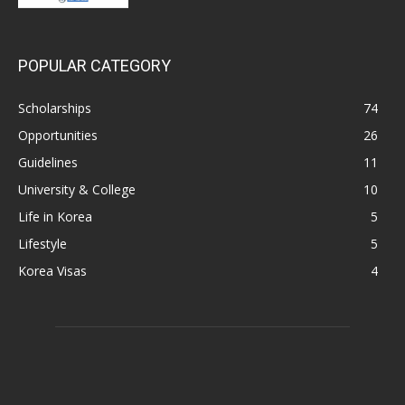
POPULAR CATEGORY
Scholarships
74
Opportunities
26
Guidelines
11
University & College
10
Life in Korea
5
Lifestyle
5
Korea Visas
4