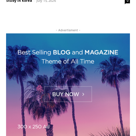
Study in Korea
-
July 15, 2026
0
- Advertisment -