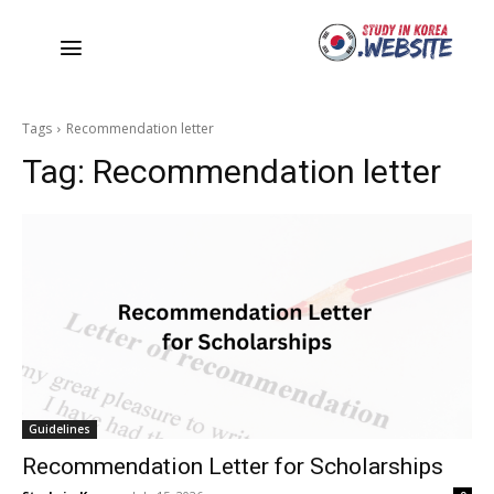
Tags
Recommendation letter
Tag:
Recommendation letter
Guidelines
Recommendation Letter for Scholarships