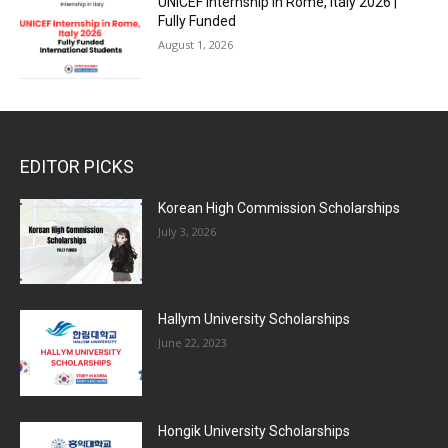
UNICEF Internship in Rome, Italy 2026 |
Fully Funded
August 1, 2026
EDITOR PICKS
Korean High Commission Scholarships
July 3, 2026
Hallym University Scholarships
June 22, 2023
Hongik University Scholarships