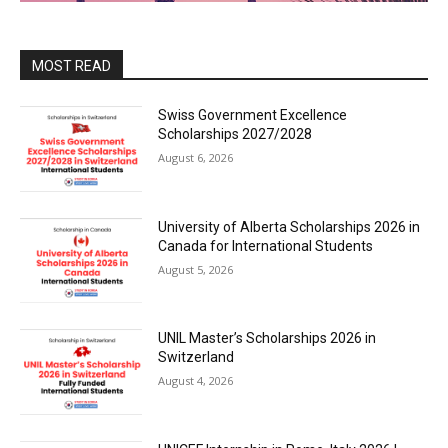
MOST READ
Swiss Government Excellence
Scholarships 2027/2028
August 6, 2026
University of Alberta Scholarships 2026 in
Canada for International Students
August 5, 2026
UNIL Master’s Scholarships 2026 in
Switzerland
August 4, 2026