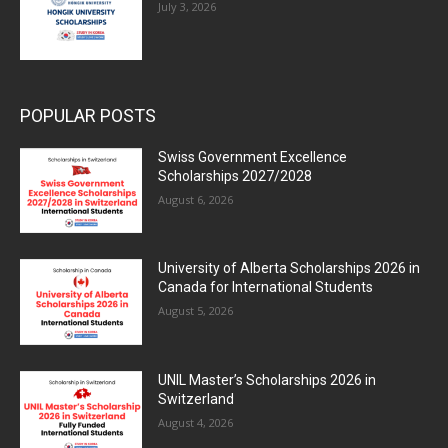
July 3, 2026
POPULAR POSTS
Swiss Government Excellence
Scholarships 2027/2028
August 6, 2026
University of Alberta Scholarships 2026 in
Canada for International Students
August 5, 2026
UNIL Master’s Scholarships 2026 in
Switzerland
August 4, 2026