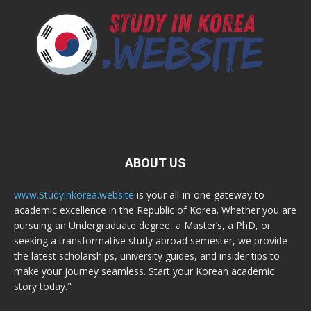
ABOUT US
www.Studyinkorea.website
is your all-in-one gateway to
academic excellence in the Republic of Korea. Whether you are
pursuing an Undergraduate degree, a Master’s, a PhD, or
seeking a transformative study abroad semester, we provide
the latest scholarships, university guides, and insider tips to
make your journey seamless. Start your Korean academic
story today."