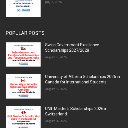
July 3, 2026
POPULAR POSTS
Swiss Government Excellence
Scholarships 2027/2028
August 6, 2026
University of Alberta Scholarships 2026 in
Canada for International Students
August 5, 2026
UNIL Master’s Scholarships 2026 in
Switzerland
August 4, 2026