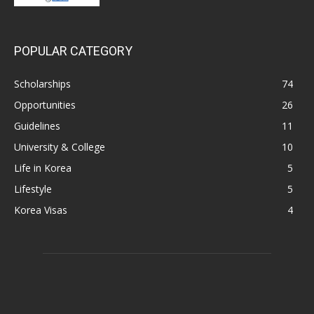
POPULAR CATEGORY
Scholarships
74
Opportunities
26
Guidelines
11
University & College
10
Life in Korea
5
Lifestyle
5
Korea Visas
4