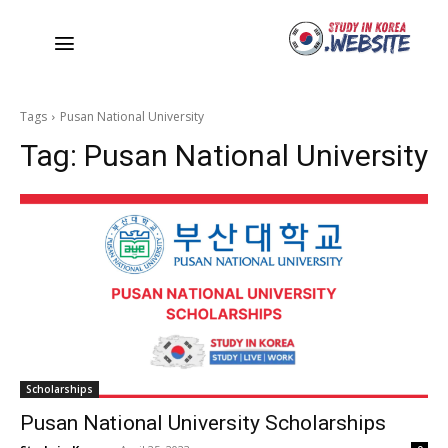
Tags
Pusan National University
Tag:
Pusan National University
Scholarships
Pusan National University Scholarships