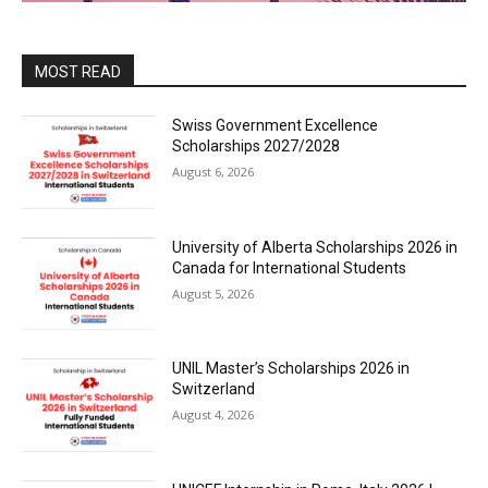
MOST READ
Swiss Government Excellence
Scholarships 2027/2028
August 6, 2026
University of Alberta Scholarships 2026 in
Canada for International Students
August 5, 2026
UNIL Master’s Scholarships 2026 in
Switzerland
August 4, 2026