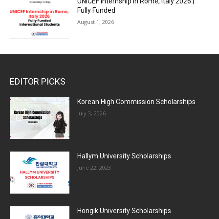
UNICEF Internship in Rome, Italy 2026 |
Fully Funded
August 1, 2026
EDITOR PICKS
Korean High Commission Scholarships
July 3, 2026
Hallym University Scholarships
June 22, 2023
Hongik University Scholarships