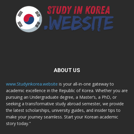
ABOUT US
www.Studyinkorea.website
is your all-in-one gateway to
academic excellence in the Republic of Korea. Whether you are
pursuing an Undergraduate degree, a Master’s, a PhD, or
seeking a transformative study abroad semester, we provide
the latest scholarships, university guides, and insider tips to
make your journey seamless. Start your Korean academic
story today."