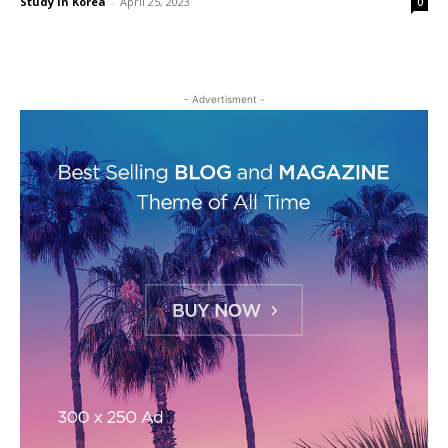
Study in Korea
-
April 25, 2023
0
- Advertisment -