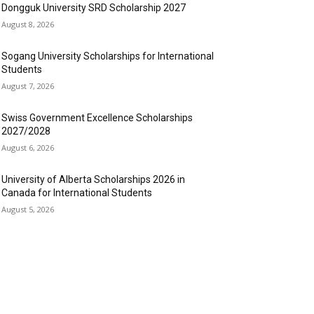
Dongguk University SRD Scholarship 2027
August 8, 2026
Sogang University Scholarships for International
Students
August 7, 2026
Swiss Government Excellence Scholarships
2027/2028
August 6, 2026
University of Alberta Scholarships 2026 in
Canada for International Students
August 5, 2026
OPULAR CATEGORY