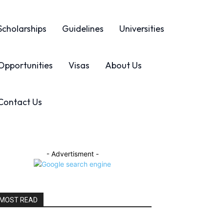
Scholarships
Guidelines
Universities
Opportunities
Visas
About Us
Contact Us
- Advertisment -
MOST READ