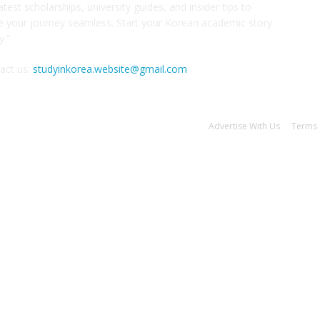
atest scholarships, university guides, and insider tips to
 your journey seamless. Start your Korean academic story
y."
act us:
studyinkorea.website@gmail.com
Advertise With Us
Terms 