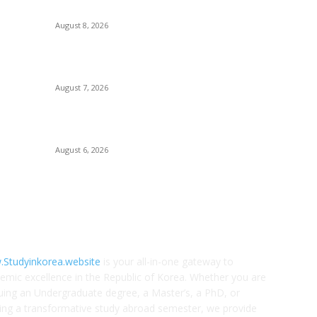
Dongguk University SRD Scholarship 2027
Sc
August 8, 2026
Op
Gu
Sogang University Scholarships for International
Students
Un
August 7, 2026
Li
Li
Swiss Government Excellence Scholarships
2027/2028
Ko
August 6, 2026
OUT US
F
Studyinkorea.website
is your all-in-one gateway to
emic excellence in the Republic of Korea. Whether you are
uing an Undergraduate degree, a Master’s, a PhD, or
ing a transformative study abroad semester, we provide