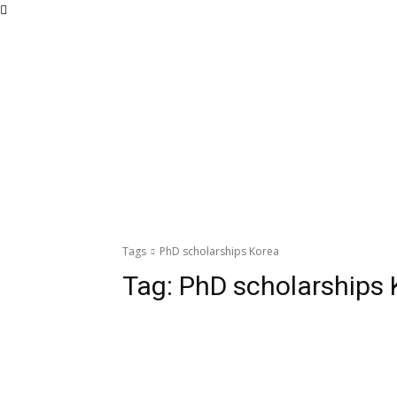
Tags
PhD scholarships Korea
Tag:
PhD scholarships 