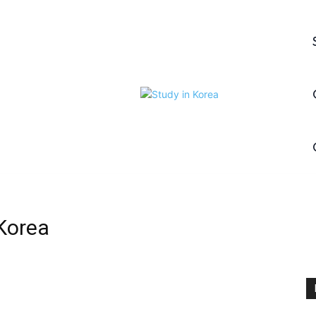
Korea