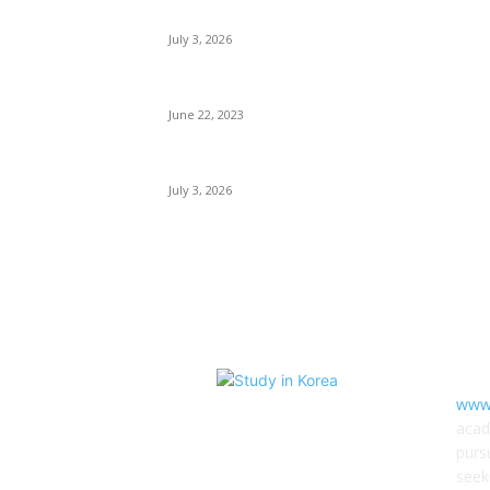
Korean High Commission Scholarships
July 3, 2026
Hallym University Scholarships
June 22, 2023
Hongik University Scholarships
July 3, 2026
AB
www.
acad
purs
seek