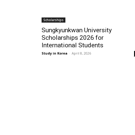
Scholarships
Sungkyunkwan University
Scholarships 2026 for
International Students
Study in Korea
-
April 8, 2026
EDITOR PICKS