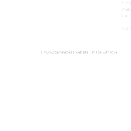
the l
make
toda
Cont
© www.studyinkorea.website | made with love