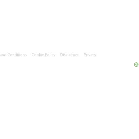
and Conditions
Cookie Policy
Disclaimer
Privacy