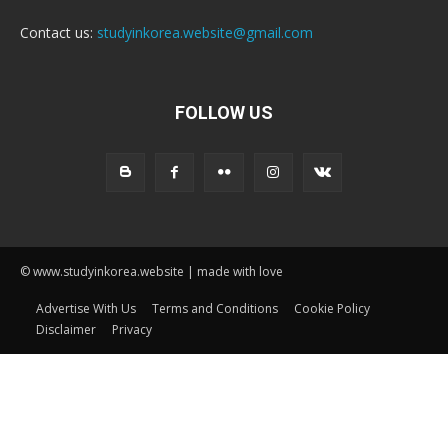
Contact us:
studyinkorea.website@gmail.com
FOLLOW US
© www.studyinkorea.website | made with love
Advertise With Us
Terms and Conditions
Cookie Policy
Disclaimer
Privacy