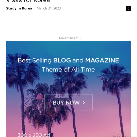
Visas for Korea
Study in Korea
-
March 31, 2023
0
- Advertisment -