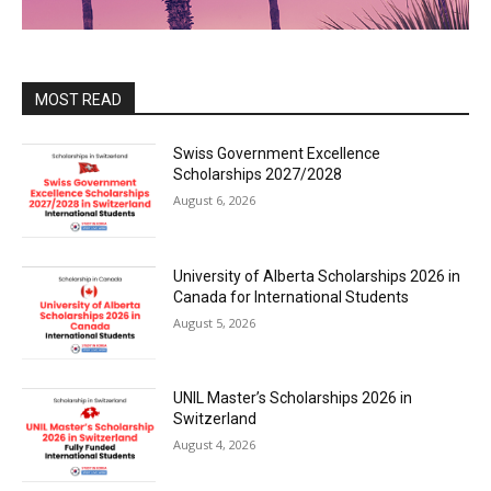
MOST READ
Swiss Government Excellence
Scholarships 2027/2028
August 6, 2026
University of Alberta Scholarships 2026 in
Canada for International Students
August 5, 2026
UNIL Master’s Scholarships 2026 in
Switzerland
August 4, 2026