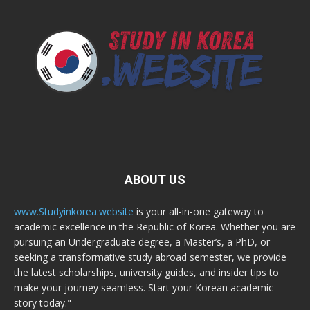
ABOUT US
www.Studyinkorea.website
is your all-in-one gateway to
academic excellence in the Republic of Korea. Whether you are
pursuing an Undergraduate degree, a Master’s, a PhD, or
seeking a transformative study abroad semester, we provide
the latest scholarships, university guides, and insider tips to
make your journey seamless. Start your Korean academic
story today."