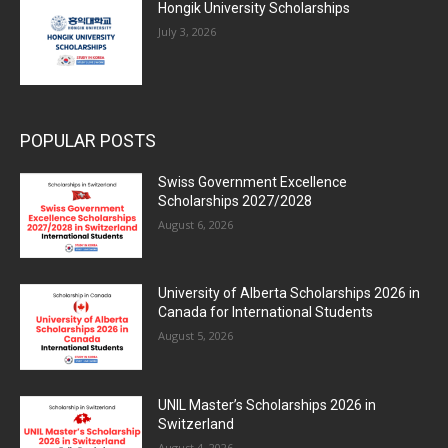
Hongik University Scholarships
July 3, 2026
POPULAR POSTS
Swiss Government Excellence
Scholarships 2027/2028
August 6, 2026
University of Alberta Scholarships 2026 in
Canada for International Students
August 5, 2026
UNIL Master’s Scholarships 2026 in
Switzerland
August 4, 2026