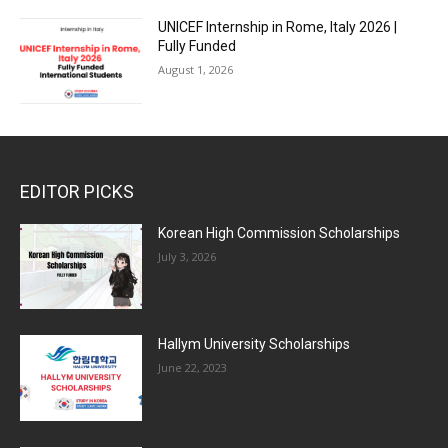
UNICEF Internship in Rome, Italy 2026 |
Fully Funded
August 1, 2026
EDITOR PICKS
Korean High Commission Scholarships
July 3, 2026
Hallym University Scholarships
June 22, 2023