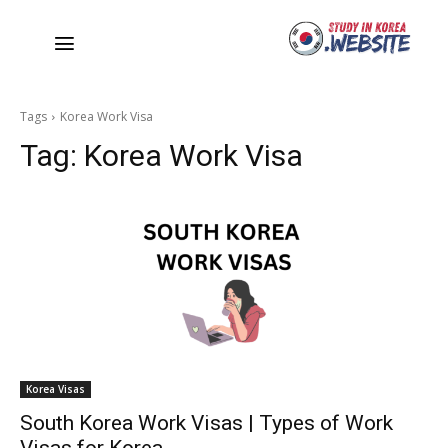
Tags
Korea Work Visa
Tag:
Korea Work Visa
Korea Visas
South Korea Work Visas | Types of Work