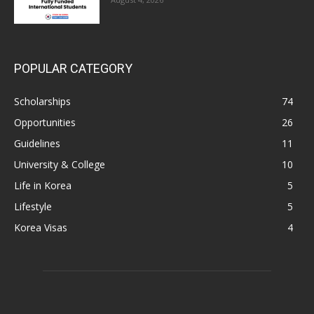
POPULAR CATEGORY
Scholarships
74
Opportunities
26
Guidelines
11
University & College
10
Life in Korea
5
Lifestyle
5
Korea Visas
4