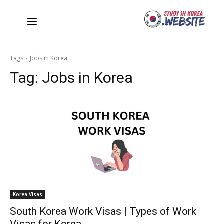
Tags
Jobs in Korea
Tag:
Jobs in Korea
Korea Visas
South Korea Work Visas | Types of Work