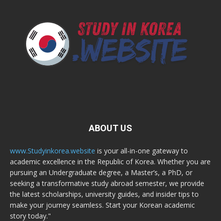
ABOUT US
www.Studyinkorea.website
is your all-in-one gateway to
academic excellence in the Republic of Korea. Whether you are
pursuing an Undergraduate degree, a Master’s, a PhD, or
seeking a transformative study abroad semester, we provide
the latest scholarships, university guides, and insider tips to
make your journey seamless. Start your Korean academic
story today."