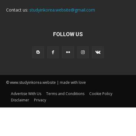
Contact us:
studyinkorea.website@gmail.com
FOLLOW US
© www.studyinkorea.website | made with love
Advertise With Us
Terms and Conditions
Cookie Policy
Disclaimer
Privacy