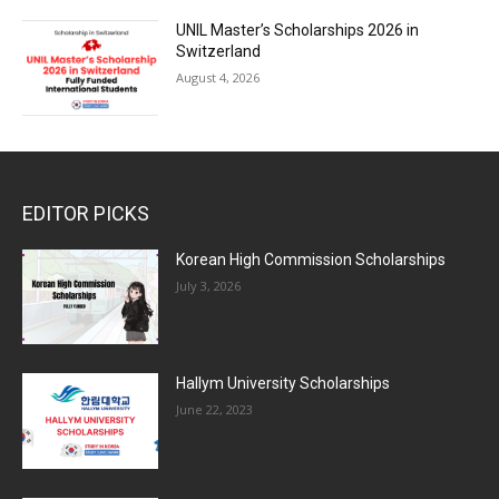
UNIL Master’s Scholarships 2026 in
Switzerland
August 4, 2026
EDITOR PICKS
Korean High Commission Scholarships
July 3, 2026
Hallym University Scholarships
June 22, 2023