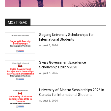
MOST READ
Sogang University Scholarships for
International Students
August 7, 2026
Swiss Government Excellence
Scholarships 2027/2028
August 6, 2026
University of Alberta Scholarships 2026 in
Canada for International Students
August 5, 2026