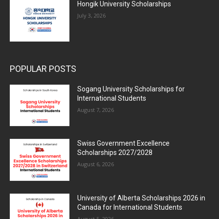
Hongik University Scholarships
July 3, 2026
POPULAR POSTS
Sogang University Scholarships for
International Students
August 7, 2026
Swiss Government Excellence
Scholarships 2027/2028
August 6, 2026
University of Alberta Scholarships 2026 in
Canada for International Students
August 5, 2026