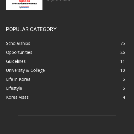
POPULAR CATEGORY
Scholarships
75
Opportunities
26
Guidelines
11
University & College
10
Life in Korea
5
Lifestyle
5
Korea Visas
4