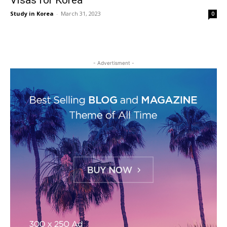
Visas for Korea
Study in Korea
-
March 31, 2023
0
- Advertisment -