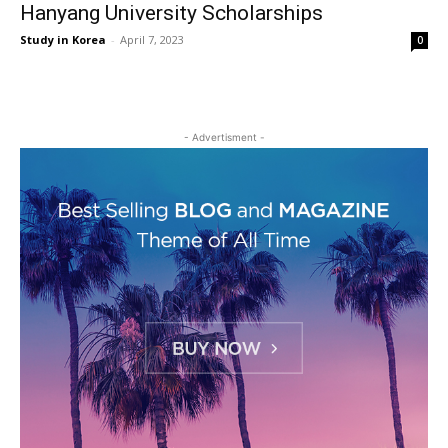
Hanyang University Scholarships
Study in Korea
-
April 7, 2023
0
- Advertisment -