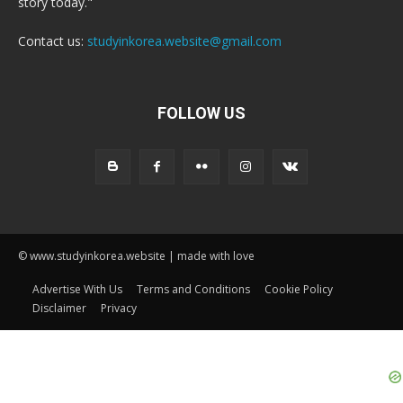
story today."
Contact us:
studyinkorea.website@gmail.com
FOLLOW US
© www.studyinkorea.website | made with love
Advertise With Us
Terms and Conditions
Cookie Policy
Disclaimer
Privacy