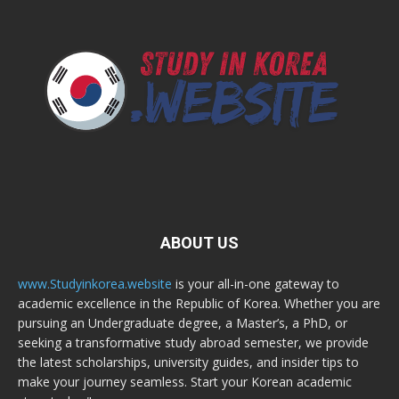
ABOUT US
www.Studyinkorea.website
is your all-in-one gateway to
academic excellence in the Republic of Korea. Whether you are
pursuing an Undergraduate degree, a Master’s, a PhD, or
seeking a transformative study abroad semester, we provide
the latest scholarships, university guides, and insider tips to
make your journey seamless. Start your Korean academic