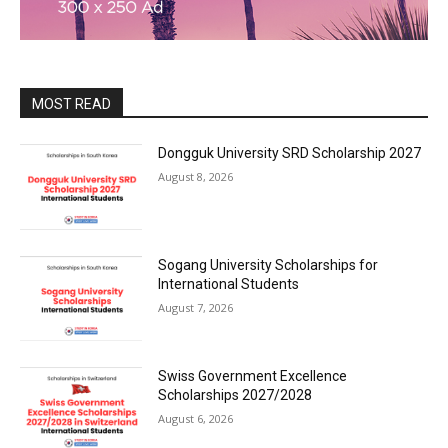
MOST READ
Dongguk University SRD Scholarship 2027
August 8, 2026
Sogang University Scholarships for
International Students
August 7, 2026
Swiss Government Excellence
Scholarships 2027/2028
August 6, 2026