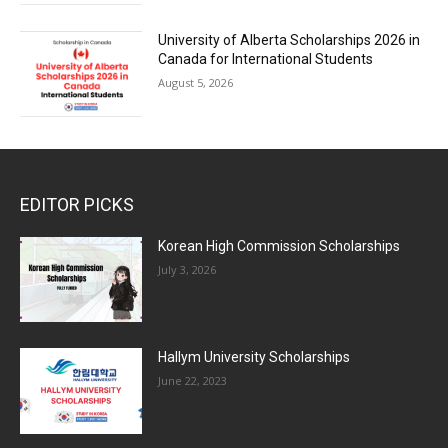
University of Alberta Scholarships 2026 in
Canada for International Students
August 5, 2026
EDITOR PICKS
Korean High Commission Scholarships
July 3, 2026
Hallym University Scholarships
June 22, 2023