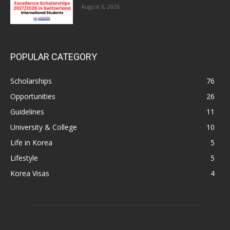
August 6, 2026
POPULAR CATEGORY
Scholarships
76
Opportunities
26
Guidelines
11
University & College
10
Life in Korea
5
Lifestyle
5
Korea Visas
4