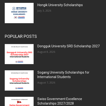
Hongik University Scholarships
July 3, 2026
POPULAR POSTS
Dongguk University SRD Scholarship 2027
August 8, 2026
Sogang University Scholarships for
International Students
August 7, 2026
Swiss Government Excellence
Scholarships 2027/2028