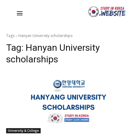
Tags
Hanyan University scholarships
Tag:
Hanyan University
scholarships
University & College