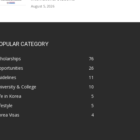
August 5, 2026
OPULAR CATEGORY
holarships
76
portunities
26
idelines
11
iversity & College
10
fe in Korea
5
festyle
5
rea Visas
4