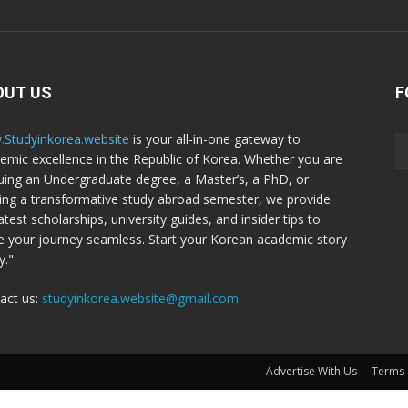
OUT US
F
Studyinkorea.website
is your all-in-one gateway to
emic excellence in the Republic of Korea. Whether you are
uing an Undergraduate degree, a Master’s, a PhD, or
ing a transformative study abroad semester, we provide
atest scholarships, university guides, and insider tips to
 your journey seamless. Start your Korean academic story
y."
act us:
studyinkorea.website@gmail.com
Advertise With Us
Terms 