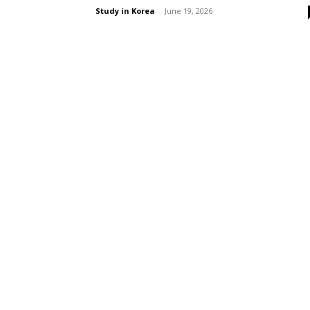
Study in Korea
-
June 19, 2026