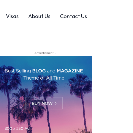
Visas
About Us
Contact Us
- Advertisment -