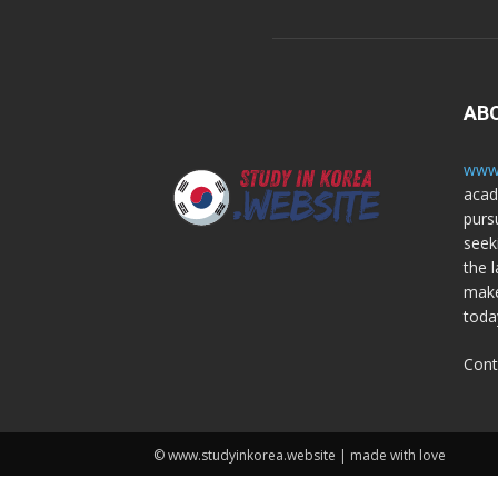
AB
www.
acad
purs
seek
the l
make
toda
Cont
© www.studyinkorea.website | made with love