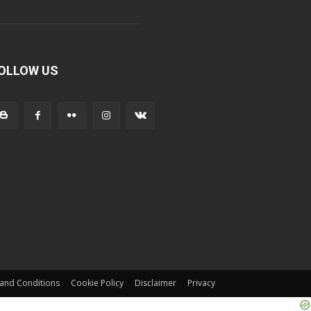
OLLOW US
and Conditions
Cookie Policy
Disclaimer
Privacy