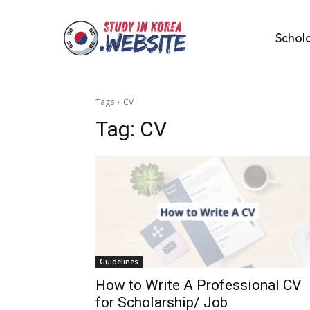
Schol
Tags
CV
Tag:
CV
Guidelines
How to Write A Professional CV
for Scholarship/ Job