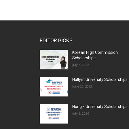
EDITOR PICKS
Korean High Commission
Scholarships
July 3, 2026
Hallym University Scholarships
June 22, 2023
Hongik University Scholarships
July 3, 2026