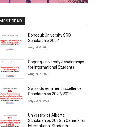
MOST READ
Dongguk University SRD
Scholarship 2027
August 8, 2026
Sogang University Scholarships
for International Students
August 7, 2026
Swiss Government Excellence
Scholarships 2027/2028
August 6, 2026
University of Alberta
Scholarships 2026 in Canada for
International Students