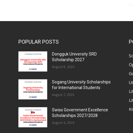
POPULAR POSTS
P
Dongguk University SRD
Sc
Scholarship 2027
Op
August 8, 2026
Gu
Un
Sogang University Scholarships
for International Students
Li
August 7, 2026
Li
Ko
Swiss Government Excellence
Scholarships 2027/2028
August 6, 2026