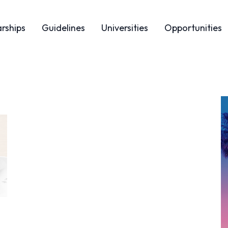
arships
Guidelines
Universities
Opportunities