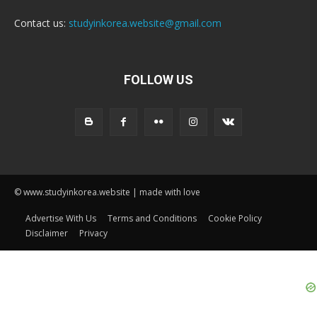
Contact us:
studyinkorea.website@gmail.com
FOLLOW US
© www.studyinkorea.website | made with love
Advertise With Us
Terms and Conditions
Cookie Policy
Disclaimer
Privacy