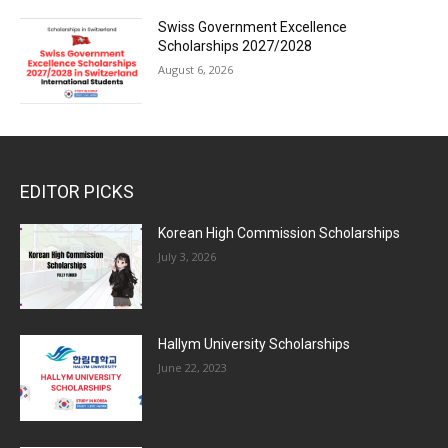
Swiss Government Excellence
Scholarships 2027/2028
August 6, 2026
EDITOR PICKS
Korean High Commission Scholarships
July 3, 2026
Hallym University Scholarships
June 22, 2023