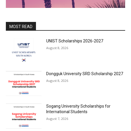
MOST READ
UNIST Scholarships 2026-2027
August 8, 2026
Dongguk University SRD Scholarship 2027
August 8, 2026
Sogang University Scholarships for
International Students
August 7, 2026