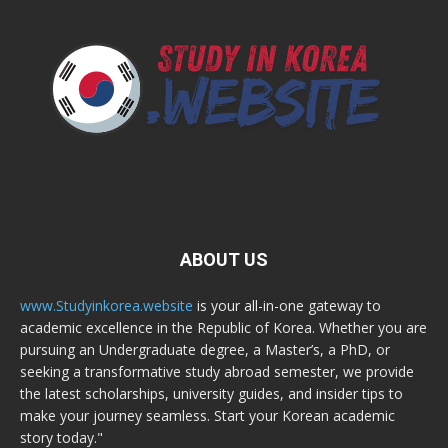
ABOUT US
www.Studyinkorea.website
is your all-in-one gateway to
academic excellence in the Republic of Korea. Whether you are
pursuing an Undergraduate degree, a Master’s, a PhD, or
seeking a transformative study abroad semester, we provide
the latest scholarships, university guides, and insider tips to
make your journey seamless. Start your Korean academic
story today."