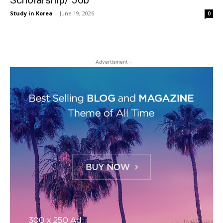
Scholarship/ Job
Study in Korea
-
June 19, 2026
0
- Advertisment -