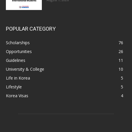
POPULAR CATEGORY
Scholarships
76
Opportunities
26
Guidelines
11
University & College
10
Life in Korea
5
Lifestyle
5
Korea Visas
4