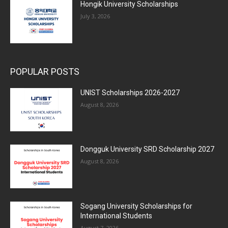
Hongik University Scholarships
July 3, 2026
POPULAR POSTS
UNIST Scholarships 2026-2027
August 8, 2026
Dongguk University SRD Scholarship 2027
August 8, 2026
Sogang University Scholarships for
International Students
August 7, 2026