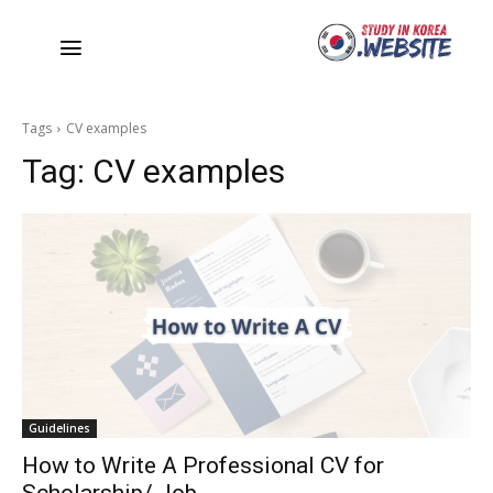
Tags
CV examples
Tag:
CV examples
Guidelines
How to Write A Professional CV for