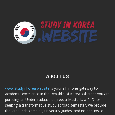
ABOUT US
www.Studyinkorea.website
is your all-in-one gateway to
academic excellence in the Republic of Korea. Whether you are
pursuing an Undergraduate degree, a Master’s, a PhD, or
seeking a transformative study abroad semester, we provide
the latest scholarships, university guides, and insider tips to