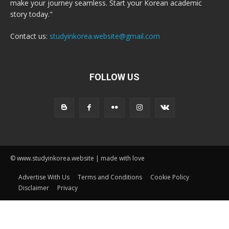
make your journey seamless. Start your Korean academic
story today."
Contact us:
studyinkorea.website@gmail.com
FOLLOW US
© www.studyinkorea.website | made with love
Advertise With Us
Terms and Conditions
Cookie Policy
Disclaimer
Privacy