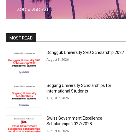
MOST READ
Dongguk University SRD Scholarship 2027
August 8, 2026
Sogang University Scholarships for
International Students
August 7, 2026
Swiss Government Excellence
Scholarships 2027/2028
August 6, 2026