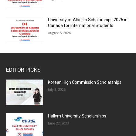
University of Alberta Scholarships 2026 in
Canada for International Students
August 5, 2026
EDITOR PICKS
Korean High Commission Scholarships
July 3, 2026
Hallym University Scholarships
June 22, 2023