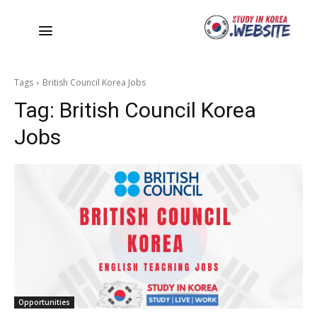
Tags
British Council Korea Jobs
Tag:
British Council Korea
Jobs
Opportunities