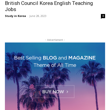
British Council Korea English Teaching
Jobs
Study in Korea
-
June 28, 2023
0
- Advertisment -