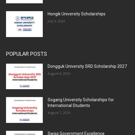
Hongik University Scholarships
July 3, 2026
POPULAR POSTS
Dongguk University SRD Scholarship 2027
August 8, 2026
Sogang University Scholarships for
International Students
August 7, 2026
Swiss Government Excellence