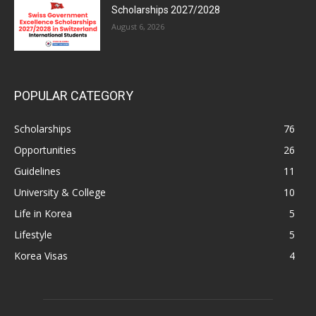
Scholarships 2027/2028
August 6, 2026
POPULAR CATEGORY
Scholarships
76
Opportunities
26
Guidelines
11
University & College
10
Life in Korea
5
Lifestyle
5
Korea Visas
4