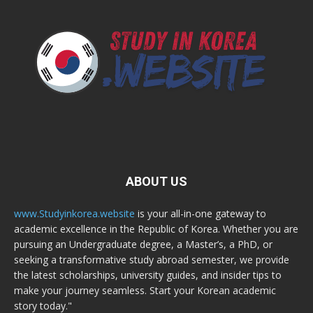
ABOUT US
www.Studyinkorea.website
is your all-in-one gateway to
academic excellence in the Republic of Korea. Whether you are
pursuing an Undergraduate degree, a Master’s, a PhD, or
seeking a transformative study abroad semester, we provide
the latest scholarships, university guides, and insider tips to
make your journey seamless. Start your Korean academic
story today."