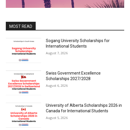
MOST READ
Sogang University Scholarships for
International Students
August 7, 2026
Swiss Government Excellence
Scholarships 2027/2028
August 6, 2026
University of Alberta Scholarships 2026 in
Canada for International Students
August 5, 2026