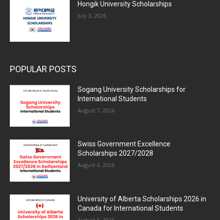
Hongik University Scholarships
July 3, 2026
POPULAR POSTS
Sogang University Scholarships for
International Students
August 7, 2026
Swiss Government Excellence
Scholarships 2027/2028
August 6, 2026
University of Alberta Scholarships 2026 in
Canada for International Students
August 5, 2026