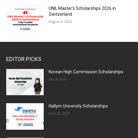
UNIL Master’s Scholarships 2026 in
Switzerland
August 4, 2026
EDITOR PICKS
Korean High Commission Scholarships
July 3, 2026
Hallym University Scholarships
June 22, 2023