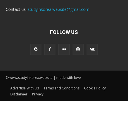
Contact us:
studyinkorea.website@gmail.com
FOLLOW US
© www.studyinkorea.website | made with love
Advertise With Us
Terms and Conditions
Cookie Policy
Disclaimer
Privacy