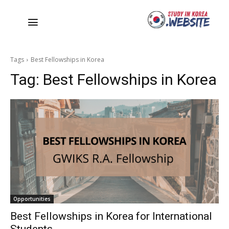
Tags
Best Fellowships in Korea
Tag:
Best Fellowships in Korea
Opportunities
Best Fellowships in Korea for International