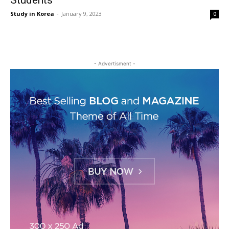
Students
Study in Korea
-
January 9, 2023
0
- Advertisment -