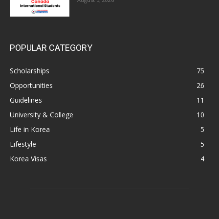
POPULAR CATEGORY
Scholarships
75
Opportunities
26
Guidelines
11
University & College
10
Life in Korea
5
Lifestyle
5
Korea Visas
4