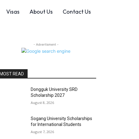
Visas
About Us
Contact Us
- Advertisment -
MOST READ
Dongguk University SRD
Scholarship 2027
August 8, 2026
Sogang University Scholarships
for International Students
August 7, 2026