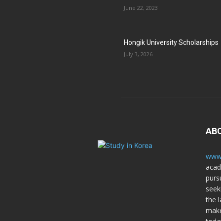
June 22, 2023
Hongik University Scholarships
July 3, 2026
AB
www.
acad
purs
seek
the l
make