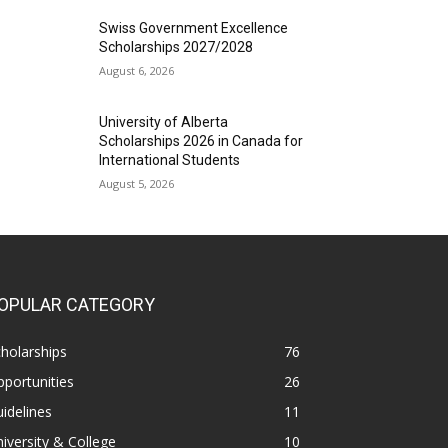
Swiss Government Excellence
Scholarships 2027/2028
August 6, 2026
University of Alberta
Scholarships 2026 in Canada for
International Students
August 5, 2026
OPULAR CATEGORY
holarships
76
portunities
26
idelines
11
iversity & College
10