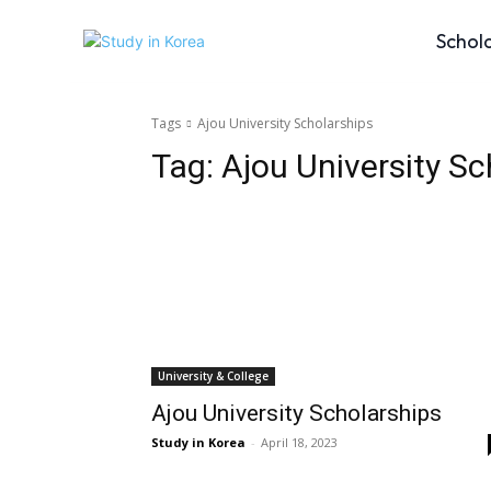
Schol
Tags
Ajou University Scholarships
Tag:
Ajou University Sc
University & College
Ajou University Scholarships
Study in Korea
-
April 18, 2023