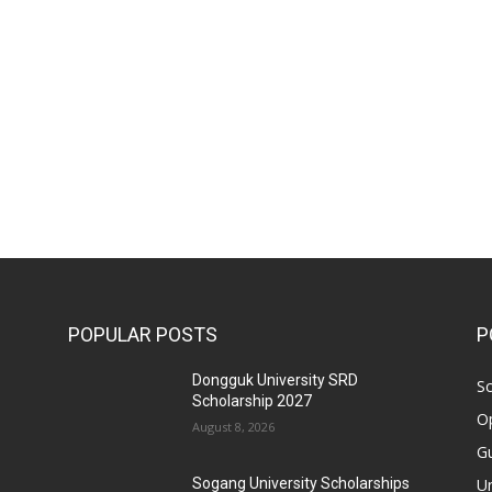
POPULAR POSTS
P
Dongguk University SRD
Sc
Scholarship 2027
Op
August 8, 2026
Gu
Un
Sogang University Scholarships