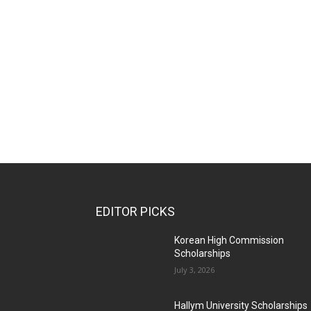
EDITOR PICKS
Korean High Commission
Scholarships
July 3, 2026
Hallym University Scholarships