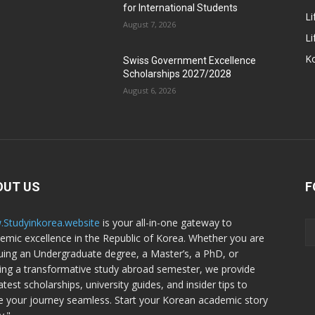
for International Students
Li
August 7, 2026
Li
Ko
Swiss Government Excellence
Scholarships 2027/2028
August 6, 2026
OUT US
F
Studyinkorea.website
is your all-in-one gateway to
emic excellence in the Republic of Korea. Whether you are
uing an Undergraduate degree, a Master’s, a PhD, or
ing a transformative study abroad semester, we provide
atest scholarships, university guides, and insider tips to
 your journey seamless. Start your Korean academic story