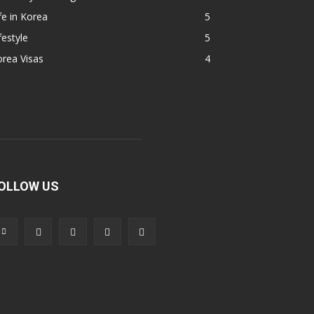
fe in Korea
5
festyle
5
rea Visas
4
OLLOW US