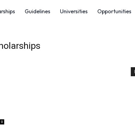
arships
Guidelines
Universities
Opportunities
holarships
0