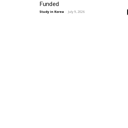
Funded
Study in Korea
-
July 9, 2026