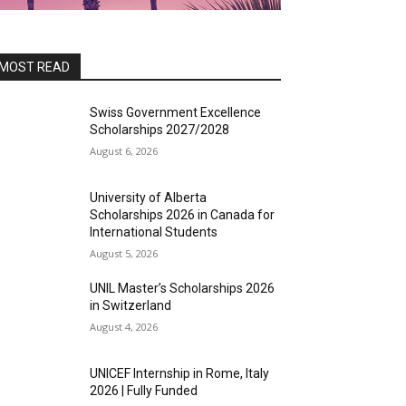
MOST READ
Swiss Government Excellence
Scholarships 2027/2028
August 6, 2026
University of Alberta
Scholarships 2026 in Canada for
International Students
August 5, 2026
UNIL Master’s Scholarships 2026
in Switzerland
August 4, 2026
UNICEF Internship in Rome, Italy
2026 | Fully Funded