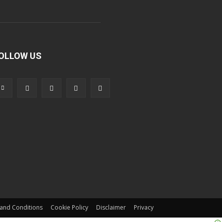
OLLOW US
and Conditions
Cookie Policy
Disclaimer
Privacy