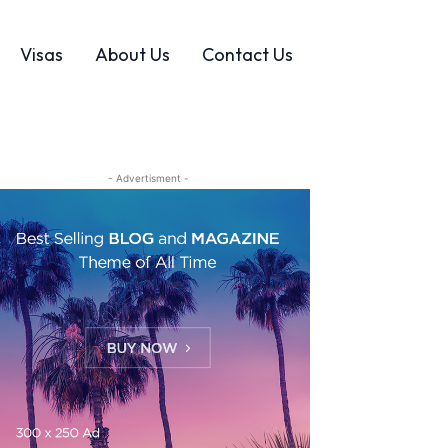
Visas
About Us
Contact Us
- Advertisment -