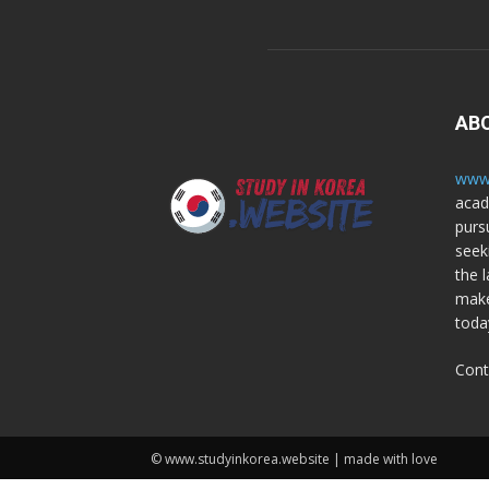
AB
www.
acad
purs
seek
the l
make
toda
Cont
© www.studyinkorea.website | made with love