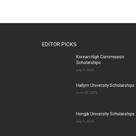
EDITOR PICKS
Korean High Commission
Scholarships
July 3, 2026
Hallym University Scholarships
June 22, 2023
Hongik University Scholarships
July 3, 2026