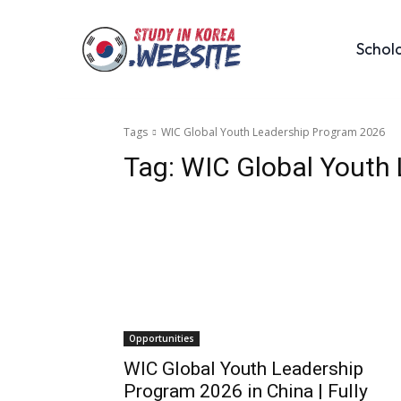
Schol
Tags
WIC Global Youth Leadership Program 2026
Tag:
WIC Global Youth
Opportunities
WIC Global Youth Leadership
Program 2026 in China | Fully