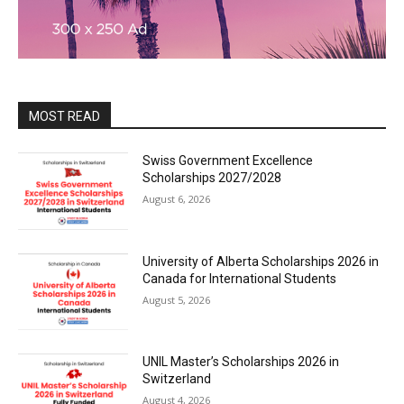
MOST READ
Swiss Government Excellence
Scholarships 2027/2028
August 6, 2026
University of Alberta Scholarships 2026 in
Canada for International Students
August 5, 2026
UNIL Master’s Scholarships 2026 in
Switzerland
August 4, 2026