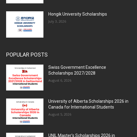
Hongik University Scholarships
July 3, 2026
POPULAR POSTS
Swiss Government Excellence
Scholarships 2027/2028
August 6, 2026
University of Alberta Scholarships 2026 in
Canada for International Students
August 5, 2026
UNIL Master’s Scholarships 2026 in