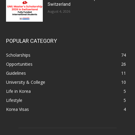
Switzerland
August 4, 2026
POPULAR CATEGORY
Scholarships
74
Opportunities
26
Guidelines
11
University & College
10
Life in Korea
5
Lifestyle
5
Korea Visas
4