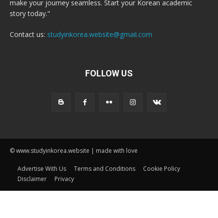
make your journey seamless. Start your Korean academic
story today."
Contact us:
studyinkorea.website@gmail.com
FOLLOW US
© www.studyinkorea.website | made with love
Advertise With Us
Terms and Conditions
Cookie Policy
Disclaimer
Privacy