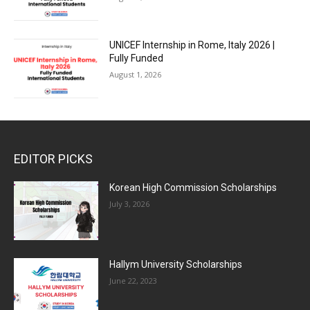
UNICEF Internship in Rome, Italy 2026 |
Fully Funded
August 1, 2026
EDITOR PICKS
Korean High Commission Scholarships
July 3, 2026
Hallym University Scholarships
June 22, 2023