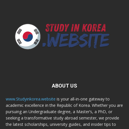
ABOUT US
www.Studyinkorea.website
is your all-in-one gateway to
academic excellence in the Republic of Korea. Whether you are
pursuing an Undergraduate degree, a Master’s, a PhD, or
seeking a transformative study abroad semester, we provide
the latest scholarships, university guides, and insider tips to