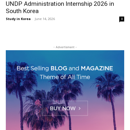
UNDP Administration Internship 2026 in
South Korea
Study in Korea
-
June 14, 2026
0
- Advertisment -