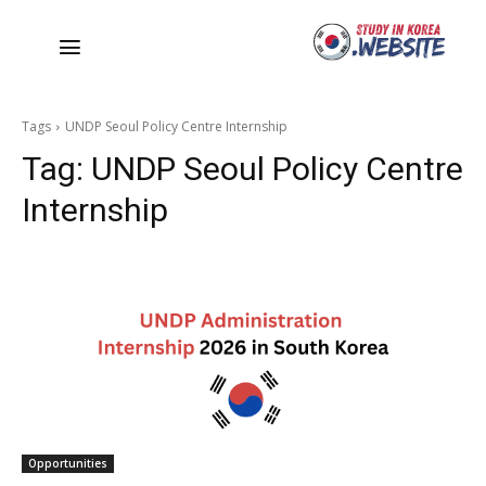
Tags
UNDP Seoul Policy Centre Internship
Tag:
UNDP Seoul Policy Centre
Internship
Opportunities